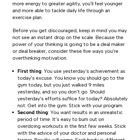
more energy to greater agility, you’ll feel younger
and more able to tackle daily life through an
exercise plan.
Before you get discouraged, keep in mind you may
not see an instant drop on the scale. Because the
power of your thinking is going to be a deal maker
or deal breaker, consider these five ways you’re
overthinking motivation.
First thing
: You use yesterday’s achievement as
today’s excuse. You know you should go to the
gym today, but you just walked 9 miles
yesterday, and so you don’t go. Should
yesterday’s efforts suffice for today? Absolutely
not. Get into the gym. Stick with your program.
Second thing
: You want results in an unrealistic
period of time. It’s easy to burn out on
overdoing workouts in the first few weeks. Stick
with the advice of your doctor and personal
trainer. Results will come. Each body is different.