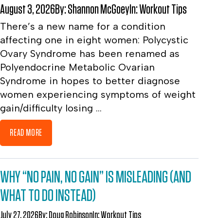
August 3, 2026
By:
Shannon McGoey
In:
Workout Tips
There’s a new name for a condition
affecting one in eight women: Polycystic
Ovary Syndrome has been renamed as
Polyendocrine Metabolic Ovarian
Syndrome in hopes to better diagnose
women experiencing symptoms of weight
gain/difficulty losing ...
READ MORE
WHY “NO PAIN, NO GAIN” IS MISLEADING (AND
WHAT TO DO INSTEAD)
July 27, 2026
By:
Doug Robinson
In:
Workout Tips