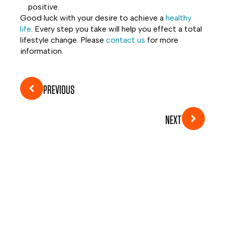
positive.
Good luck with your desire to achieve a
healthy
life
. Every step you take will help you effect a total
lifestyle change. Please
contact us
for more
information.
PREVIOUS
NEXT