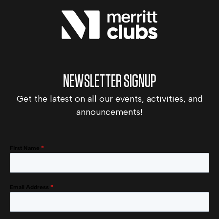
NEWSLETTER SIGNUP
Get the latest on all our events, activities, and
announcements!
First Name
*
Email Address
*