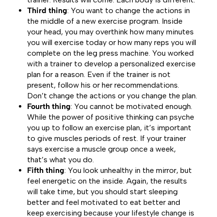
Third thing
: You want to change the actions in
the middle of a new exercise program. Inside
your head, you may overthink how many minutes
you will exercise today or how many reps you will
complete on the leg press machine. You worked
with a trainer to develop a personalized exercise
plan for a reason. Even if the trainer is not
present, follow his or her recommendations.
Don’t change the actions or you change the plan.
Fourth thing
: You cannot be motivated enough.
While the power of positive thinking can psyche
you up to follow an exercise plan, it’s important
to give muscles periods of rest. If your trainer
says exercise a muscle group once a week,
that’s what you do.
Fifth thing
: You look unhealthy in the mirror, but
feel energetic on the inside. Again, the results
will take time, but you should start sleeping
better and feel motivated to eat better and
keep exercising because your lifestyle change is