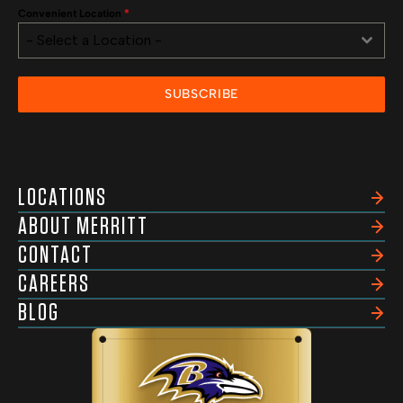
Convenient Location
*
- Select a Location -
SUBSCRIBE
LOCATIONS
ABOUT MERRITT
CONTACT
CAREERS
BLOG