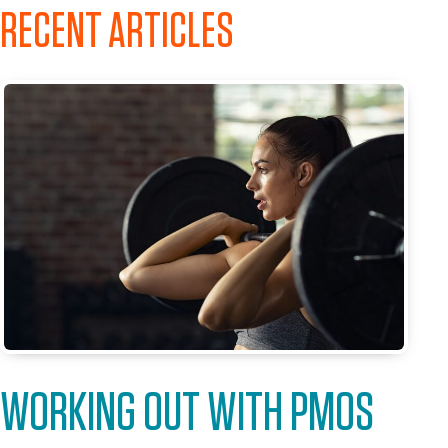
RECENT ARTICLES
WORKING OUT WITH PMOS