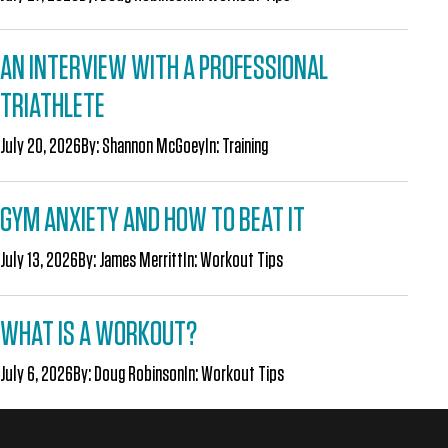
AN INTERVIEW WITH A PROFESSIONAL
TRIATHLETE
July 20, 2026
By:
Shannon McGoey
In:
Training
GYM ANXIETY AND HOW TO BEAT IT
July 13, 2026
By:
James Merritt
In:
Workout Tips
WHAT IS A WORKOUT?
July 6, 2026
By:
Doug Robinson
In:
Workout Tips