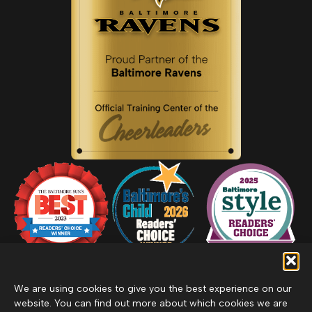
We are using cookies to give you the best experience on our
website. You can find out more about which cookies we are