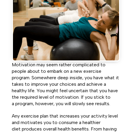
Facebook
Twitter
LinkedIn
Motivation may seem rather complicated to
people about to embark on a new exercise
program. Somewhere deep inside, you have what it
takes to improve your choices and achieve a
healthy life. You might feel uncertain that you have
the required level of motivation. If you stick to
a program, however, you will slowly see results.
Any exercise plan that increases your activity level
and motivates you to consume a healthier
diet produces overall health benefits. From having