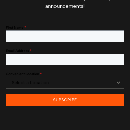
announcements!
First Name
*
Email Address
*
Convenient Location
*
- Select a Location -
SUBSCRIBE