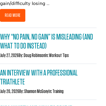
gain/difficulty losing ...
READ MORE
WHY “NO PAIN, NO GAIN” IS MISLEADING (AND
WHAT TO DO INSTEAD)
July 27, 2026
By:
Doug Robinson
In:
Workout Tips
AN INTERVIEW WITH A PROFESSIONAL
TRIATHLETE
July 20, 2026
By:
Shannon McGoey
In:
Training