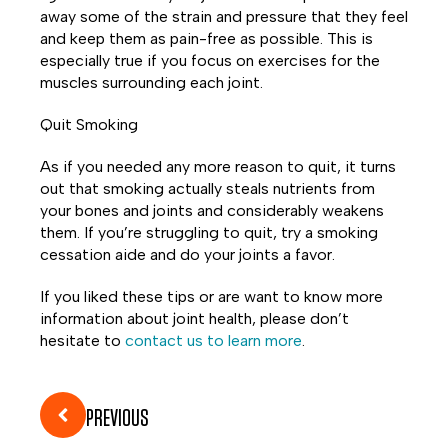
away some of the strain and pressure that they feel
and keep them as pain-free as possible. This is
especially true if you focus on exercises for the
muscles surrounding each joint.
Quit Smoking
As if you needed any more reason to quit, it turns
out that smoking actually steals nutrients from
your bones and joints and considerably weakens
them. If you’re struggling to quit, try a smoking
cessation aide and do your joints a favor.
If you liked these tips or are want to know more
information about joint health, please don’t
hesitate to
contact us to learn more
.
PREVIOUS