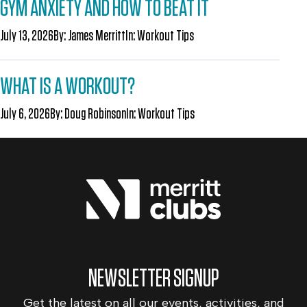
GYM ANXIETY AND HOW TO BEAT IT
July 13, 2026
By:
James Merritt
In:
Workout Tips
WHAT IS A WORKOUT?
July 6, 2026
By:
Doug Robinson
In:
Workout Tips
NEWSLETTER SIGNUP
Get the latest on all our events, activities, and