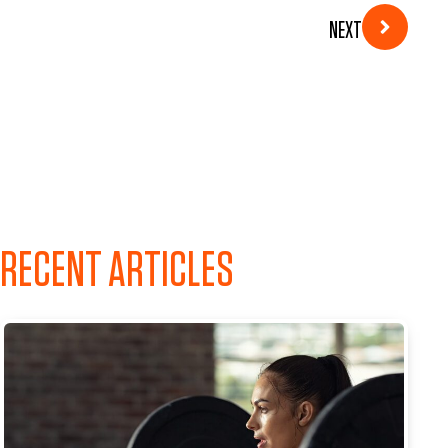
NEXT
RECENT ARTICLES