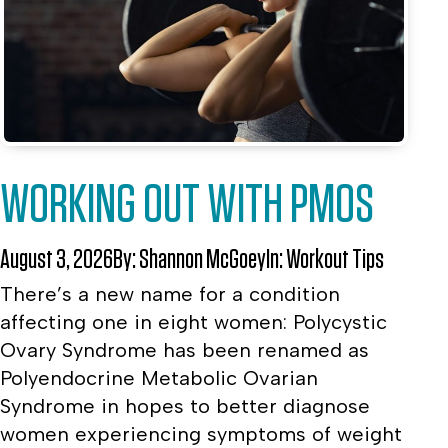
WORKING OUT WITH PMOS
August 3, 2026
By:
Shannon McGoey
In:
Workout Tips
There’s a new name for a condition
affecting one in eight women: Polycystic
Ovary Syndrome has been renamed as
Polyendocrine Metabolic Ovarian
Syndrome in hopes to better diagnose
women experiencing symptoms of weight