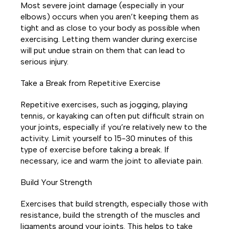
Most severe joint damage (especially in your
elbows) occurs when you aren’t keeping them as
tight and as close to your body as possible when
exercising. Letting them wander during exercise
will put undue strain on them that can lead to
serious injury.
Take a Break from Repetitive Exercise
Repetitive exercises, such as jogging, playing
tennis, or kayaking can often put difficult strain on
your joints, especially if you’re relatively new to the
activity. Limit yourself to 15-30 minutes of this
type of exercise before taking a break. If
necessary, ice and warm the joint to alleviate pain.
Build Your Strength
Exercises that build strength, especially those with
resistance, build the strength of the muscles and
ligaments around your joints. This helps to take