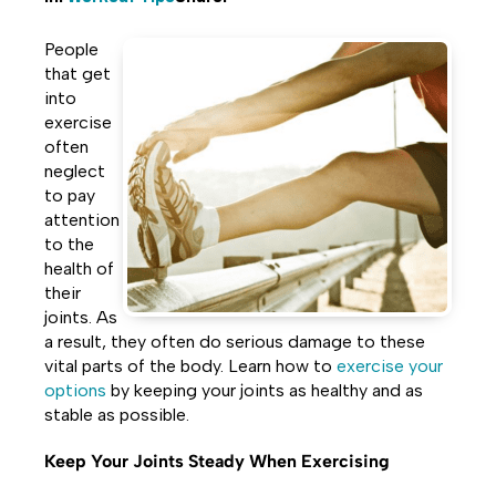
Share
Share
Share
People
on
on
on
that get
into
Facebook
Twitter
LinkedIn
exercise
often
neglect
to pay
attention
to the
health of
their
joints. As
a result, they often do serious damage to these
vital parts of the body. Learn how to
exercise your
options
by keeping your joints as healthy and as
stable as possible.
Keep Your Joints Steady When Exercising