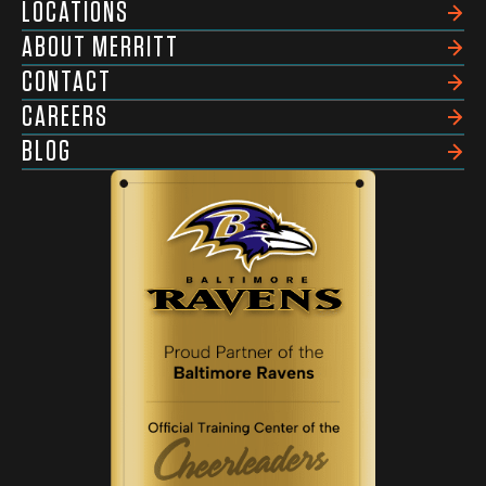
LOCATIONS
ABOUT MERRITT
CONTACT
CAREERS
BLOG