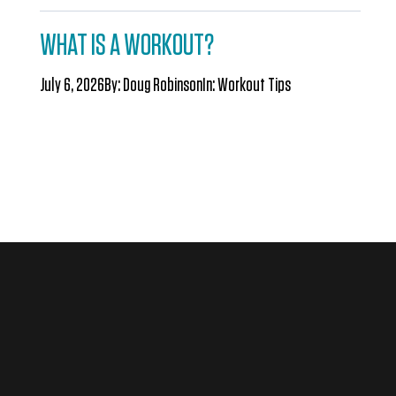
WHAT IS A WORKOUT?
July 6, 2026
By:
Doug Robinson
In:
Workout Tips