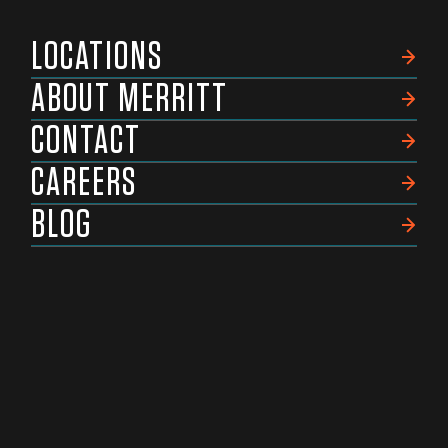
LOCATIONS
ABOUT MERRITT
CONTACT
CAREERS
BLOG