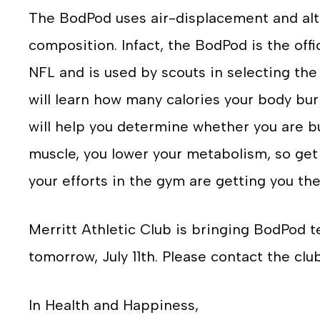
The BodPod uses air-displacement and alt
composition. Infact, the BodPod is the off
NFL and is used by scouts in selecting the
will learn how many calories your body burn
will help you determine whether you are bu
muscle, you lower your metabolism, so get
your efforts in the gym are getting you the
Merritt Athletic Club is bringing BodPod t
tomorrow, July 11th. Please contact the clu
In Health and Happiness,