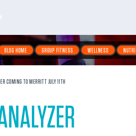
N
BLOG HOME
GROUP FITNESS
WELLNESS
NUTRI
ZER COMING TO MERRITT JULY 11TH
 ANALYZER