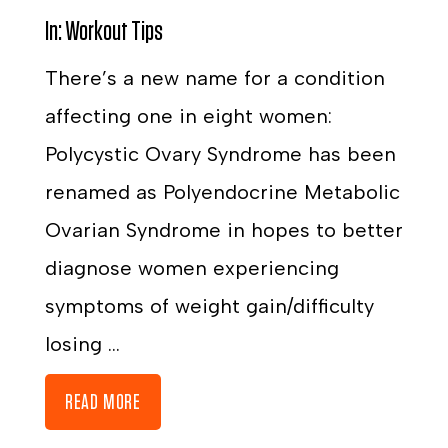
In:
Workout Tips
There’s a new name for a condition
affecting one in eight women:
Polycystic Ovary Syndrome has been
renamed as Polyendocrine Metabolic
Ovarian Syndrome in hopes to better
diagnose women experiencing
symptoms of weight gain/difficulty
losing ...
READ MORE