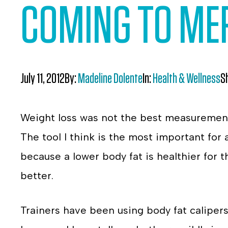
COMING TO MER
July 11, 2012
By:
Madeline Dolente
In:
Health & Wellness
S
Weight loss was not the best measurement
The tool I think is the most important for 
because a lower body fat is healthier for
better.
Trainers have been using body fat calipers