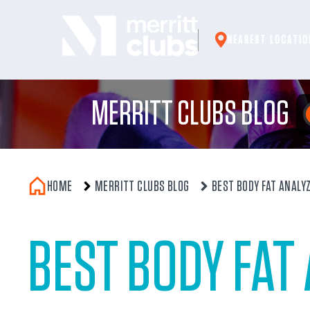
Skip
to
NEAREST LOCATIO
content
MERRITT CLUBS BLOG
HOME
MERRITT CLUBS BLOG
BEST BODY FAT ANALY
BEST BODY FAT