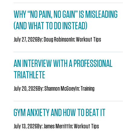
WHY “NO PAIN, NO GAIN” IS MISLEADING
(AND WHAT TO DO INSTEAD)
July 27, 2026
By:
Doug Robinson
In:
Workout Tips
AN INTERVIEW WITH A PROFESSIONAL
TRIATHLETE
July 20, 2026
By:
Shannon McGoey
In:
Training
GYM ANXIETY AND HOW TO BEAT IT
July 13, 2026
By:
James Merritt
In:
Workout Tips