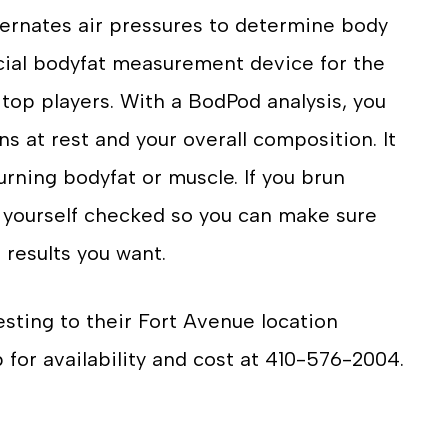
ernates air pressures to determine body
icial bodyfat measurement device for the
 top players. With a BodPod analysis, you
s at rest and your overall composition. It
rning bodyfat or muscle. If you brun
 yourself checked so you can make sure
 results you want.
esting to their Fort Avenue location
b for availability and cost at 410-576-2004.