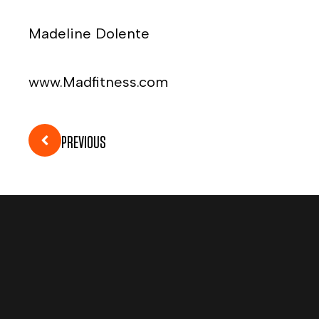
Madeline Dolente
www.Madfitness.com
PREVIOUS