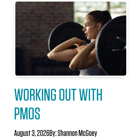
WORKING OUT WITH
PMOS
August 3, 2026
By:
Shannon McGoey