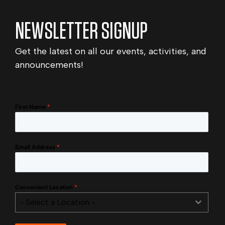
NEWSLETTER SIGNUP
Get the latest on all our events, activities, and
announcements!
First Name
*
Email Address
*
Convenient Location
*
- Select a Location -