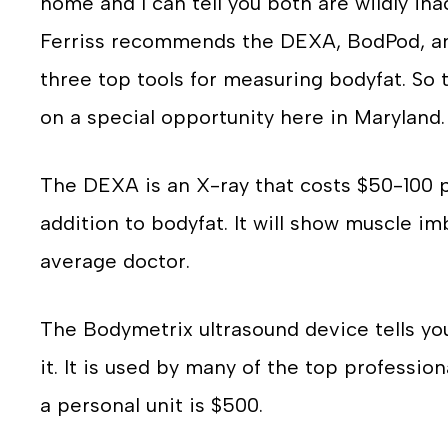
home and I can tell you both are wildly ina
Ferriss recommends the DEXA, BodPod, an
three top tools for measuring bodyfat. So t
on a special opportunity here in Maryland.
The DEXA is an X-ray that costs $50-100 
addition to bodyfat. It will show muscle i
average doctor.
The Bodymetrix ultrasound device tells yo
it. It is used by many of the top professio
a personal unit is $500.