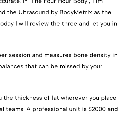
ccurate. In ‘The Four Hour Body’, Tim
d the Ultrasound by BodyMetrix as the
oday I will review the three and let you in
per session and measures bone density in
mbalances that can be missed by your
u the thickness of fat wherever you place
nal teams. A professional unit is $2000 and