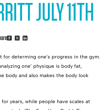
RITT JULY 11TH
hare:
Share
Share
Share
 for determing one’s progress in the gym.
on
on
on
analyzing one’ physique is body fat,
Facebook
Twitter
LinkedIn
 the body and also makes the body look
 for years, while people have scales at