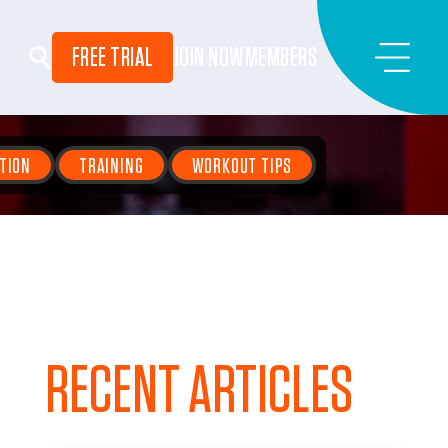
FREE TRIAL
JOIN NOW
MEMBERS
TION
TRAINING
WORKOUT TIPS
RECENT ARTICLES