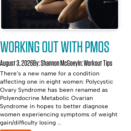
WORKING OUT WITH PMOS
August 3, 2026
By:
Shannon McGoey
In:
Workout Tips
There’s a new name for a condition
affecting one in eight women: Polycystic
Ovary Syndrome has been renamed as
Polyendocrine Metabolic Ovarian
Syndrome in hopes to better diagnose
women experiencing symptoms of weight
gain/difficulty losing ...