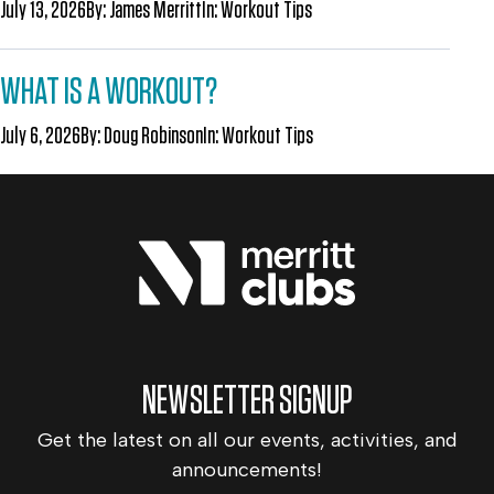
July 13, 2026
By:
James Merritt
In:
Workout Tips
WHAT IS A WORKOUT?
July 6, 2026
By:
Doug Robinson
In:
Workout Tips
NEWSLETTER SIGNUP
Get the latest on all our events, activities, and
announcements!