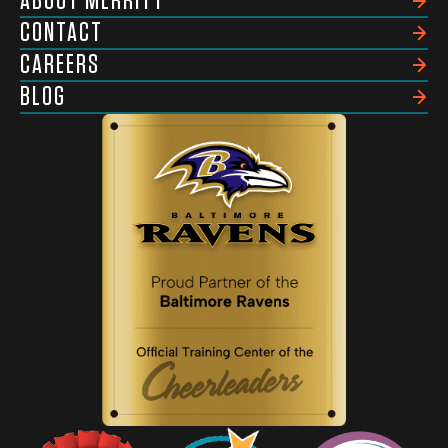
ABOUT MERRITT
CONTACT
CAREERS
BLOG