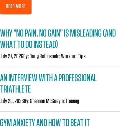
READ MORE
WHY “NO PAIN, NO GAIN” IS MISLEADING (AND
WHAT TO DO INSTEAD)
July 27, 2026
By:
Doug Robinson
In:
Workout Tips
AN INTERVIEW WITH A PROFESSIONAL
TRIATHLETE
July 20, 2026
By:
Shannon McGoey
In:
Training
GYM ANXIETY AND HOW TO BEAT IT