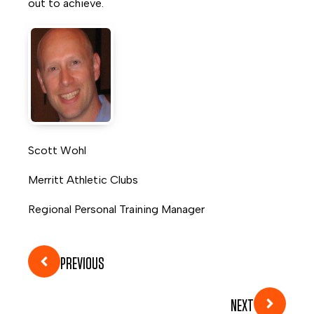
out to achieve.
Scott Wohl
Merritt Athletic Clubs
Regional Personal Training Manager
PREVIOUS
NEXT