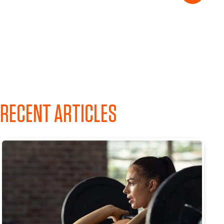
RECENT ARTICLES