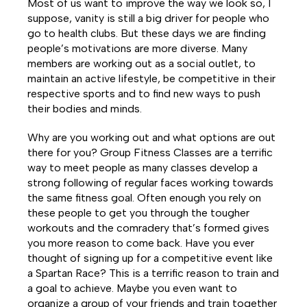
Most of us want to improve the way we look so, I
suppose, vanity is still a big driver for people who
go to health clubs. But these days we are finding
people’s motivations are more diverse. Many
members are working out as a social outlet, to
maintain an active lifestyle, be competitive in their
respective sports and to find new ways to push
their bodies and minds.
Why are you working out and what options are out
there for you? Group Fitness Classes are a terrific
way to meet people as many classes develop a
strong following of regular faces working towards
the same fitness goal. Often enough you rely on
these people to get you through the tougher
workouts and the comradery that’s formed gives
you more reason to come back. Have you ever
thought of signing up for a competitive event like
a Spartan Race? This is a terrific reason to train and
a goal to achieve. Maybe you even want to
organize a group of your friends and train together