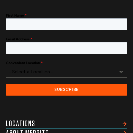
First Name
*
Email Address
*
Convenient Location
*
- Select a Location -
SUBSCRIBE
LOCATIONS