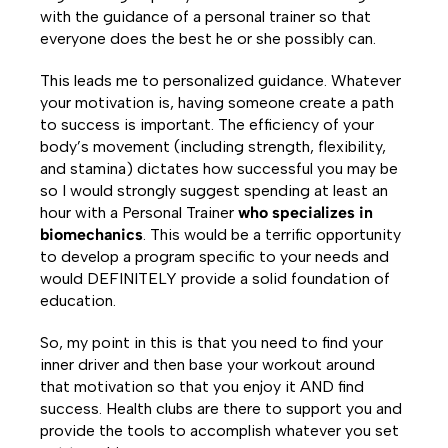
with the guidance of a personal trainer so that
everyone does the best he or she possibly can.
This leads me to personalized guidance. Whatever
your motivation is, having someone create a path
to success is important. The efficiency of your
body’s movement (including strength, flexibility,
and stamina) dictates how successful you may be
so I would strongly suggest spending at least an
hour with a Personal Trainer
who specializes in
biomechanics
. This would be a terrific opportunity
to develop a program specific to your needs and
would DEFINITELY provide a solid foundation of
education.
So, my point in this is that you need to find your
inner driver and then base your workout around
that motivation so that you enjoy it AND find
success. Health clubs are there to support you and
provide the tools to accomplish whatever you set