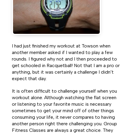
Facebook
Twitter
LinkedIn
I had just finished my workout at Towson when
another member asked if I wanted to play a few
rounds. I figured why not and I then proceeded to
get schooled in Racquetball! Not that I am a pro or
anything, but it was certainly a challenge I didn’t
expect that day.
It is often difficult to challenge yourself when you
workout alone. Although watching the flat screen
or listening to your favorite music is necessary
sometimes to get your mind off of other things
consuming your life, it never compares to having
another person right there challenging you. Group
Fitness Classes are always a great choice. They