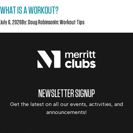
WHAT IS A WORKOUT?
July 6, 2026
By:
Doug Robinson
In:
Workout Tips
NEWSLETTER SIGNUP
Get the latest on all our events, activities, and
announcements!