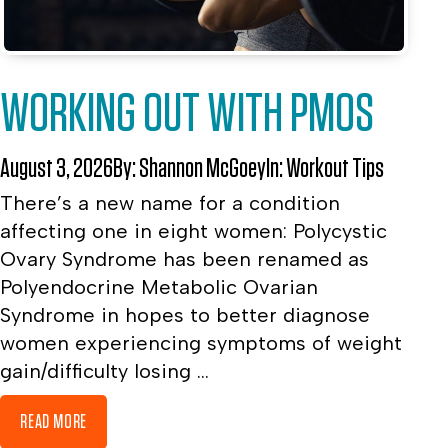
WORKING OUT WITH PMOS
August 3, 2026
By:
Shannon McGoey
In:
Workout Tips
There’s a new name for a condition
affecting one in eight women: Polycystic
Ovary Syndrome has been renamed as
Polyendocrine Metabolic Ovarian
Syndrome in hopes to better diagnose
women experiencing symptoms of weight
gain/difficulty losing ...
READ MORE