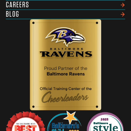
CAREERS
BLOG