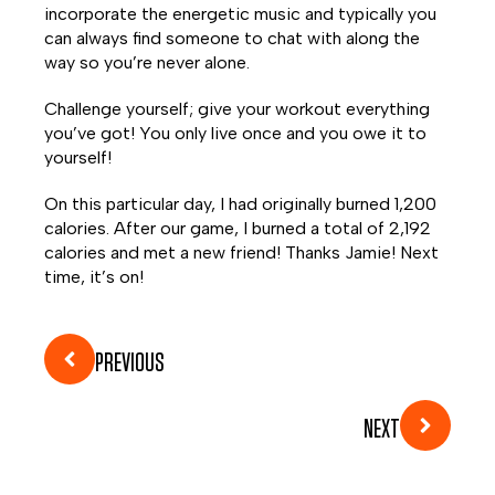
incorporate the energetic music and typically you
can always find someone to chat with along the
way so you’re never alone.
Challenge yourself; give your workout everything
you’ve got! You only live once and you owe it to
yourself!
On this particular day, I had originally burned 1,200
calories. After our game, I burned a total of 2,192
calories and met a new friend! Thanks Jamie! Next
time, it’s on!
PREVIOUS
NEXT