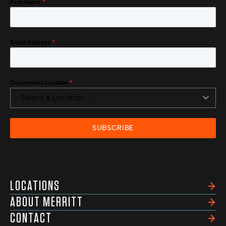
First Name
*
Email Address
*
Convenient Location
*
- Select a Location -
SUBSCRIBE
LOCATIONS
ABOUT MERRITT
CONTACT