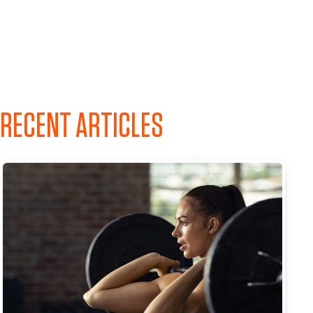
RECENT ARTICLES