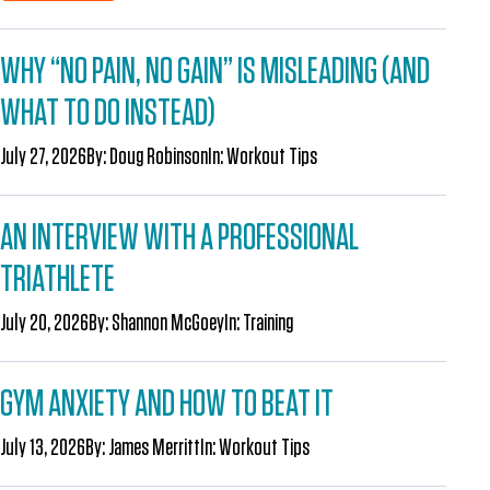
WHY “NO PAIN, NO GAIN” IS MISLEADING (AND
WHAT TO DO INSTEAD)
July 27, 2026
By:
Doug Robinson
In:
Workout Tips
AN INTERVIEW WITH A PROFESSIONAL
TRIATHLETE
July 20, 2026
By:
Shannon McGoey
In:
Training
GYM ANXIETY AND HOW TO BEAT IT
July 13, 2026
By:
James Merritt
In:
Workout Tips