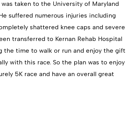
 was taken to the University of Maryland
He suffered numerous injuries including
 completely shattered knee caps and severe
een transferred to Kernan Rehab Hospital
g the time to walk or run and enjoy the gift
ally with this race. So the plan was to enjoy
urely 5K race and have an overall great