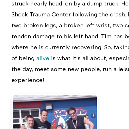
struck nearly head-on by a dump truck. He
Shock Trauma Center following the crash. 
two broken legs, a broken left wrist, two
tendon damage to his left hand. Tim has b
where he is currently recovering. So, takin
of being
alive
is what it’s all about, especi
the day, meet some new people, run a leis
experience!