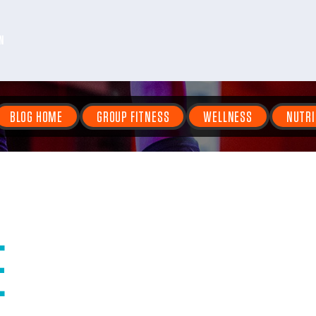
N
BLOG HOME
GROUP FITNESS
WELLNESS
NUTRI
E