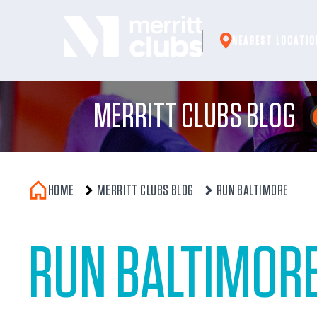
Skip
to
NEAREST LOCATIO
content
MERRITT CLUBS BLOG
HOME
MERRITT CLUBS BLOG
RUN BALTIMORE
RUN BALTIMOR