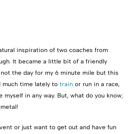
atural inspiration of two coaches from
h. It became a little bit of a friendly
not the day for my 6 minute mile but this
d much time lately to
train
or run in a race,
ge myself in any way. But, what do you know;
 metal!
event or just want to get out and have fun