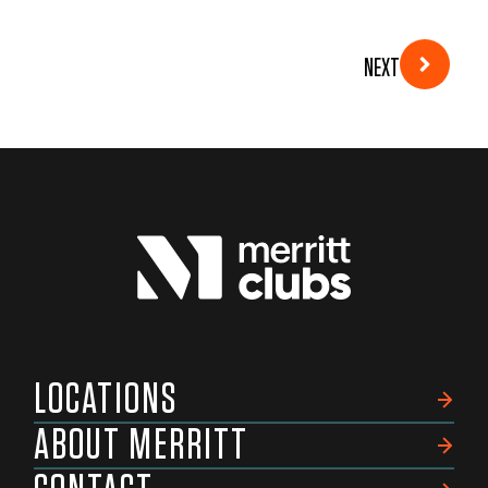
NEXT
LOCATIONS
ABOUT MERRITT