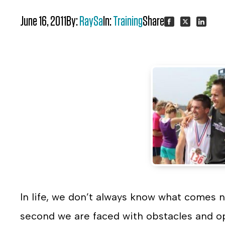
June 16, 2011
By:
RaySa
In:
Training
Share:
Share
Share
Share
on
on
on
Facebook
Twitter
LinkedI
In life, we don’t always know what comes n
second we are faced with obstacles and op