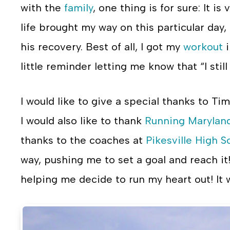
with the
family
, one thing is for sure: It 
life brought my way on this particular day
his recovery. Best of all, I got my
workout
i
little reminder letting me know that “I still 
I would like to give a special thanks to T
I would also like to thank
Running Marylan
thanks to the coaches at
Pikesville High S
way, pushing me to set a goal and reach it
helping me decide to run my heart out! It