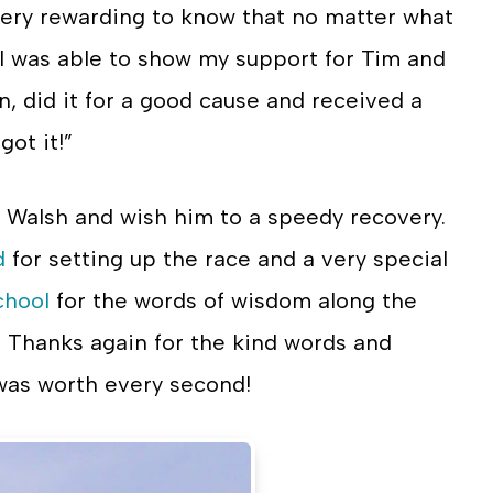
is very rewarding to know that no matter what
, I was able to show my support for Tim and
n, did it for a good cause and received a
got it!”
im Walsh and wish him to a speedy recovery.
d
for setting up the race and a very special
chool
for the words of wisdom along the
! Thanks again for the kind words and
 was worth every second!