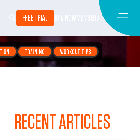
FREE TRIAL
JOIN NOW
MEMBERS
TION
TRAINING
WORKOUT TIPS
RECENT ARTICLES