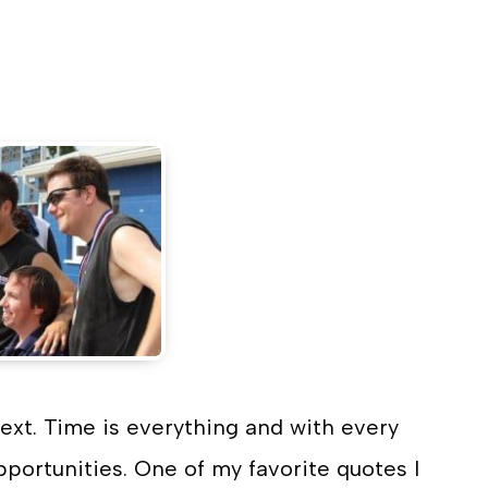
n
ext. Time is everything and with every
portunities. One of my favorite quotes I