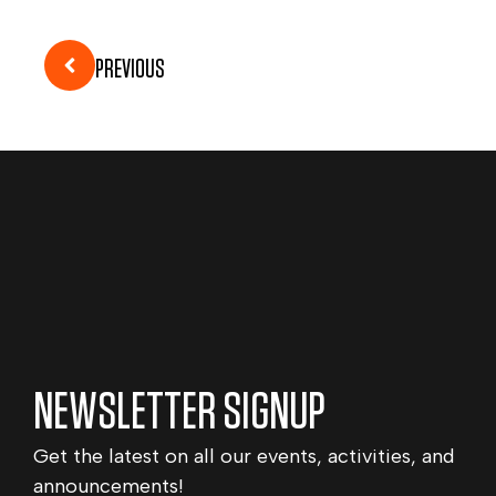
PREVIOUS
NEWSLETTER SIGNUP
Get the latest on all our events, activities, and
announcements!