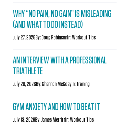
WHY “NO PAIN, NO GAIN” IS MISLEADING
(AND WHAT TO DO INSTEAD)
July 27, 2026
By:
Doug Robinson
In:
Workout Tips
AN INTERVIEW WITH A PROFESSIONAL
TRIATHLETE
July 20, 2026
By:
Shannon McGoey
In:
Training
GYM ANXIETY AND HOW TO BEAT IT
July 13, 2026
By:
James Merritt
In:
Workout Tips