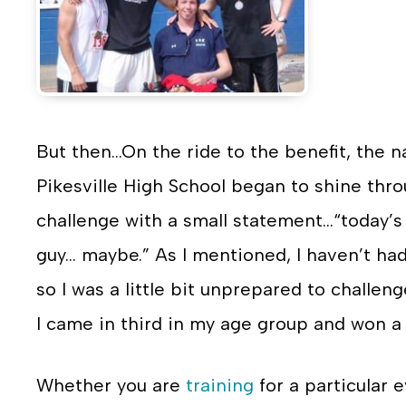
But then…On the ride to the benefit, the n
Pikesville High School began to shine throug
challenge with a small statement…“today’s 
guy… maybe.” As I mentioned, I haven’t ha
so I was a little bit unprepared to challen
I came in third in my age group and won a
Whether you are
training
for a particular 