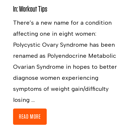
In:
Workout Tips
There’s a new name for a condition
affecting one in eight women:
Polycystic Ovary Syndrome has been
renamed as Polyendocrine Metabolic
Ovarian Syndrome in hopes to better
diagnose women experiencing
symptoms of weight gain/difficulty
losing ...
READ MORE