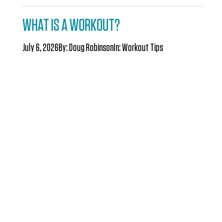
WHAT IS A WORKOUT?
July 6, 2026
By:
Doug Robinson
In:
Workout Tips