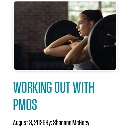
WORKING OUT WITH
PMOS
August 3, 2026
By:
Shannon McGoey