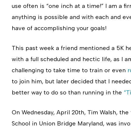
use often is “one inch at a time!” I am a fir
anything is possible and with each and ev
have of accomplishing your goals!
This past week a friend mentioned a 5K he
with a full scheduled and hectic life, as I 
challenging to take time to train or even
r
to join him, but later decided that I nee
better way to do so than running in the
“T
On Wednesday, April 20th, Tim Walsh, the 
School in Union Bridge Maryland, was invol