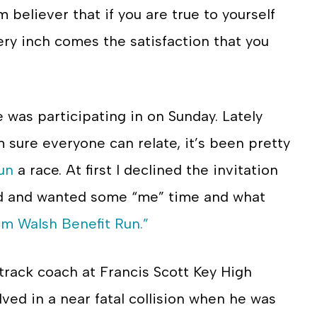
m believer that if you are true to yourself
ery inch comes the satisfaction that you
 was participating in on Sunday. Lately
am sure everyone can relate, it’s been pretty
un
a race. At first I declined the invitation
ded and wanted some “me” time and what
im Walsh Benefit Run.”
track coach at Francis Scott Key High
ved in a near fatal collision when he was