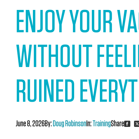
ENJOY YOUR V
WITHOUT FEELI
RUINED EVERY
June 8, 2026
By:
Doug Robinson
In:
Training
Share:
Share
S