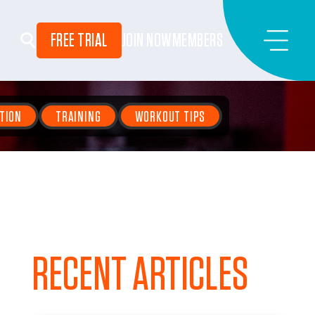
FREE TRIAL
JOIN NOW
MEMBERS
TION
TRAINING
WORKOUT TIPS
RECENT ARTICLES