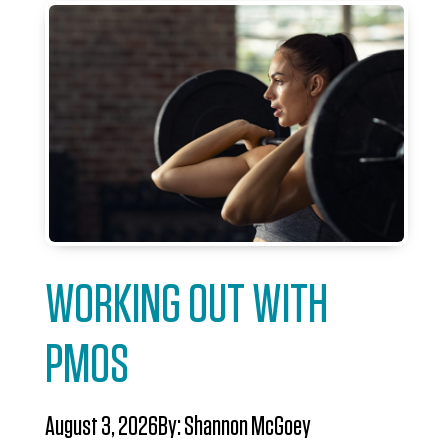
WORKING OUT WITH
PMOS
August 3, 2026
By:
Shannon McGoey