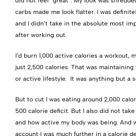
did not feel “great”. My look was shredde
carbs made me look flatter. I was definit
and I didn’t take in the absolute most imp
after working out.
I’d burn 1,000 active calories a workout,
just 2,500 calories. That was maintaining
or active lifestyle. It was anything but a 
But to cut I was eating around 2,000 calor
500 calorie deficit. But I also did not tak
and how active my body was being. And wh
account I was much further in a calorie de