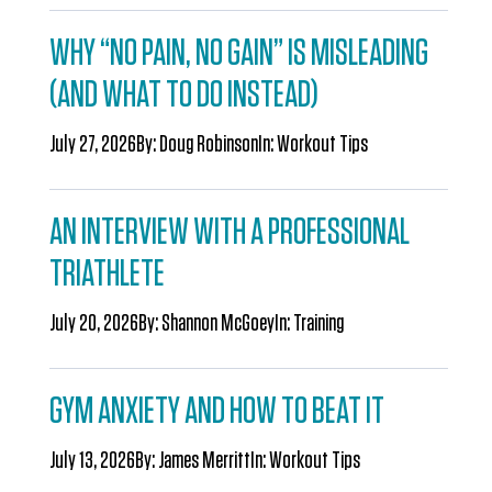
WHY “NO PAIN, NO GAIN” IS MISLEADING
(AND WHAT TO DO INSTEAD)
July 27, 2026
By:
Doug Robinson
In:
Workout Tips
AN INTERVIEW WITH A PROFESSIONAL
TRIATHLETE
July 20, 2026
By:
Shannon McGoey
In:
Training
GYM ANXIETY AND HOW TO BEAT IT
July 13, 2026
By:
James Merritt
In:
Workout Tips