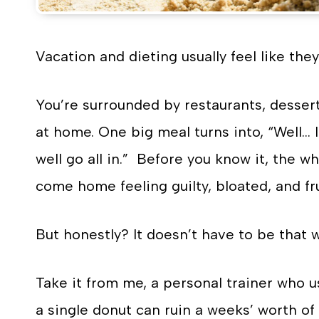
Vacation and dieting usually feel like they
You’re surrounded by restaurants, dessert
at home. One big meal turns into, “Well… 
well go all in.” Before you know it, the 
come home feeling guilty, bloated, and fr
But honestly? It doesn’t have to be that w
Take it from me, a personal trainer who u
a single donut can ruin a weeks’ worth of 