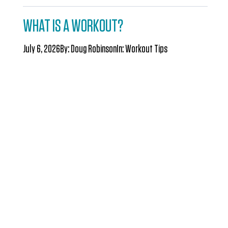
WHAT IS A WORKOUT?
July 6, 2026
By:
Doug Robinson
In:
Workout Tips