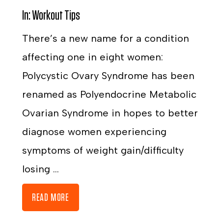
In:
Workout Tips
There’s a new name for a condition
affecting one in eight women:
Polycystic Ovary Syndrome has been
renamed as Polyendocrine Metabolic
Ovarian Syndrome in hopes to better
diagnose women experiencing
symptoms of weight gain/difficulty
losing ...
READ MORE