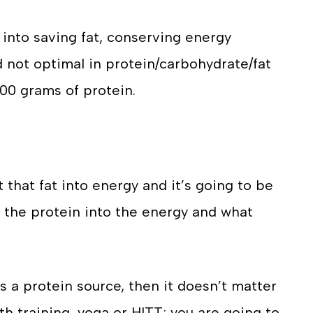
into saving fat, conserving energy
 not optimal in protein/carbohydrate/fat
t 200 grams of protein.
 that fat into energy and it’s going to be
 the protein into the energy and what
s a protein source, then it doesn’t matter
h training, yoga or HITT; you are going to