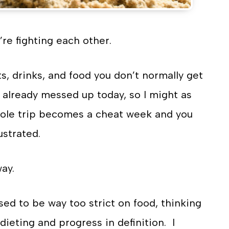
’re fighting each other.
s, drinks, and food you don’t normally get
I already messed up today, so I might as
whole trip becomes a cheat week and you
ustrated.
ay.
sed to be way too strict on food, thinking
dieting and progress in definition. I