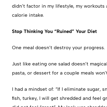
didn’t factor in my lifestyle, my workouts
calorie intake.
Stop Thinking You “Ruined” Your Diet
One meal doesn’t destroy your progress.
Just like eating one salad doesn’t magical
pasta, or dessert for a couple meals won
I had a mindset of: “If I eliminate sugar, 
fish, turkey, I will get shredded and feel