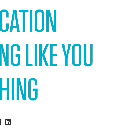
ACATION
NG LIKE YOU
THING
hare
Share