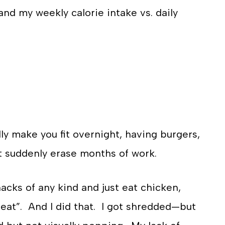
 and my weekly calorie intake vs. daily
ly make you fit overnight, having burgers,
’t suddenly erase months of work.
snacks of any kind and just eat chicken,
 great”. And I did that. I got shredded—but