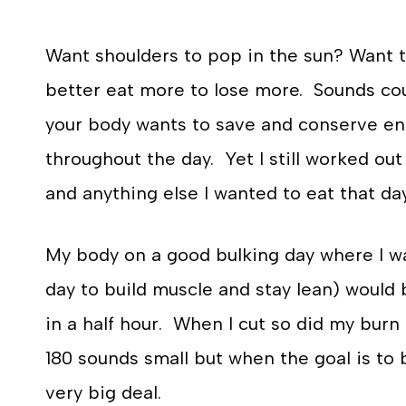
Want shoulders to pop in the sun? Want t
better eat more to lose more. Sounds coun
your body wants to save and conserve ener
throughout the day. Yet I still worked out 
and anything else I wanted to eat that day
My body on a good bulking day where I was
day to build muscle and stay lean) would 
in a half hour. When I cut so did my burn
180 sounds small but when the goal is to b
very big deal.