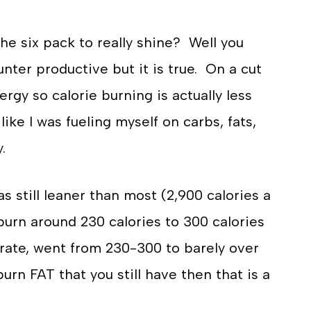
he six pack to really shine? Well you
ter productive but it is true. On a cut
gy so calorie burning is actually less
like I was fueling myself on carbs, fats,
.
 still leaner than most (2,900 calories a
burn around 230 calories to 300 calories
 rate, went from 230-300 to barely over
urn FAT that you still have then that is a