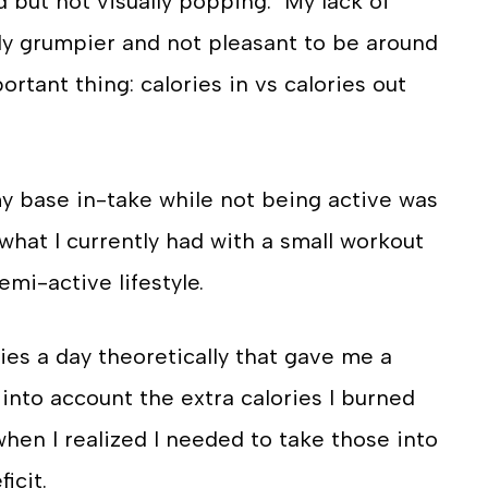
d but not visually popping. My lack of
ely grumpier and not pleasant to be around
ortant thing: calories in vs calories out
 my base in-take while not being active was
 what I currently had with a small workout
semi-active lifestyle.
ies a day theoretically that gave me a
e into account the extra calories I burned
en I realized I needed to take those into
ficit.