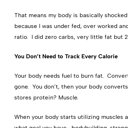
That means my body is basically shocked 
because I was under fed, over worked and
ratio. I did zero carbs, very little fat bu
You Don’t Need to Track Every Calorie
Your body needs fuel to burn fat. Convert
gone. You don’t, then your body converts
stores protein? Muscle.
When your body starts utilizing muscles a
what goal you have—bodybuilding, strengt