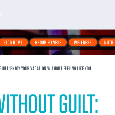
N
BLOG HOME
GROUP FITNESS
WELLNESS
NUTRI
UILT: ENJOY YOUR VACATION WITHOUT FEELING LIKE YOU
ITHOUT GUILT: