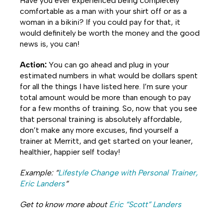
Have you ever experienced being completely
comfortable as a man with your shirt off or as a
woman in a bikini? If you could pay for that, it
would definitely be worth the money and the good
news is, you can!
Action:
You can go ahead and plug in your
estimated numbers in what would be dollars spent
for all the things I have listed here. I’m sure your
total amount would be more than enough to pay
for a few months of training. So, now that you see
that personal training is absolutely affordable,
don’t make any more excuses, find yourself a
trainer at Merritt, and get started on your leaner,
healthier, happier self today!
Example: “
Lifestyle Change with Personal Trainer,
Eric Landers
“
Get to know more about
Eric “Scott” Landers