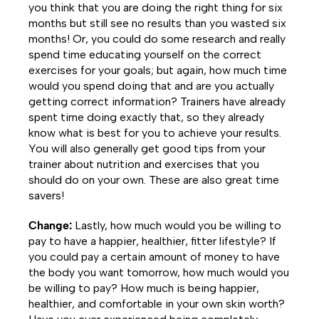
you think that you are doing the right thing for six
months but still see no results than you wasted six
months! Or, you could do some research and really
spend time educating yourself on the correct
exercises for your goals; but again, how much time
would you spend doing that and are you actually
getting correct information? Trainers have already
spent time doing exactly that, so they already
know what is best for you to achieve your results.
You will also generally get good tips from your
trainer about nutrition and exercises that you
should do on your own. These are also great time
savers!
Change:
Lastly, how much would you be willing to
pay to have a happier, healthier, fitter lifestyle? If
you could pay a certain amount of money to have
the body you want tomorrow, how much would you
be willing to pay? How much is being happier,
healthier, and comfortable in your own skin worth?