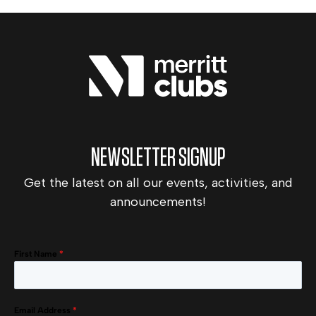
NEWSLETTER SIGNUP
Get the latest on all our events, activities, and
announcements!
First Name
*
Email Address
*