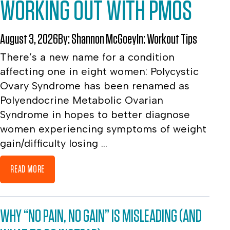
WORKING OUT WITH PMOS
August 3, 2026
By:
Shannon McGoey
In:
Workout Tips
There’s a new name for a condition
affecting one in eight women: Polycystic
Ovary Syndrome has been renamed as
Polyendocrine Metabolic Ovarian
Syndrome in hopes to better diagnose
women experiencing symptoms of weight
gain/difficulty losing ...
READ MORE
WHY “NO PAIN, NO GAIN” IS MISLEADING (AND