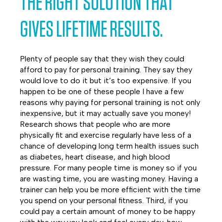
THE RIGHT SOLUTION THAT
GIVES LIFETIME RESULTS.
Plenty of people say that they wish they could
afford to pay for personal training. They say they
would love to do it but it’s too expensive. If you
happen to be one of these people I have a few
reasons why paying for personal training is not only
inexpensive, but it may actually save you money!
Research shows that people who are more
physically fit and exercise regularly have less of a
chance of developing long term health issues such
as diabetes, heart disease, and high blood
pressure. For many people time is money so if you
are wasting time, you are wasting money. Having a
trainer can help you be more efficient with the time
you spend on your personal fitness. Third, if you
could pay a certain amount of money to be happy