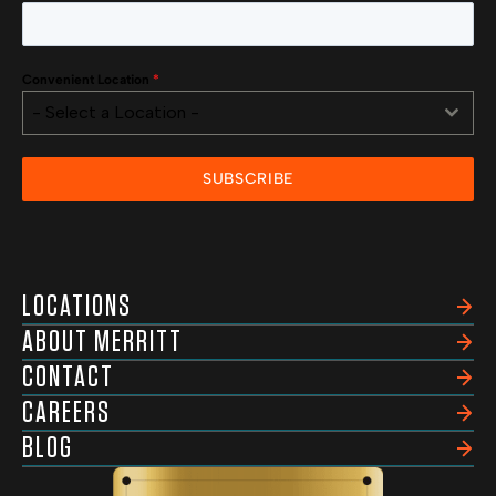
Convenient Location
*
- Select a Location -
SUBSCRIBE
LOCATIONS
ABOUT MERRITT
CONTACT
CAREERS
BLOG