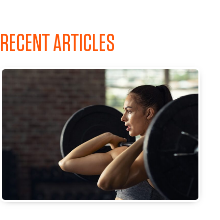
RECENT ARTICLES