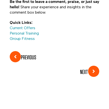
Be the first to leave a comment, praise, or just say
hello!
Share your experience and insights in the
comment box below.
Quick Links:
Current Offers
Personal Training
Group Fitness
PREVIOUS
NEXT