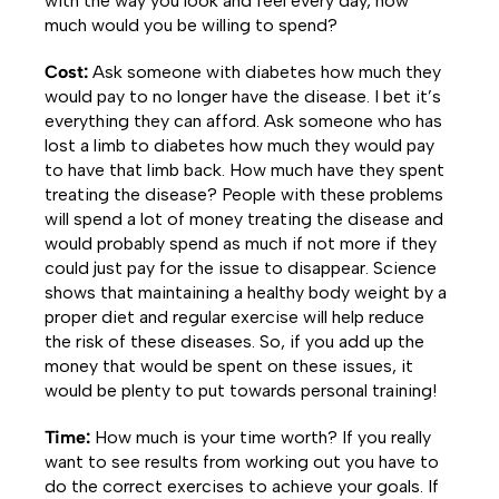
with the way you look and feel every day, how
much would you be willing to spend?
Cost:
Ask someone with diabetes how much they
would pay to no longer have the disease. I bet it’s
everything they can afford. Ask someone who has
lost a limb to diabetes how much they would pay
to have that limb back. How much have they spent
treating the disease? People with these problems
will spend a lot of money treating the disease and
would probably spend as much if not more if they
could just pay for the issue to disappear. Science
shows that maintaining a healthy body weight by a
proper diet and regular exercise will help reduce
the risk of these diseases. So, if you add up the
money that would be spent on these issues, it
would be plenty to put towards personal training!
Time:
How much is your time worth? If you really
want to see results from working out you have to
do the correct exercises to achieve your goals. If