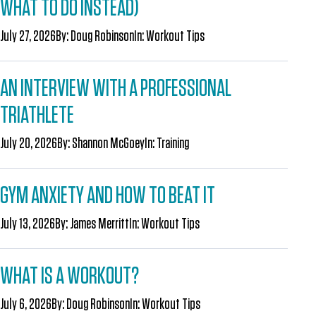
WHAT TO DO INSTEAD)
July 27, 2026
By:
Doug Robinson
In:
Workout Tips
AN INTERVIEW WITH A PROFESSIONAL
TRIATHLETE
July 20, 2026
By:
Shannon McGoey
In:
Training
GYM ANXIETY AND HOW TO BEAT IT
July 13, 2026
By:
James Merritt
In:
Workout Tips
WHAT IS A WORKOUT?
July 6, 2026
By:
Doug Robinson
In:
Workout Tips