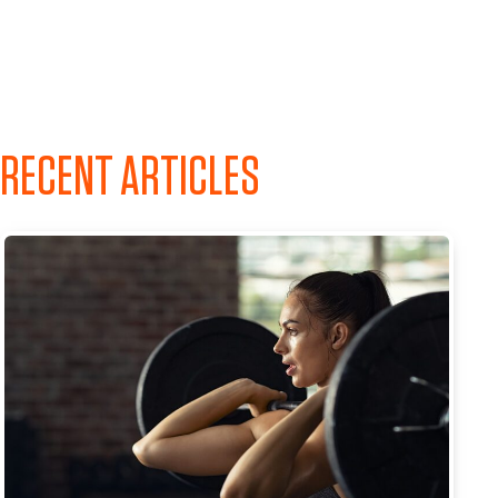
RECENT ARTICLES