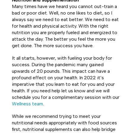
Many times have we heard you cannot out-train a
bad or poor diet. Well, no one likes to diet, so I
always say we need to eat better. We need to eat
for health and physical activity. With the right
nutrition you are properly fueled and energized to
attack the day. The better you feel the more you
get done. The more success you have.
It all starts, however, with fueling your body for
success. During the pandemic many gained
upwards of 20 pounds. This impact can have a
profound effect on your health. In 2022 it’s
imperative that you learn to eat for you and your
health. If you need help let us know and we will
schedule you for a complimentary session with our
Wellness team
.
While we recommend trying to meet your
nutritional needs appropriately with food sources
first, nutritional supplements can also help bridge