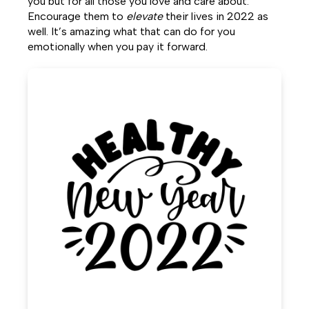
you but for all those you love and care about.
Encourage them to
elevate
their lives in 2022 as
well. It’s amazing what that can do for you
emotionally when you pay it forward.