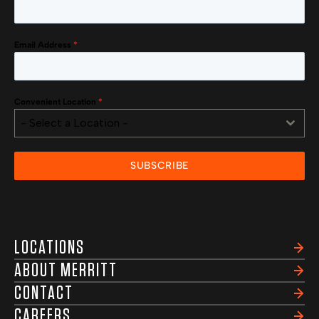
Email Address
*
Convenient Location
*
- Select a Location -
SUBSCRIBE
LOCATIONS
ABOUT MERRITT
CONTACT
CAREERS