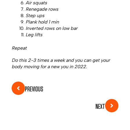
Air squats
Renegade rows
Step ups
Plank hold 1 min
Inverted rows on low bar
Leg lifts
Repeat
Do this 2-3 times a week and you can get your
body moving for a new you in 2022.
PREVIOUS
NEXT