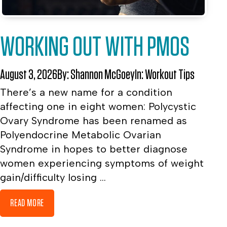
WORKING OUT WITH PMOS
August 3, 2026
By:
Shannon McGoey
In:
Workout Tips
There’s a new name for a condition
affecting one in eight women: Polycystic
Ovary Syndrome has been renamed as
Polyendocrine Metabolic Ovarian
Syndrome in hopes to better diagnose
women experiencing symptoms of weight
gain/difficulty losing ...
READ MORE