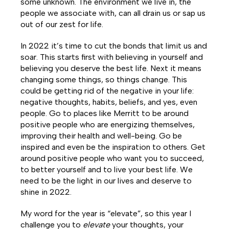
some unknown. The environment we live in, the
people we associate with, can all drain us or sap us
out of our zest for life.
In 2022 it’s time to cut the bonds that limit us and
soar. This starts first with believing in yourself and
believing you deserve the best life. Next it means
changing some things, so things change. This
could be getting rid of the negative in your life:
negative thoughts, habits, beliefs, and yes, even
people. Go to places like Merritt to be around
positive people who are energizing themselves,
improving their health and well-being. Go be
inspired and even be the inspiration to others. Get
around positive people who want you to succeed,
to better yourself and to live your best life. We
need to be the light in our lives and deserve to
shine in 2022.
My word for the year is
“elevate”,
so this year I
challenge you to
elevate
your thoughts, your