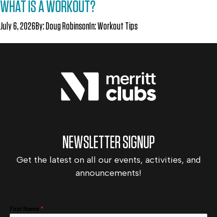
WHAT IS A WORKOUT?
July 6, 2026
By:
Doug Robinson
In:
Workout Tips
NEWSLETTER SIGNUP
Get the latest on all our events, activities, and
announcements!
First Name
*