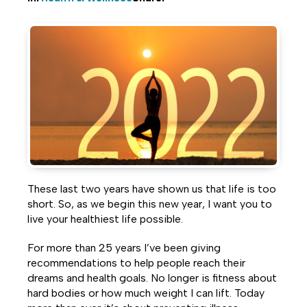
Share
Share
Share
on
on
on
Facebook
Twitter
LinkedIn
These last two years have shown us that life is too
short. So, as we begin this new year, I want you to
live your healthiest life possible.
For more than 25 years I’ve been giving
recommendations to help people reach their
dreams and health goals. No longer is fitness about
hard bodies or how much weight I can lift. Today