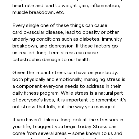
heart rate and lead to weight gain, inflammation,
muscle breakdown, etc.
Every single one of these things can cause
cardiovascular disease, lead to obesity or other
underlying conditions such as diabetes, immunity
breakdown, and depression. If these factors go
untreated, long-term stress can cause
catastrophic damage to our health.
Given the impact stress can have on your body,
both physically and emotionally, managing stress is
a component everyone needs to address in their
daily fitness program. While stress is a natural part
of everyone’s lives, it is important to remember it’s
not stress that kills, but the way you manage it.
If you haven’t taken a long look at the stressors in
your life, I suggest you begin today. Stress can
come from several areas – some known to us and