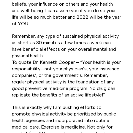
beliefs, your influence on others and your health
and well-being. I can assure you if you do so your
life will be so much better and 2022 will be the year
of YOU.
Remember, any type of sustained physical activity
as short as 30 minutes a few times a week can
have beneficial effects on your overall mental and
physical health.
To quote Dr. Kenneth Cooper – “Your health is your
responsibility—not your physician’s, your insurance
companies’, or the government’s. Remember,
regular physical activity is the foundation of any
good preventive medicine program. No drug can
replicate the benefits of an active lifestyle!”
This is exactly why I am pushing efforts to
promote physical activity be prioritized by public
health agencies and incorporated into routine
medical care.
Exercise is medicine
. Not only for