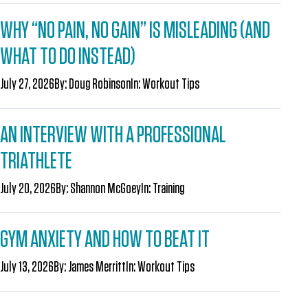
WHY “NO PAIN, NO GAIN” IS MISLEADING (AND
WHAT TO DO INSTEAD)
July 27, 2026
By:
Doug Robinson
In:
Workout Tips
AN INTERVIEW WITH A PROFESSIONAL
TRIATHLETE
July 20, 2026
By:
Shannon McGoey
In:
Training
GYM ANXIETY AND HOW TO BEAT IT
July 13, 2026
By:
James Merritt
In:
Workout Tips