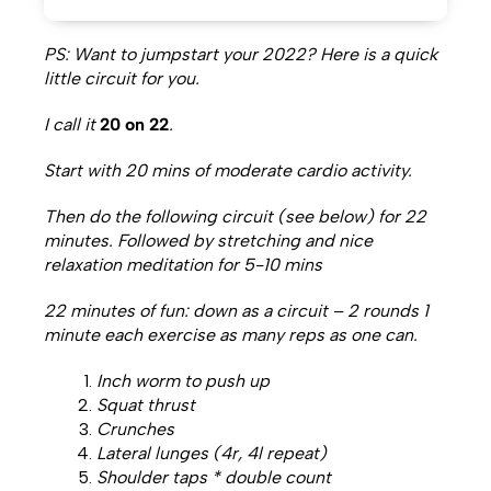
PS: Want to jumpstart your 2022? Here is a quick
little circuit for you.
I call it
20 on 22
.
Start with 20 mins of moderate cardio activity.
Then do the following circuit (see below) for 22
minutes. Followed by stretching and nice
relaxation meditation for 5-10 mins
22 minutes of fun: down as a circuit – 2 rounds 1
minute each exercise as many reps as one can.
Inch worm to push up
Squat thrust
Crunches
Lateral lunges (4r, 4l repeat)
Shoulder taps * double count