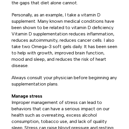
the gaps that diet alone cannot.
Personally, as an example, I take a vitamin D
supplement. Many known medical conditions have
been shown to be related to vitamin D deficiency.
Vitamin D supplementation reduces inflammation,
reduces autoimmunity, reduces cancer cells. I also
take two Omega-3 soft gels daily. It has been seen
to help with growth, improved brain function,
mood and sleep, and reduces the risk of heart
disease.
Always consult your physician before beginning any
supplementation plans.
Manage stress
Improper management of stress can lead to
behaviors that can have a serious impact on our
health such as overeating, excess alcohol
consumption, tobacco use, and lack of quality
sleep. Stress can raise blood pressure and resting