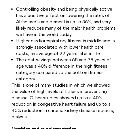
Controlling obesity and being physically active
has a positive effect on lowering the rates of
Alzheimer’s and dementia up to 36%, and very
likely reduces many of the major health problems
we have in the world today.
Higher cardiorespiratory fitness in middle age is
strongly associated with
lower health care
costs, an average of 22 years later in life.
The
cost savings between 65 and 75 years of
age was a 40% difference
in the high fitness
category compared to the bottom fitness
category.
This is one of many studies in which we showed
the value of high levels of fitness in preventing
disease. Other studies showed up to a 40%
reduction in congestive heart failure and up to a
40% reduction in chronic kidney disease requiring
dialysis.
Nutrition and supplementation