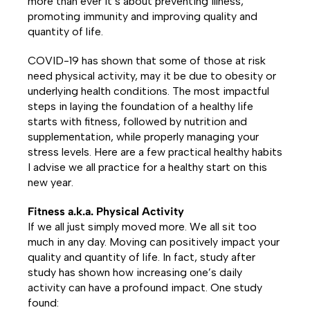
more than ever it’s about preventing illness,
promoting immunity and improving quality and
quantity of life.
COVID-19 has shown that some of those at risk
need physical activity, may it be due to obesity or
underlying health conditions.
The most impactful
steps in laying the foundation of a healthy life
starts with fitness, followed by nutrition and
supplementation, while properly managing your
stress levels. Here are a few practical healthy habits
I advise we all practice for a healthy start on this
new year.
Fitness a.k.a. Physical Activity
If we all just simply moved more. We all sit too
much in any day. Moving can positively impact your
quality and quantity of life. In fact, study after
study has shown how increasing one’s daily
activity can have a profound impact. One study
found: