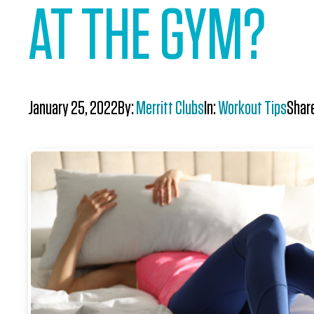
AT THE GYM?
January 25, 2022
By:
Merritt Clubs
In:
Workout Tips
Shar