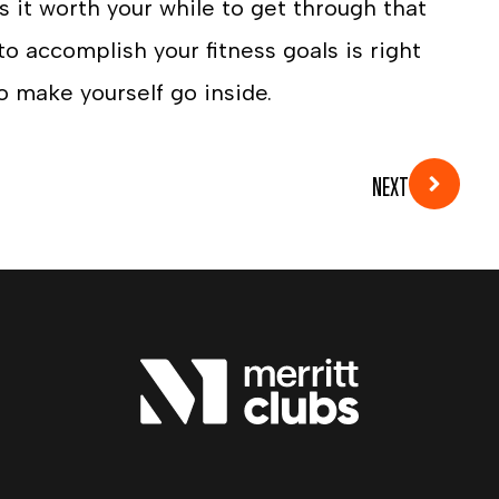
 it worth your while to get through that
o accomplish your fitness goals is right
o make yourself go inside.
NEXT