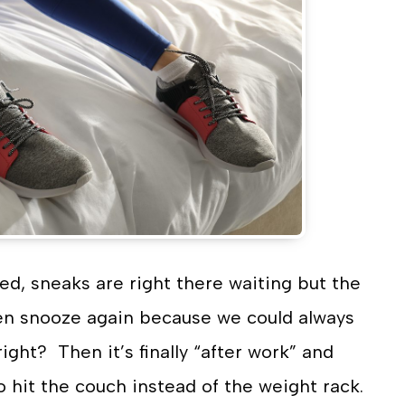
ed, sneaks are right there waiting but the
hen snooze again because we could always
ight? Then it’s finally “after work” and
o hit the couch instead of the weight rack.