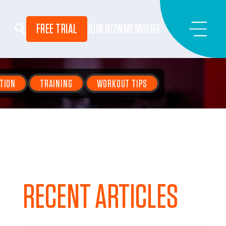
FREE TRIAL
JOIN NOW
MEMBERS
TION
TRAINING
WORKOUT TIPS
RECENT ARTICLES