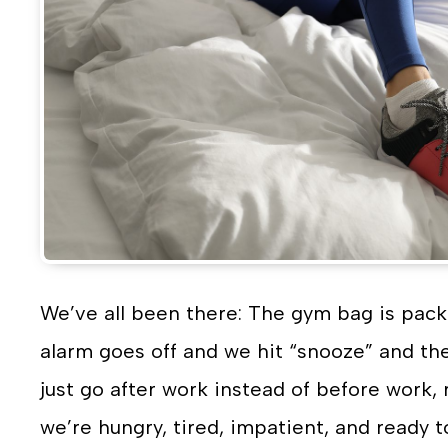
We’ve all been there: The gym bag is pack
alarm goes off and we hit “snooze” and t
just go after work instead of before work, r
we’re hungry, tired, impatient, and ready t