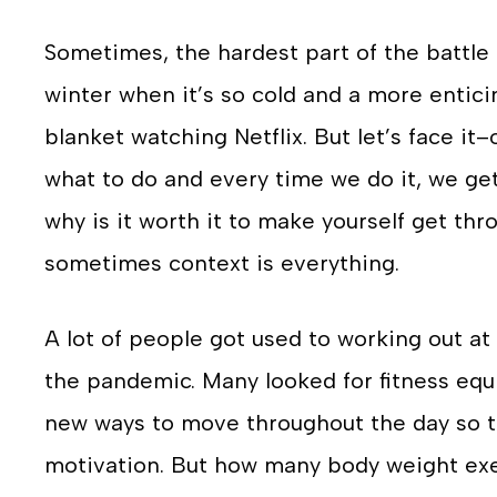
Sometimes, the hardest part of the battle 
winter when it’s so cold and a more entic
blanket watching Netflix. But let’s face i
what to do and every time we do it, we get a
why is it worth it to make yourself get t
sometimes context is everything.
A lot of people got used to working out at
the pandemic. Many looked for fitness eq
new ways to move throughout the day so t
motivation. But how many body weight exer