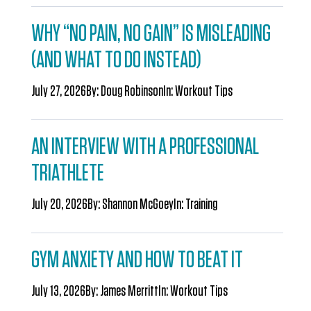
WHY “NO PAIN, NO GAIN” IS MISLEADING
(AND WHAT TO DO INSTEAD)
July 27, 2026
By:
Doug Robinson
In:
Workout Tips
AN INTERVIEW WITH A PROFESSIONAL
TRIATHLETE
July 20, 2026
By:
Shannon McGoey
In:
Training
GYM ANXIETY AND HOW TO BEAT IT
July 13, 2026
By:
James Merritt
In:
Workout Tips