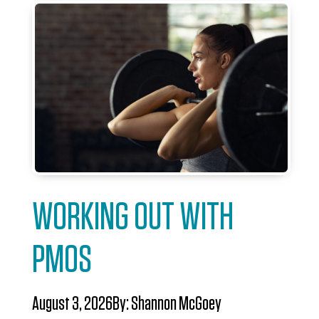
WORKING OUT WITH
PMOS
August 3, 2026
By:
Shannon McGoey