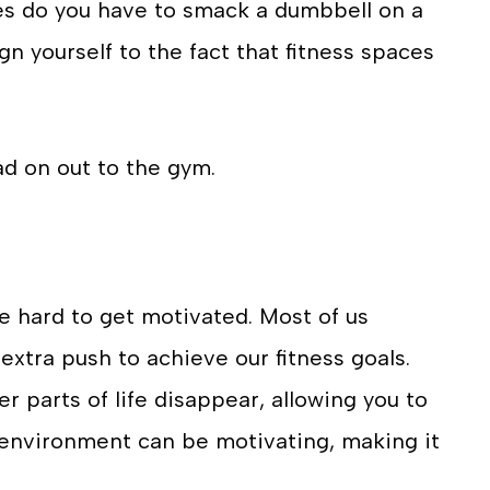
s do you have to smack a dumbbell on a
gn yourself to the fact that fitness spaces
d on out to the gym.
e hard to get motivated. Most of us
extra push to achieve our fitness goals.
r parts of life disappear, allowing you to
m environment can be motivating, making it