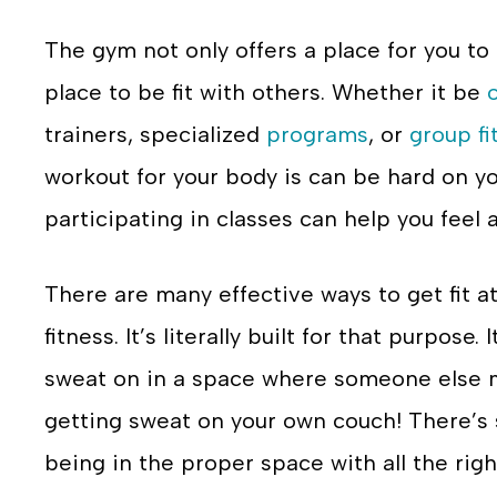
The gym not only offers a place for you to 
place to be fit with others. Whether it be
trainers, specialized
programs
, or
group fi
workout for your body is can be hard on y
participating in classes can help you feel a l
There are many effective ways to get fit a
fitness. It’s literally built for that purpose
sweat on in a space where someone else mo
getting sweat on your own couch! There’s
being in the proper space with all the r