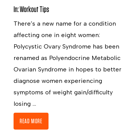
In:
Workout Tips
There’s a new name for a condition
affecting one in eight women:
Polycystic Ovary Syndrome has been
renamed as Polyendocrine Metabolic
Ovarian Syndrome in hopes to better
diagnose women experiencing
symptoms of weight gain/difficulty
losing ...
READ MORE