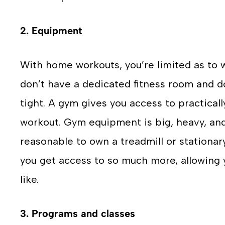
2. Equipment
With home workouts, you’re limited as to
don’t have a dedicated fitness room and d
tight. A gym gives you access to practical
workout. Gym equipment is big, heavy, and
reasonable to own a treadmill or stationar
you get access to so much more, allowing 
like.
3. Programs and classes