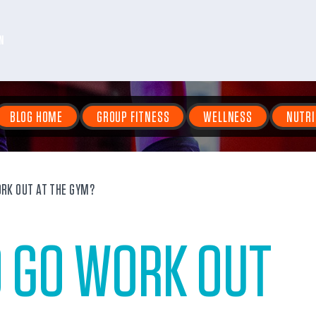
N
BLOG HOME
GROUP FITNESS
WELLNESS
NUTRI
RK OUT AT THE GYM?
O GO WORK OUT