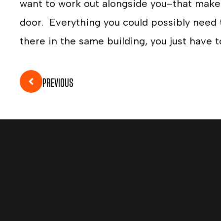
want to work out alongside you–that makes
door. Everything you could possibly need t
there in the same building, you just have t
PREVIOUS