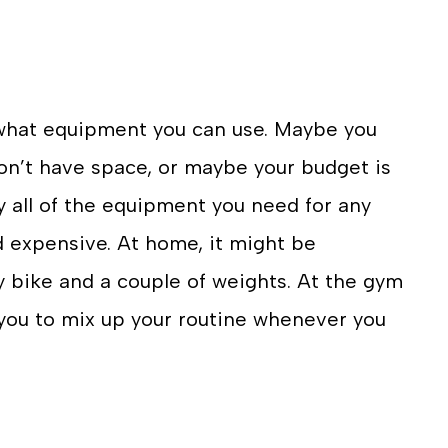
 what equipment you can use. Maybe you
on’t have space, or maybe your budget is
ly all of the equipment you need for any
 expensive. At home, it might be
y bike and a couple of weights. At the gym
you to mix up your routine whenever you