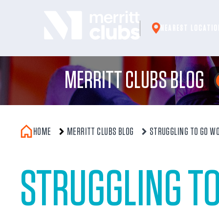
Skip
to
NEAREST LOCATIO
content
MERRITT CLUBS BLOG
HOME
MERRITT CLUBS BLOG
STRUGGLING TO GO WO
STRUGGLING T