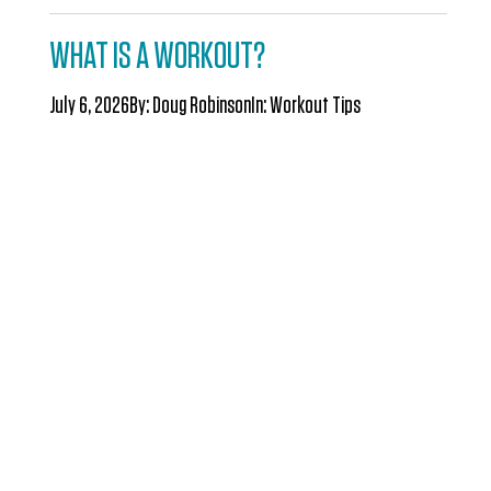
WHAT IS A WORKOUT?
July 6, 2026
By:
Doug Robinson
In:
Workout Tips