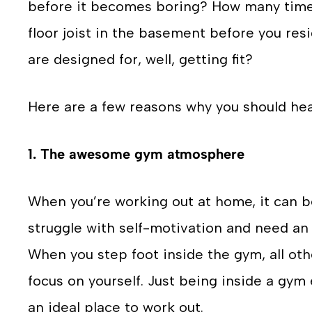
before it becomes boring? How many time
floor joist in the basement before you resi
are designed for, well, getting fit?
Here are a few reasons why you should hea
1. The awesome gym atmosphere
When you’re working out at home, it can b
struggle with self-motivation and need an 
When you step foot inside the gym, all othe
focus on yourself. Just being inside a gy
an ideal place to work out.