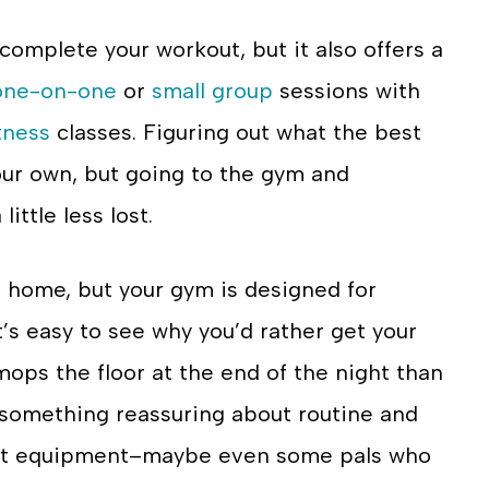
complete your workout, but it also offers a
one-on-one
or
small group
sessions with
tness
classes. Figuring out what the best
our own, but going to the gym and
ittle less lost.
t home, but your gym is designed for
. It’s easy to see why you’d rather get your
ps the floor at the end of the night than
 something reassuring about routine and
ight equipment–maybe even some pals who