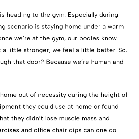
is heading to the gym. Especially during
ing scenario is staying home under a warm
t–once we’re at the gym, our bodies know
 little stronger, we feel a little better. So,
hrough that door? Because we’re human and
 home out of necessity during the height of
uipment they could use at home or found
hat they didn’t lose muscle mass and
cises and office chair dips can one do