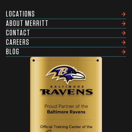
LOCATIONS
ABOUT MERRITT
CONTACT
CAREERS
BLOG