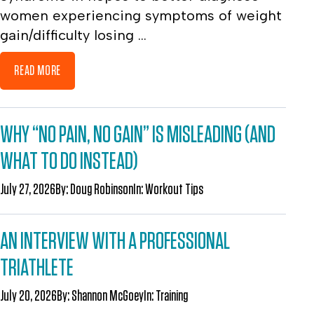
women experiencing symptoms of weight
gain/difficulty losing ...
READ MORE
WHY “NO PAIN, NO GAIN” IS MISLEADING (AND
WHAT TO DO INSTEAD)
July 27, 2026
By:
Doug Robinson
In:
Workout Tips
AN INTERVIEW WITH A PROFESSIONAL
TRIATHLETE
July 20, 2026
By:
Shannon McGoey
In:
Training