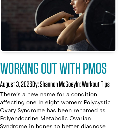
WORKING OUT WITH PMOS
August 3, 2026
By:
Shannon McGoey
In:
Workout Tips
There’s a new name for a condition
affecting one in eight women: Polycystic
Ovary Syndrome has been renamed as
Polyendocrine Metabolic Ovarian
Syndrome in hopes to better diagnose