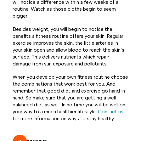
will notice a difference within a few weeks of a
routine. Watch as those cloths begin to seem
bigger.
Besides weight, you will begin to notice the
benefits a fitness routine offers your skin. Regular
exercise improves the skin, the little arteries in
your skin open and allow blood to reach the skin’s
surface. This delivers nutrients which repair
damage from sun exposure and pollutants.
When you develop your own fitness routine choose
the combinations that work best for you. And
remember that good diet and exercise go hand in
hand. So make sure that you are getting a well
balanced diet as well. In no time you will be well on
your way to a much healthier lifestyle.
Contact us
for more information on ways to stay healthy