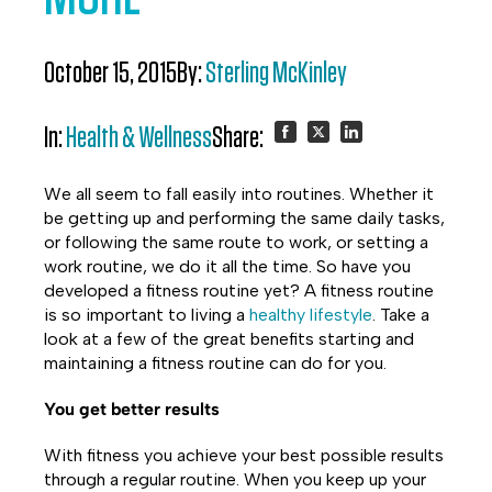
October 15, 2015
By:
Sterling McKinley
In:
Health & Wellness
Share:
Share
Share
Share
We all seem to fall easily into routines. Whether it
on
on
on
be getting up and performing the same daily tasks,
or following the same route to work, or setting a
Facebook
Twitter
LinkedIn
work routine, we do it all the time. So have you
developed a fitness routine yet? A fitness routine
is so important to living a
healthy lifestyle
. Take a
look at a few of the great benefits starting and
maintaining a fitness routine can do for you.
You get better results
With fitness you achieve your best possible results
through a regular routine. When you keep up your