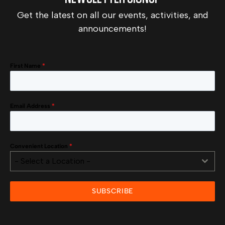
Get the latest on all our events, activities, and
announcements!
First Name
*
Email Address
*
Convenient Location
*
- Select a Location -
SUBSCRIBE