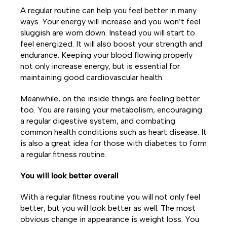
A regular routine can help you feel better in many
ways. Your energy will increase and you won’t feel
sluggish are worn down. Instead you will start to
feel energized. It will also boost your strength and
endurance. Keeping your blood flowing properly
not only increase energy, but is essential for
maintaining good cardiovascular health.
Meanwhile, on the inside things are feeling better
too. You are raising your metabolism, encouraging
a regular digestive system, and combating
common health conditions such as heart disease. It
is also a great idea for those with diabetes to form
a regular fitness routine.
You will look better overall
With a regular fitness routine you will not only feel
better, but you will look better as well. The most
obvious change in appearance is weight loss. You