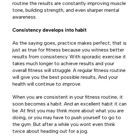
routine the results are constantly improving muscle
tone, building strength, and even sharper mental
awareness.
Consistency develops into habit
As the saying goes, practice makes perfect; that is
just as true for fitness because you witness better
results from consistency. With sporadic exercise it
takes much longer to achieve results and your
overall fitness will struggle. A regular fitness routine
will give you the best possible results, And your
health will continue to improve.
When you are consistent in your fitness routine, it
soon becomes a habit. And an excellent habit it can
be. At first you may think more about what you are
doing, or you may have to push yourself to go to
the gym. But after a while you wont even think
twice about heading out for a jog.