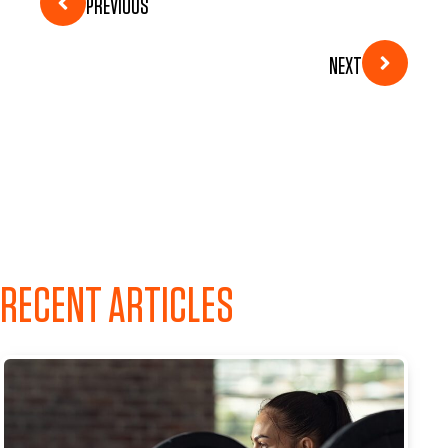
PREVIOUS
NEXT
RECENT ARTICLES