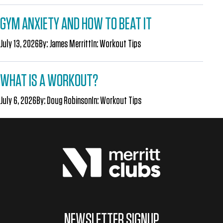
GYM ANXIETY AND HOW TO BEAT IT
July 13, 2026
By:
James Merritt
In:
Workout Tips
WHAT IS A WORKOUT?
July 6, 2026
By:
Doug Robinson
In:
Workout Tips
NEWSLETTER SIGNUP