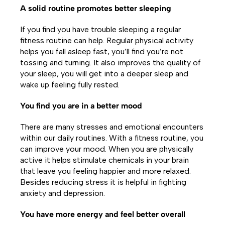
A solid routine promotes better sleeping
If you find you have trouble sleeping a regular
fitness routine can help. Regular physical activity
helps you fall asleep fast, you’ll find you’re not
tossing and turning. It also improves the quality of
your sleep, you will get into a deeper sleep and
wake up feeling fully rested.
You find you are in a better mood
There are many stresses and emotional encounters
within our daily routines. With a fitness routine, you
can improve your mood. When you are physically
active it helps stimulate chemicals in your brain
that leave you feeling happier and more relaxed.
Besides reducing stress it is helpful in fighting
anxiety and depression.
You have more energy and feel better overall