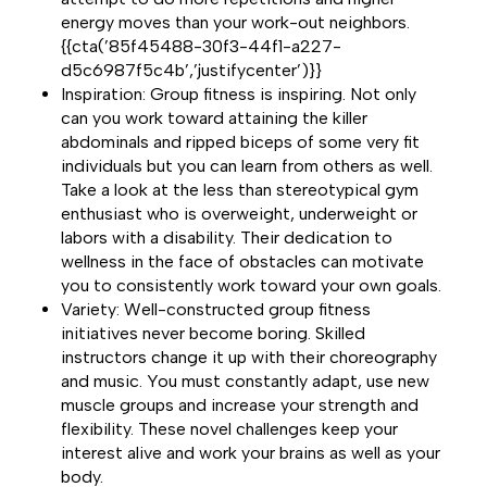
energy moves than your work-out neighbors.
{{cta(’85f45488-30f3-44f1-a227-
d5c6987f5c4b’,’justifycenter’)}}
Inspiration: Group fitness is inspiring. Not only
can you work toward attaining the killer
abdominals and ripped biceps of some very fit
individuals but you can learn from others as well.
Take a look at the less than stereotypical gym
enthusiast who is overweight, underweight or
labors with a disability. Their dedication to
wellness in the face of obstacles can motivate
you to consistently work toward your own goals.
Variety: Well-constructed group fitness
initiatives never become boring. Skilled
instructors change it up with their choreography
and music. You must constantly adapt, use new
muscle groups and increase your strength and
flexibility. These novel challenges keep your
interest alive and work your brains as well as your
body.