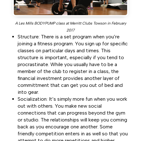
A Les Mills BODYPUMP class at Merritt Clubs Towson in February
2017
Structure: There is a set program when you’re
joining a fitness program. You sign up for specific
classes on particular days and times. This
structure is important, especially if you tend to
procrastinate. While you usually have to be a
member of the club to register in a class, the
financial investment provides another layer of
committment that can get you out of bed and
into gear.
Socialization: It’s simply more fun when you work
out with others. You make new social
connections that can progress beyond the gym
or studio. The relationships will keep you coming
back as you encourage one another. Some
friendly competition enters in as well so that you
attempt to do more repetitions and higher