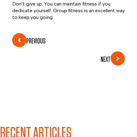
Don’t give up. You can maintain fitness if you
dedicate yourself. Group fitness is an excellent way
to keep you going.
PREVIOUS
NEXT
RECENT ARTICLES