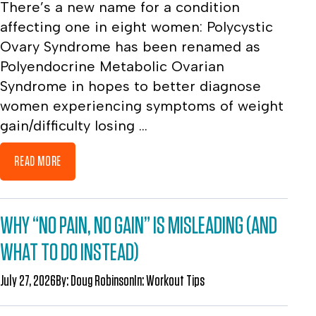
There’s a new name for a condition
affecting one in eight women: Polycystic
Ovary Syndrome has been renamed as
Polyendocrine Metabolic Ovarian
Syndrome in hopes to better diagnose
women experiencing symptoms of weight
gain/difficulty losing ...
READ MORE
WHY “NO PAIN, NO GAIN” IS MISLEADING (AND
WHAT TO DO INSTEAD)
July 27, 2026
By:
Doug Robinson
In:
Workout Tips