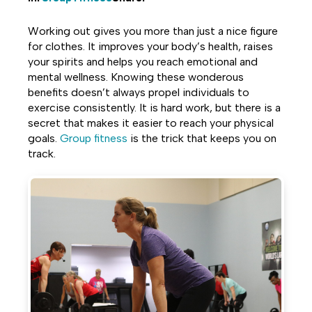
Share
Share
Share
Working out gives you more than just a nice figure
on
on
on
for clothes. It improves your body’s health, raises
your spirits and helps you reach emotional and
Facebook
Twitter
LinkedIn
mental wellness. Knowing these wonderous
benefits doesn’t always propel individuals to
exercise consistently. It is hard work, but there is a
secret that makes it easier to reach your physical
goals.
Group fitness
is the trick that keeps you on
track.