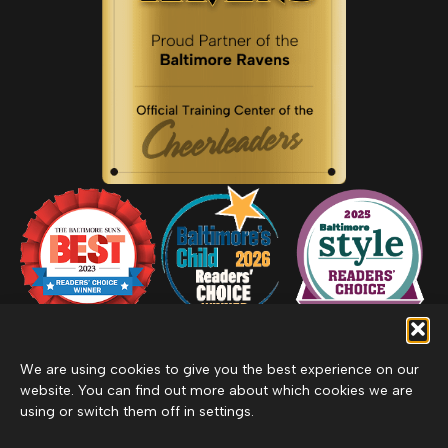
We are using cookies to give you the best experience on our
website. You can find out more about which cookies we are
using or switch them off in settings.
Privacy Policy
Inclement Weather Policy