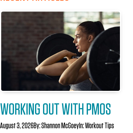
WORKING OUT WITH PMOS
August 3, 2026
By:
Shannon McGoey
In:
Workout Tips