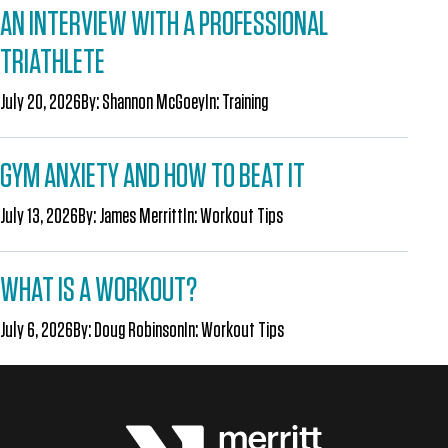
AN INTERVIEW WITH A PROFESSIONAL
TRIATHLETE
July 20, 2026
By:
Shannon McGoey
In:
Training
GYM ANXIETY AND HOW TO BEAT IT
July 13, 2026
By:
James Merritt
In:
Workout Tips
WHAT IS A WORKOUT?
July 6, 2026
By:
Doug Robinson
In:
Workout Tips