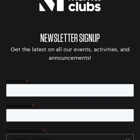
NEWSLETTER SIGNUP
Get the latest on all our events, activities, and
announcements!
First Name
*
Email Address
*
Convenient Location
*