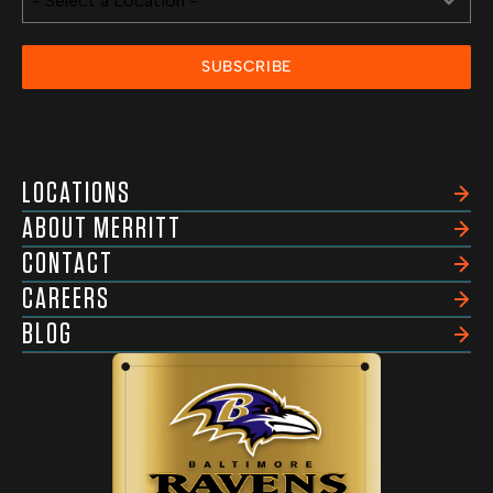
- Select a Location -
SUBSCRIBE
LOCATIONS
ABOUT MERRITT
CONTACT
CAREERS
BLOG