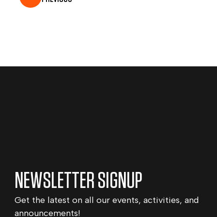
NEWSLETTER SIGNUP
Get the latest on all our events, activities, and
announcements!