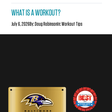
WHAT IS A WORKOUT?
July 6, 2026
By:
Doug Robinson
In:
Workout Tips