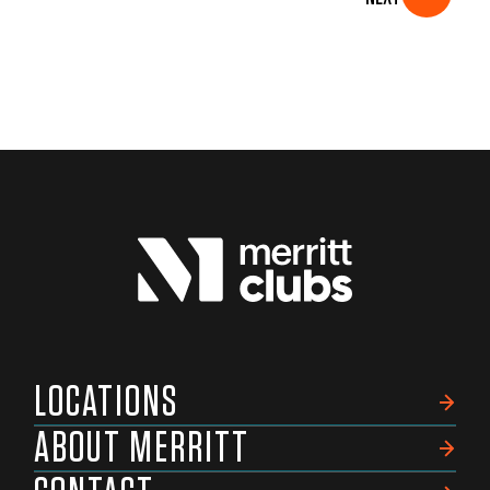
LOCATIONS
ABOUT MERRITT