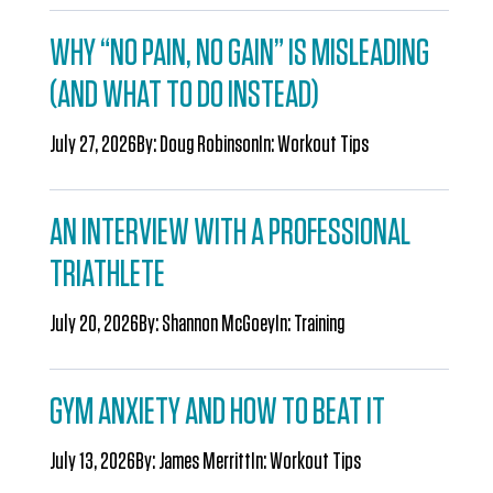
WHY “NO PAIN, NO GAIN” IS MISLEADING
(AND WHAT TO DO INSTEAD)
July 27, 2026
By:
Doug Robinson
In:
Workout Tips
AN INTERVIEW WITH A PROFESSIONAL
TRIATHLETE
July 20, 2026
By:
Shannon McGoey
In:
Training
GYM ANXIETY AND HOW TO BEAT IT
July 13, 2026
By:
James Merritt
In:
Workout Tips