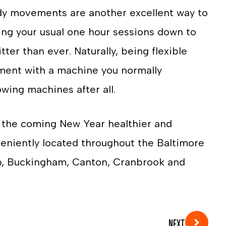
body movements are another excellent way to
ting your usual one hour sessions down to
ter than ever. Naturally, being flexible
iment with a machine you normally
owing machines after all.
e the coming New Year healthier and
eniently located throughout the Baltimore
b, Buckingham, Canton, Cranbrook and
NEXT