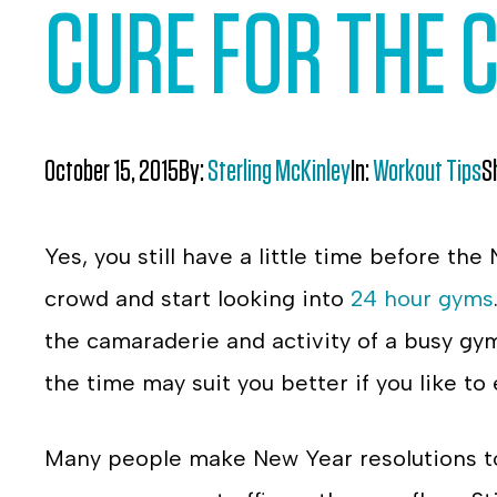
CURE FOR THE
October 15, 2015
By:
Sterling McKinley
In:
Workout Tips
S
Yes, you still have a little time before the
crowd and start looking into
24 hour gyms
the camaraderie and activity of a busy gym
the time may suit you better if you like to
Many people make New Year resolutions to