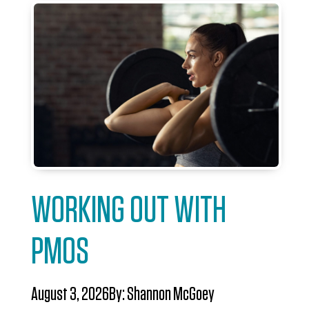
WORKING OUT WITH
PMOS
August 3, 2026
By:
Shannon McGoey