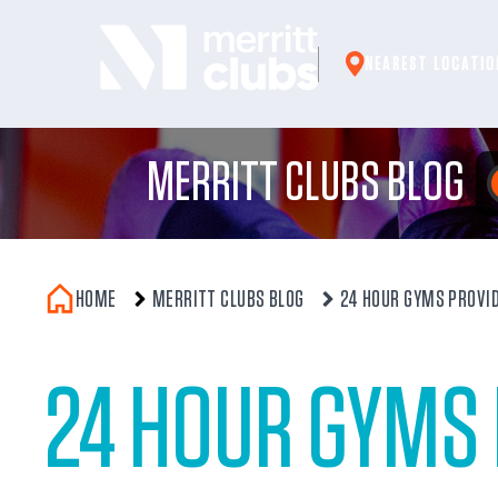
Skip
to
NEAREST LOCATIO
content
MERRITT CLUBS BLOG
HOME
MERRITT CLUBS BLOG
24 HOUR GYMS PROVID
24 HOUR GYMS 