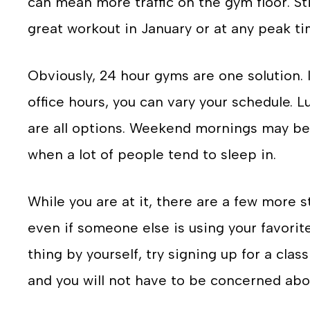
can mean more traffic on the gym floor. Stil
great workout in January or at any peak ti
Obviously, 24 hour gyms are one solution. 
office hours, you can vary your schedule. 
are all options. Weekend mornings may be 
when a lot of people tend to sleep in.
While you are at it, there are a few more 
even if someone else is using your favorite
thing by yourself, try signing up for a clas
and you will not have to be concerned abou