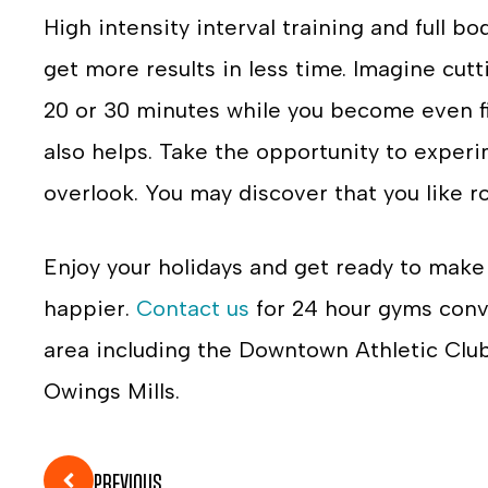
High intensity interval training and full 
get more results in less time. Imagine cut
20 or 30 minutes while you become even fit
also helps. Take the opportunity to exper
overlook. You may discover that you like r
Enjoy your holidays and get ready to mak
happier.
Contact us
for 24 hour gyms conv
area including the Downtown Athletic Clu
Owings Mills.
PREVIOUS