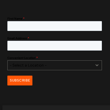
First Name
*
Email Address
*
Convenient Location
*
- Select a Location -
SUBSCRIBE