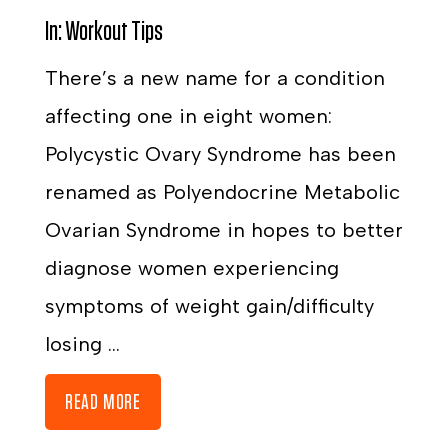
In:
Workout Tips
There’s a new name for a condition
affecting one in eight women:
Polycystic Ovary Syndrome has been
renamed as Polyendocrine Metabolic
Ovarian Syndrome in hopes to better
diagnose women experiencing
symptoms of weight gain/difficulty
losing ...
READ MORE