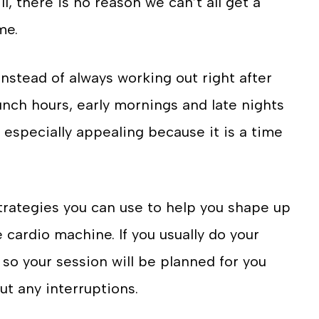
l, there is no reason we can’t all get a
me.
Instead of always working out right after
Lunch hours, early mornings and late nights
especially appealing because it is a time
strategies you can use to help you shape up
 cardio machine. If you usually do your
s so your session will be planned for you
t any interruptions.