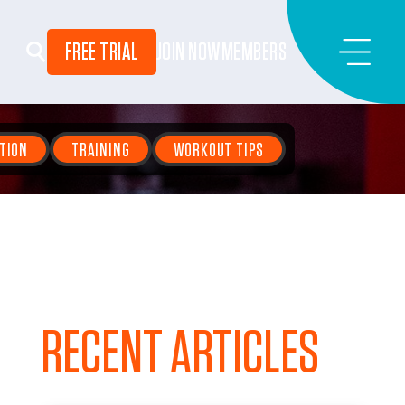
FREE TRIAL
JOIN NOW
MEMBERS
TION
TRAINING
WORKOUT TIPS
RECENT ARTICLES