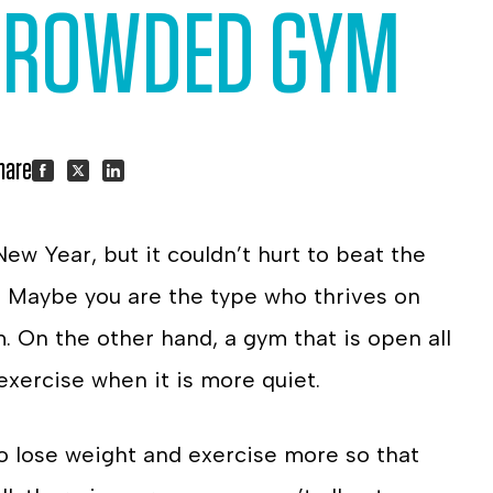
 CROWDED GYM
hare:
Share
Share
Share
 New Year, but it couldn’t hurt to beat the
on
on
on
. Maybe you are the type who thrives on
Facebook
Twitter
LinkedIn
. On the other hand, a gym that is open all
 exercise when it is more quiet.
 lose weight and exercise more so that