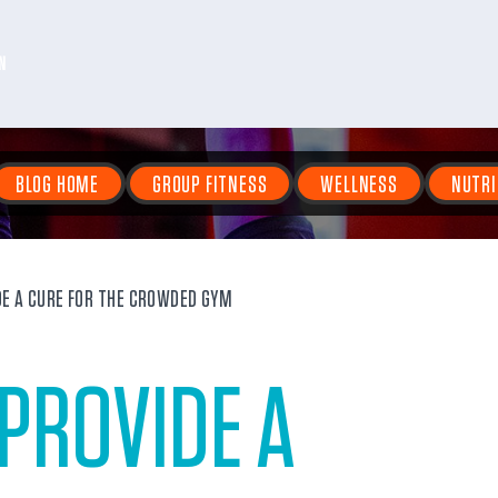
N
BLOG HOME
GROUP FITNESS
WELLNESS
NUTRI
E A CURE FOR THE CROWDED GYM
PROVIDE A