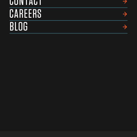
CONTACT
CAREERS
BLOG