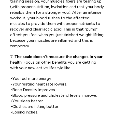
training session, your muscles fibers are tearing up
(with proper nutrition, hydration and rest your body
rebuilds them for a stronger you). After an intense
workout, your blood rushes to the affected
muscles to provide them with proper nutrients to
recover and clear lactic acid. This is that “pump”
effect you feel when you just finished weight lifting
because your muscles are inflamed and this is
temporary.
7.
The scale doesn’t measure the changes in your
health
. Focus on other benefits you are getting
with your new active lifestyle like…
•You feel more energy.
•Your resting heart rate lowers.
•Bone Density Improves.
•Blood pressure and cholesterol levels improve.
•You sleep better.
•Clothes are fitting better.
•Losing inches.