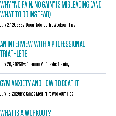
WHY “NO PAIN, NO GAIN” IS MISLEADING (AND
WHAT TO DO INSTEAD)
July 27, 2026
By:
Doug Robinson
In:
Workout Tips
AN INTERVIEW WITH A PROFESSIONAL
TRIATHLETE
July 20, 2026
By:
Shannon McGoey
In:
Training
GYM ANXIETY AND HOW TO BEAT IT
July 13, 2026
By:
James Merritt
In:
Workout Tips
WHAT IS A WORKOUT?