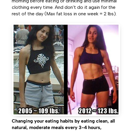
morning before eating or drinking and use minimal
clothing every time. And don’t do it again for the
rest of the day (Max fat loss in one week = 2 lbs).
Changing your eating habits by eating clean, all
natural, moderate meals every 3-4 hours,