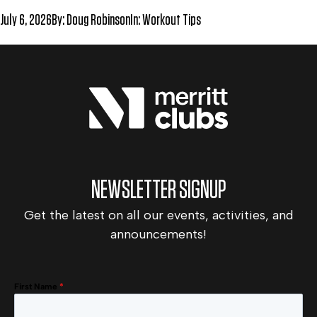
July 6, 2026
By:
Doug Robinson
In:
Workout Tips
NEWSLETTER SIGNUP
Get the latest on all our events, activities, and
announcements!
First Name
*