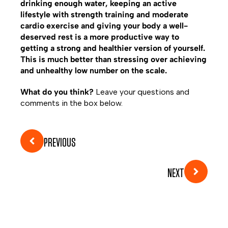
drinking enough water, keeping an active
lifestyle with strength training and moderate
cardio exercise and giving your body a well-
deserved rest is a more productive way to
getting a strong and healthier version of yourself.
This is much better than stressing over achieving
and unhealthy low number on the scale.
What do you think?
Leave your questions and
comments in the box below.
PREVIOUS
NEXT