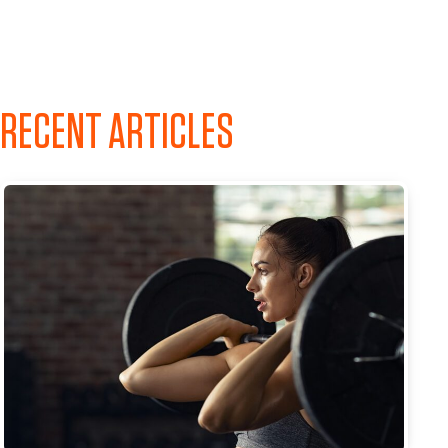
RECENT ARTICLES