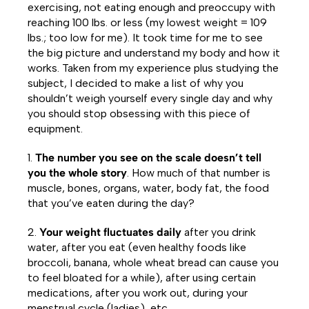
exercising, not eating enough and preoccupy with
reaching 100 lbs. or less (my lowest weight = 109
lbs.; too low for me). It took time for me to see
the big picture and understand my body and how it
works. Taken from my experience plus studying the
subject, I decided to make a list of why you
shouldn’t weigh yourself every single day and why
you should stop obsessing with this piece of
equipment.
1.
The number you see on the scale doesn’t tell
you the whole story
. How much of that number is
muscle, bones, organs, water, body fat, the food
that you’ve eaten during the day?
2.
Your weight fluctuates daily
after you drink
water, after you eat (even healthy foods like
broccoli, banana, whole wheat bread can cause you
to feel bloated for a while), after using certain
medications, after you work out, during your
menstrual cycle (ladies), etc.