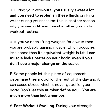
3. During your workouts,
you usually sweat a lot
and you need to replenish these fluids
drinking
water during your session; this is another reason
why you see a different number after your daily
workout routine.
4. If you’ve been lifting weights for a while then
you are probably gaining muscle, which occupies
less space than its equivalent weight in fat.
Lean
muscle looks better on your body, even if you
don’t see a major change on the scale.
5. Some people let this piece of equipment
determine their mood for the rest of the day and it
can cause stress which is never good for your
body.
Don’t let this number define you… You are
much more than just a number.
6.
Post Workout Swelling
: During your strength