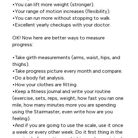
•You can lift more weight (stronger).
•Your range of motion increases (flexibility).
•You can run more without stopping to walk.
•Excellent yearly checkups with your doctor.
OK! Now here are better ways to measure
progress:
•Take girth measurements (arms, waist, hips, and
thighs).
•Take progress picture every month and compare.
•Do a body fat analysis.
•How your clothes are fitting.
•Keep a fitness journal and write your routine
(exercise, sets, reps, weight, how fast you ran one
mile, how many minutes more you are spending
using the Stairmaster, even write how are you
feeling).
•And if you are going to use the scale, use it once
a week or every other week. Do it first thing in the