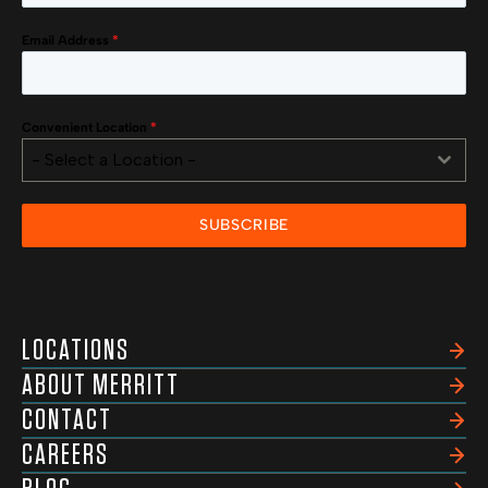
Email Address
*
Convenient Location
*
- Select a Location -
SUBSCRIBE
LOCATIONS
ABOUT MERRITT
CONTACT
CAREERS