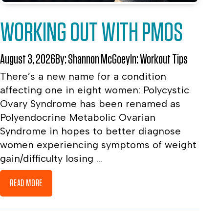
WORKING OUT WITH PMOS
August 3, 2026
By:
Shannon McGoey
In:
Workout Tips
There’s a new name for a condition
affecting one in eight women: Polycystic
Ovary Syndrome has been renamed as
Polyendocrine Metabolic Ovarian
Syndrome in hopes to better diagnose
women experiencing symptoms of weight
gain/difficulty losing ...
READ MORE