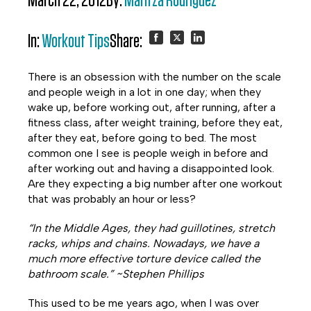
March 22, 2012
By:
Maritza Rodriguez
In:
Workout Tips
Share:
Share
Share
Share
There is an obsession with the number on the scale
on
on
on
and people weigh in a lot in one day; when they
wake up, before working out, after running, after a
Facebook
Twitter
LinkedIn
fitness class, after weight training, before they eat,
after they eat, before going to bed. The most
common one I see is people weigh in before and
after working out and having a disappointed look.
Are they expecting a big number after one workout
that was probably an hour or less?
“In the Middle Ages, they had guillotines, stretch
racks, whips and chains. Nowadays, we have a
much more effective torture device called the
bathroom scale.” ~Stephen Phillips
This used to be me years ago, when I was over