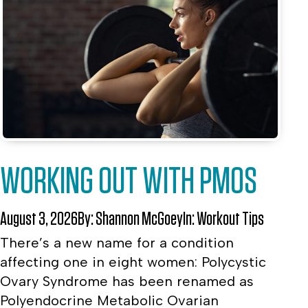
WORKING OUT WITH PMOS
August 3, 2026
By:
Shannon McGoey
In:
Workout Tips
There’s a new name for a condition
affecting one in eight women: Polycystic
Ovary Syndrome has been renamed as
Polyendocrine Metabolic Ovarian