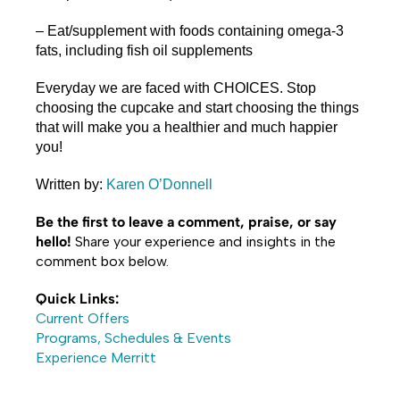
– Eat/supplement with foods containing omega-3
fats, including fish oil supplements
Everyday we are faced with CHOICES. Stop
choosing the cupcake and start choosing the things
that will make you a healthier and much happier
you!
Written by:
Karen O’Donnell
Be the first to leave a comment, praise, or say
hello!
Share your experience and insights in the
comment box below.
Quick Links:
Current Offers
Programs, Schedules & Events
Experience Merritt