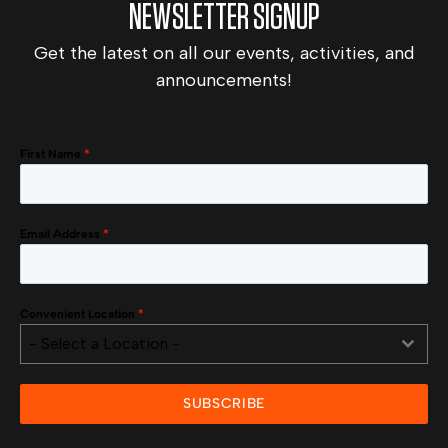
NEWSLETTER SIGNUP
Get the latest on all our events, activities, and
announcements!
First Name
*
Email Address
*
Convenient Location
*
- Select a Location -
SUBSCRIBE