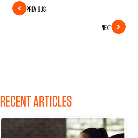
PREVIOUS
NEXT
RECENT ARTICLES