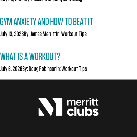
GYM ANXIETY AND HOW TO BEAT IT
July 13, 2026
By:
James Merritt
In:
Workout Tips
WHAT IS A WORKOUT?
July 6, 2026
By:
Doug Robinson
In:
Workout Tips