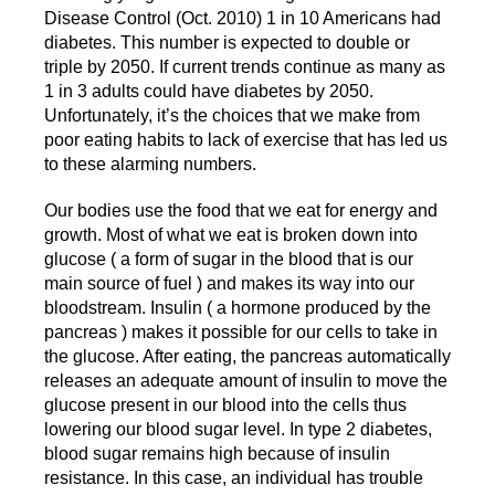
Disease Control (Oct. 2010) 1 in 10 Americans had
diabetes. This number is expected to double or
triple by 2050. If current trends continue as many as
1 in 3 adults could have diabetes by 2050.
Unfortunately, it’s the choices that we make from
poor eating habits to lack of exercise that has led us
to these alarming numbers.
Our bodies use the food that we eat for energy and
growth. Most of what we eat is broken down into
glucose ( a form of sugar in the blood that is our
main source of fuel ) and makes its way into our
bloodstream. Insulin ( a hormone produced by the
pancreas ) makes it possible for our cells to take in
the glucose. After eating, the pancreas automatically
releases an adequate amount of insulin to move the
glucose present in our blood into the cells thus
lowering our blood sugar level. In type 2 diabetes,
blood sugar remains high because of insulin
resistance. In this case, an individual has trouble