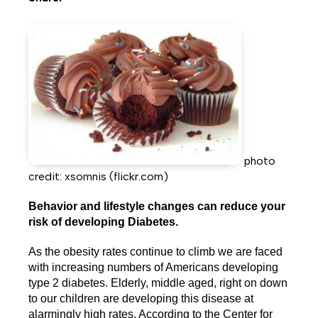
Share
Share
Share
on
on
on
Facebook
Twitter
LinkedIn
photo
credit: xsomnis (flickr.com)
Behavior and lifestyle changes can reduce your
risk of developing Diabetes.
As the obesity rates continue to climb we are faced
with increasing numbers of Americans developing
type 2 diabetes. Elderly, middle aged, right on down
to our children are developing this disease at
alarmingly high rates. According to the Center for