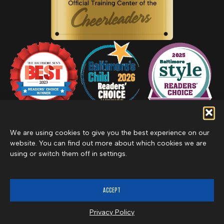
We are using cookies to give you the best experience on our
website. You can find out more about which cookies we are
using or switch them off in settings.
Privacy Policy
Inclement Weather Policy
Cancel Membership
©2026 Merritt Clubs, an affiliate of Merritt Companies
ACCEPT
Privacy Policy