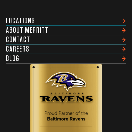
LOCATIONS
ABOUT MERRITT
CONTACT
CAREERS
BLOG