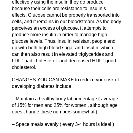
effectively using the insulin they do produce
because their cells are resistance to insulin’s
effects. Glucose cannot be properly transported into
cells, and it remains in our bloodstream. As the body
perceives an excess of glucose, it attempts to
produce more insulin in order to manage high
glucose levels. Thus, insulin resistant people end
up with both high blood sugar and insulin, which
can then also result in elevated triglycerides and
LDL “ bad cholesterol” and decreased HDL “ good
cholesterol.
CHANGES YOU CAN MAKE to reduce your risk of
developing diabetes include :
– Maintain a healthy body fat percentage ( average
of 15% for men and 25% for women , although age
does change these numbers somewhat )
– Space meals evenly ( every 3-4 hours is ideal )