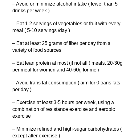
– Avoid or minimize alcohol intake ( fewer than 5
drinks per week )
– Eat 1-2 servings of vegetables or fruit with every
meal ( 5-10 servings /day )
– Eat at least 25 grams of fiber per day from a
variety of food sources
– Eat lean protein at most (if not all ) meals. 20-30g
per meal for women and 40-60g for men
– Avoid trans fat consumption ( aim for 0 trans fats
per day )
– Exercise at least 3-5 hours per week, using a
combination of resistance exercise and aerobic
exercise
– Minimize refined and high-sugar carbohydrates (
except after exercise )