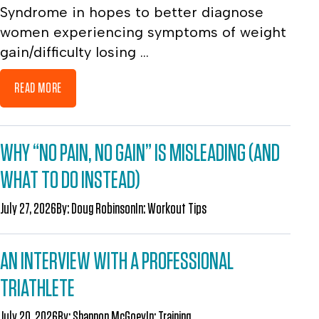
Syndrome in hopes to better diagnose
women experiencing symptoms of weight
gain/difficulty losing ...
READ MORE
WHY “NO PAIN, NO GAIN” IS MISLEADING (AND
WHAT TO DO INSTEAD)
July 27, 2026
By:
Doug Robinson
In:
Workout Tips
AN INTERVIEW WITH A PROFESSIONAL
TRIATHLETE
July 20, 2026
By:
Shannon McGoey
In:
Training