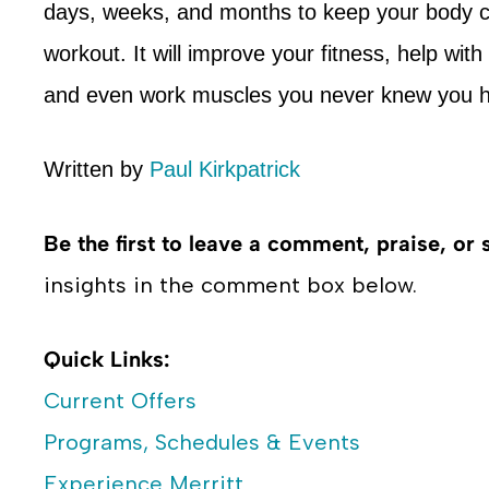
days, weeks, and months to keep your body ch
workout. It will improve your fitness, help wit
and even work muscles you never knew you h
Written by
Paul Kirkpatrick
Be the first to leave a comment, praise, or 
insights in the comment box below.
Quick Links:
Current Offers
Programs, Schedules & Events
Experience Merritt