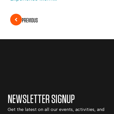
PREVIOUS
NEWSLETTER SIGNUP
Get the latest on all our events, activities, and