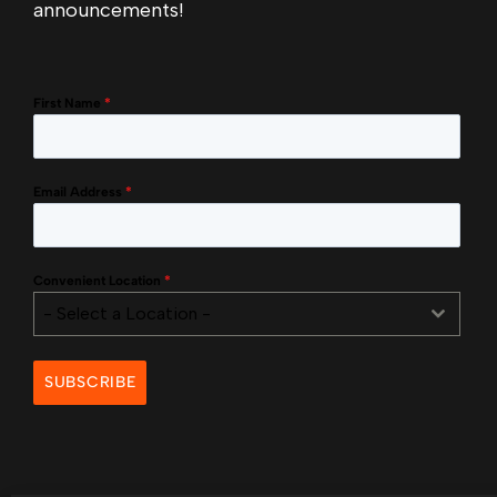
announcements!
First Name
*
Email Address
*
Convenient Location
*
- Select a Location -
SUBSCRIBE