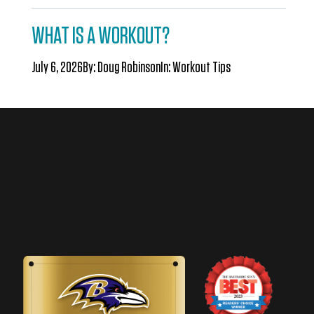
WHAT IS A WORKOUT?
July 6, 2026
By:
Doug Robinson
In:
Workout Tips