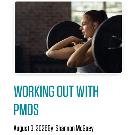
WORKING OUT WITH
PMOS
August 3, 2026
By:
Shannon McGoey