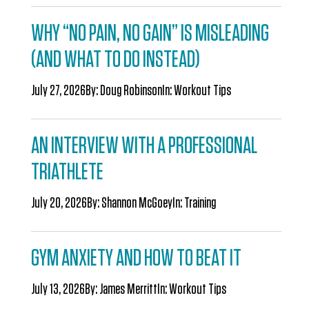
WHY “NO PAIN, NO GAIN” IS MISLEADING
(AND WHAT TO DO INSTEAD)
July 27, 2026
By:
Doug Robinson
In:
Workout Tips
AN INTERVIEW WITH A PROFESSIONAL
TRIATHLETE
July 20, 2026
By:
Shannon McGoey
In:
Training
GYM ANXIETY AND HOW TO BEAT IT
July 13, 2026
By:
James Merritt
In:
Workout Tips