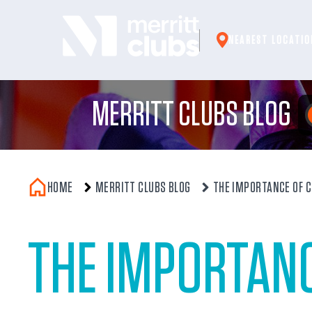
Skip
to
NEAREST LOCATIO
content
MERRITT CLUBS BLOG
HOME
MERRITT CLUBS BLOG
THE IMPORTANCE OF 
THE IMPORTAN