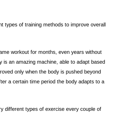
nt types of training methods to improve overall
ame workout for months, even years without
 is an amazing machine, able to adapt based
mproved only when the body is pushed beyond
After a certain time period the body adapts to a
 different types of exercise every couple of