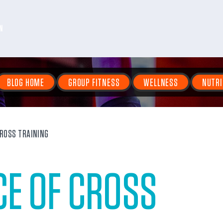
N
BLOG HOME
GROUP FITNESS
WELLNESS
NUTRI
CROSS TRAINING
CE OF CROSS