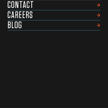
CONTACT
CAREERS
BLOG