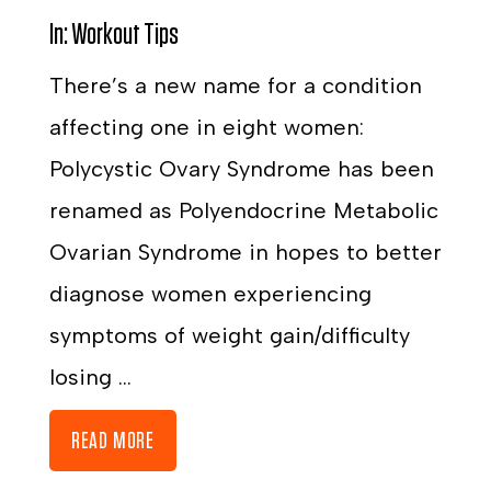
In:
Workout Tips
There’s a new name for a condition
affecting one in eight women:
Polycystic Ovary Syndrome has been
renamed as Polyendocrine Metabolic
Ovarian Syndrome in hopes to better
diagnose women experiencing
symptoms of weight gain/difficulty
losing ...
READ MORE