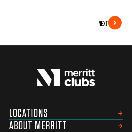
NEXT
LOCATIONS
ABOUT MERRITT