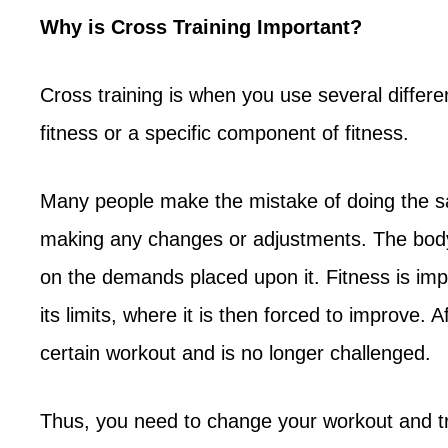
Why is Cross Training Important?
Cross training is when you use several differe
fitness or a specific component of fitness.
Many people make the mistake of doing the s
making any changes or adjustments. The body
on the demands placed upon it. Fitness is i
its limits, where it is then forced to improve. 
certain workout and is no longer challenged.
Thus, you need to change your workout and try