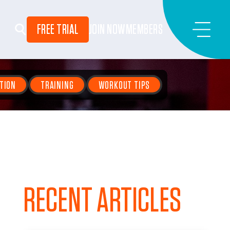
FREE TRIAL
JOIN NOW
MEMBERS
TION
TRAINING
WORKOUT TIPS
RECENT ARTICLES