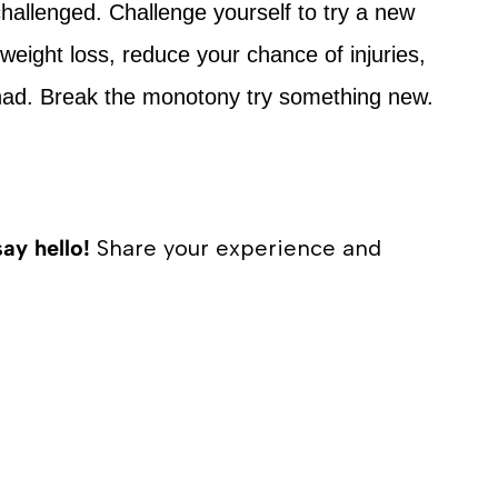
allenged. Challenge yourself to try a new
h weight loss, reduce your chance of injuries,
ad. Break the monotony try something new.
say hello!
Share your experience and