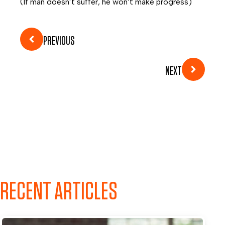
(If man doesn’t suffer, he won’t make progress)
PREVIOUS
NEXT
RECENT ARTICLES