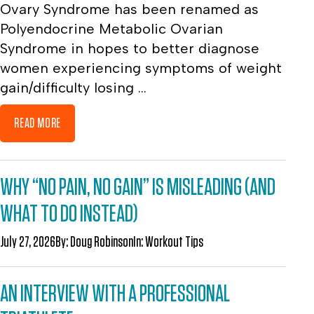
Ovary Syndrome has been renamed as
Polyendocrine Metabolic Ovarian
Syndrome in hopes to better diagnose
women experiencing symptoms of weight
gain/difficulty losing ...
READ MORE
WHY “NO PAIN, NO GAIN” IS MISLEADING (AND
WHAT TO DO INSTEAD)
July 27, 2026
By:
Doug Robinson
In:
Workout Tips
AN INTERVIEW WITH A PROFESSIONAL