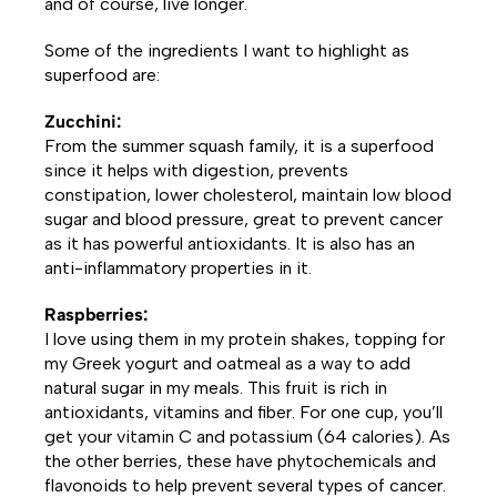
and of course, live longer.
Some of the ingredients I want to highlight as
superfood are:
Zucchini:
From the summer squash family, it is a superfood
since it helps with digestion, prevents
constipation, lower cholesterol, maintain low blood
sugar and blood pressure, great to prevent cancer
as it has powerful antioxidants. It is also has an
anti-inflammatory properties in it.
Raspberries:
I love using them in my protein shakes, topping for
my Greek yogurt and oatmeal as a way to add
natural sugar in my meals. This fruit is rich in
antioxidants, vitamins and fiber. For one cup, you’ll
get your vitamin C and potassium (64 calories). As
the other berries, these have phytochemicals and
flavonoids to help prevent several types of cancer.