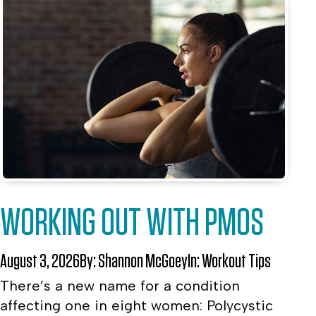
WORKING OUT WITH PMOS
August 3, 2026
By:
Shannon McGoey
In:
Workout Tips
There’s a new name for a condition
affecting one in eight women: Polycystic