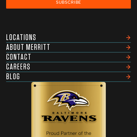
SUBSCRIBE
LOCATIONS
ABOUT MERRITT
CONTACT
CAREERS
BLOG