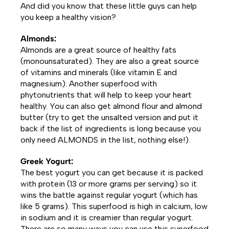
And did you know that these little guys can help
you keep a healthy vision?
Almonds:
Almonds are a great source of healthy fats
(monounsaturated). They are also a great source
of vitamins and minerals (like vitamin E and
magnesium). Another superfood with
phytonutrients that will help to keep your heart
healthy. You can also get almond flour and almond
butter (try to get the unsalted version and put it
back if the list of ingredients is long because you
only need ALMONDS in the list, nothing else!).
Greek Yogurt:
The best yogurt you can get because it is packed
with protein (13 or more grams per serving) so it
wins the battle against regular yogurt (which has
like 5 grams). This superfood is high in calcium, low
in sodium and it is creamier than regular yogurt.
There are so many ways you can use this superfood