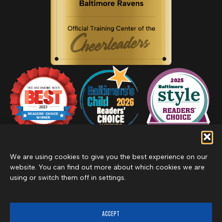
We are using cookies to give you the best experience on our
website. You can find out more about which cookies we are
using or switch them off in settings.
Privacy Policy
Inclement Weather Policy
Cancel Membership
©2026 Merritt Clubs, an affiliate of Merritt Companies
ACCEPT