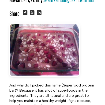
November 1, 2011
By:
Maritza Rodriguez
In:
Nutrition
Share:
Share
Share
Share
on
on
on
Facebook
Twitter
LinkedIn
And why do I picked this name (Superfood protein
bar)? Because it has a lot of superfoods in the
ingredients. They are all natural and are great to
help you maintain a healthy weight, fight disease,