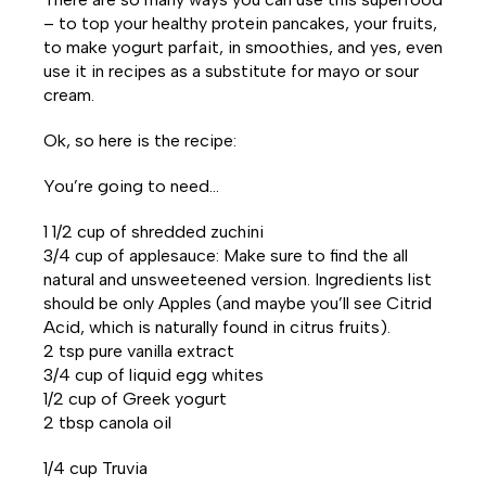
– to top your healthy protein pancakes, your fruits,
to make yogurt parfait, in smoothies, and yes, even
use it in recipes as a substitute for mayo or sour
cream.
Ok, so here is the recipe:
You’re going to need…
1 1/2 cup of shredded zuchini
3/4 cup of applesauce: Make sure to find the all
natural and unsweeteened version. Ingredients list
should be only Apples (and maybe you’ll see Citrid
Acid, which is naturally found in citrus fruits).
2 tsp pure vanilla extract
3/4 cup of liquid egg whites
1/2 cup of Greek yogurt
2 tbsp canola oil
1/4 cup Truvia