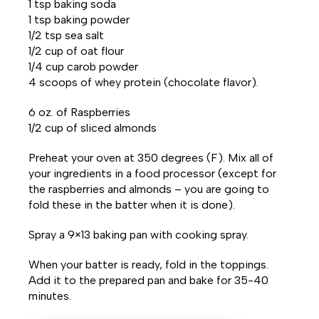
1 tsp baking soda
1 tsp baking powder
1/2 tsp sea salt
1/2 cup of oat flour
1/4 cup carob powder
4 scoops of whey protein (chocolate flavor).
6 oz. of Raspberries
1/2 cup of sliced almonds
Preheat your oven at 350 degrees (F). Mix all of
your ingredients in a food processor (except for
the raspberries and almonds – you are going to
fold these in the batter when it is done).
Spray a 9×13 baking pan with cooking spray.
When your batter is ready, fold in the toppings.
Add it to the prepared pan and bake for 35-40
minutes.