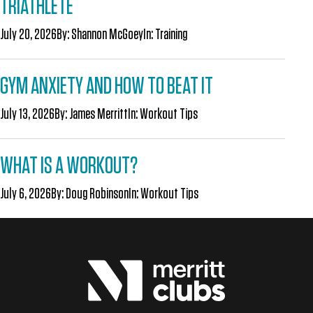
TRIATHLETE
July 20, 2026
By:
Shannon McGoey
In:
Training
GYM ANXIETY AND HOW TO BEAT IT
July 13, 2026
By:
James Merritt
In:
Workout Tips
WHAT IS A WORKOUT?
July 6, 2026
By:
Doug Robinson
In:
Workout Tips