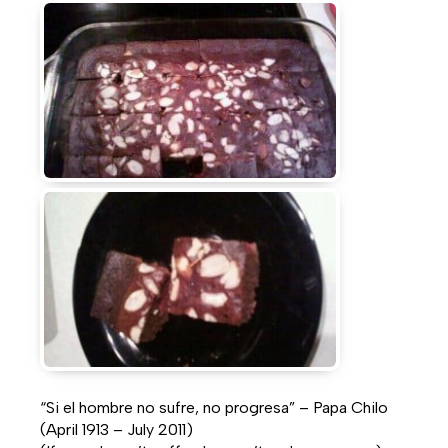
“Si el hombre no sufre, no progresa” – Papa Chilo
(April 1913 – July 2011)