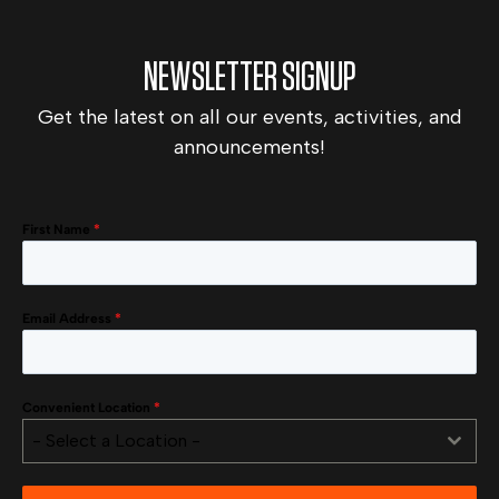
NEWSLETTER SIGNUP
Get the latest on all our events, activities, and
announcements!
First Name
*
Email Address
*
Convenient Location
*
- Select a Location -