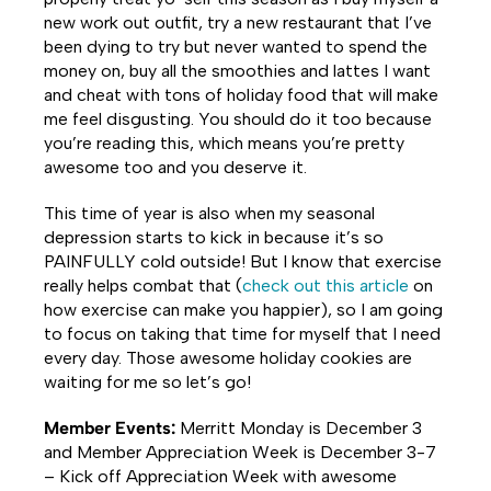
new work out outfit, try a new restaurant that I’ve
been dying to try but never wanted to spend the
money on, buy all the smoothies and lattes I want
and cheat with tons of holiday food that will make
me feel disgusting. You should do it too because
you’re reading this, which means you’re pretty
awesome too and you deserve it.
This time of year is also when my seasonal
depression starts to kick in because it’s so
PAINFULLY cold outside! But I know that exercise
really helps combat that (
check out this article
on
how exercise can make you happier), so I am going
to focus on taking that time for myself that I need
every day. Those awesome holiday cookies are
waiting for me so let’s go!
Member Events:
Merritt Monday is December 3
and Member Appreciation Week is December 3-7
– Kick off Appreciation Week with awesome