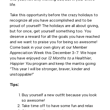
life.
Take this opportunity before the crazy holidays to
recognize all you have accomplished and to be
proud of yourself! The holidays are all about giving,
but for once, get yourself something too. You
deserve a reward for all the goals you have reached
and we want to praise you for being so awesome!
Come bask in your own glory at our Member
Appreciation Week this December 3-7. We hope
you have enjoyed our
12 Months to a Healthier,
Happier You
program and keep the mantra going:
“This year I will be stronger, braver, kinder and
unstoppable!”
Tips:
Buy yourself a new outfit because you look
so awesome!
Take time off to have some fun and relax