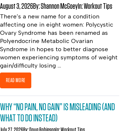
August 3, 2026
By:
Shannon McGoey
In:
Workout Tips
There’s a new name for a condition
affecting one in eight women: Polycystic
Ovary Syndrome has been renamed as
Polyendocrine Metabolic Ovarian
Syndrome in hopes to better diagnose
women experiencing symptoms of weight
gain/difficulty losing ...
READ MORE
WHY “NO PAIN, NO GAIN” IS MISLEADING (AND
WHAT TO DO INSTEAD)
July 27, 2026
By:
Doug Robinson
In:
Workout Tips