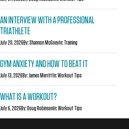
AN INTERVIEW WITH A PROFESSIONAL
TRIATHLETE
July 20, 2026
By:
Shannon McGoey
In:
Training
GYM ANXIETY AND HOW TO BEAT IT
July 13, 2026
By:
James Merritt
In:
Workout Tips
WHAT IS A WORKOUT?
July 6, 2026
By:
Doug Robinson
In:
Workout Tips