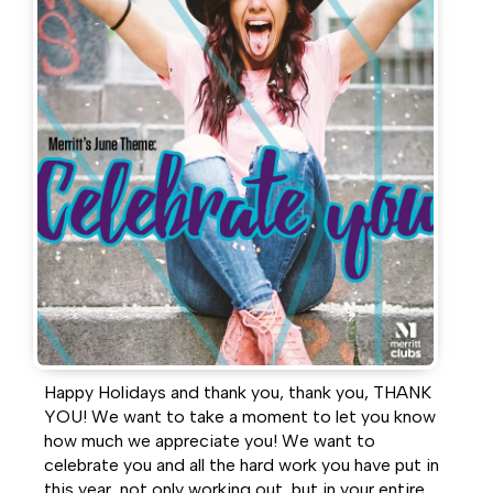
Facebook
Twitter
LinkedIn
Happy Holidays and thank you, thank you, THANK
YOU! We want to take a moment to let you know
how much we appreciate you! We want to
celebrate you and all the hard work you have put in
this year, not only working out, but in your entire