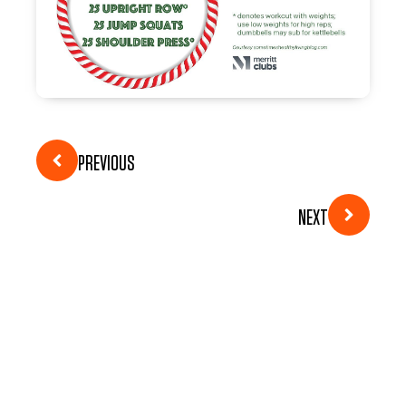
PREVIOUS
NEXT