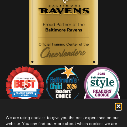
We are using cookies to give you the best experience on our
website. You can find out more about which cookies we are