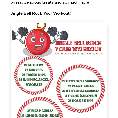
prizes, delicious treats and so much more!
Jingle Bell Rock Your Workout: