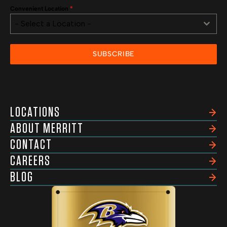
Convenient Location
*
- Select a Location -
SUBSCRIBE
LOCATIONS
ABOUT MERRITT
CONTACT
CAREERS
BLOG