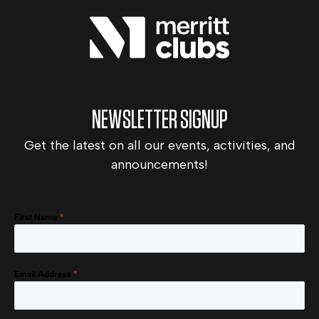
NEWSLETTER SIGNUP
Get the latest on all our events, activities, and
announcements!
First Name
*
Email Address
*