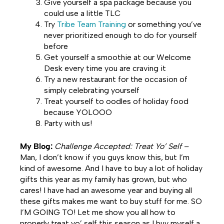
Give yourself a spa package because you
could use a little TLC
Try
Tribe Team Training
or something you’ve
never prioritized enough to do for yourself
before
Get yourself a smoothie at our Welcome
Desk every time you are craving it
Try a new restaurant for the occasion of
simply celebrating yourself
Treat yourself to oodles of holiday food
because YOLOOO
Party with us!
My Blog:
Challenge Accepted: Treat Yo
’
Self –
Man, I don’t know if you guys know this, but I’m
kind of awesome. And I have to buy a lot of holiday
gifts this year as my family has grown, but who
cares! I have had an awesome year and buying all
these gifts makes me want to buy stuff for me. SO
I’M GOING TO! Let me show you all how to
properly treat yo’ self this season as I buy myself a