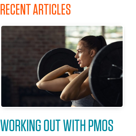
RECENT ARTICLES
WORKING OUT WITH PMOS