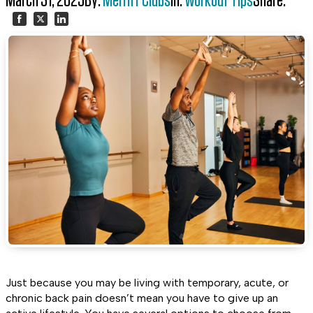
March 31, 2025
By:
Merritt Clubs
In:
Workout Tips
Share:
Share
Share
Share
on
on
on
Facebook
Twitter
LinkedIn
Just because you may be living with temporary, acute, or
chronic back pain doesn’t mean you have to give up an