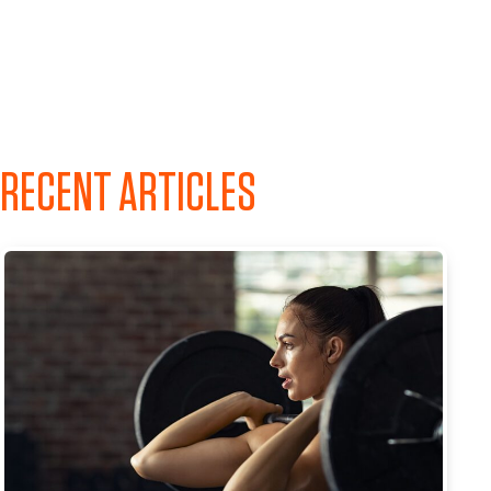
RECENT ARTICLES