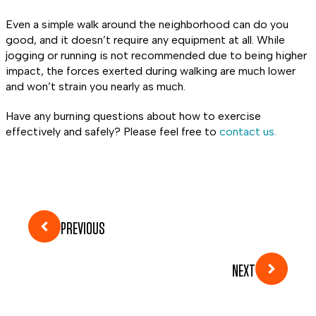
Even a simple walk around the neighborhood can do you
good, and it doesn’t require any equipment at all. While
jogging or running is not recommended due to being higher
impact, the forces exerted during walking are much lower
and won’t strain you nearly as much.
Have any burning questions about how to exercise
effectively and safely? Please feel free to
contact us.
PREVIOUS
NEXT