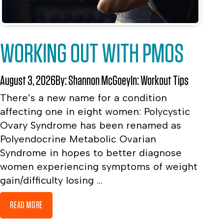
WORKING OUT WITH PMOS
August 3, 2026
By:
Shannon McGoey
In:
Workout Tips
There’s a new name for a condition
affecting one in eight women: Polycystic
Ovary Syndrome has been renamed as
Polyendocrine Metabolic Ovarian
Syndrome in hopes to better diagnose
women experiencing symptoms of weight
gain/difficulty losing ...
READ MORE