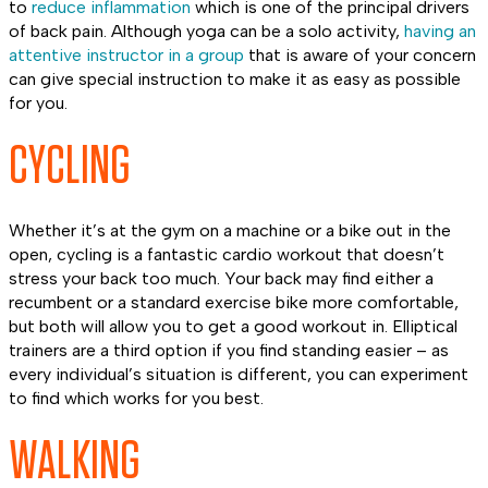
to
reduce inflammation
which is one of the principal drivers
of back pain. Although yoga can be a solo activity,
having an
attentive instructor in a group
that is aware of your concern
can give special instruction to make it as easy as possible
for you.
CYCLING
Whether it’s at the gym on a machine or a bike out in the
open, cycling is a fantastic cardio workout that doesn’t
stress your back too much. Your back may find either a
recumbent or a standard exercise bike more comfortable,
but both will allow you to get a good workout in. Elliptical
trainers are a third option if you find standing easier – as
every individual’s situation is different, you can experiment
to find which works for you best.
WALKING