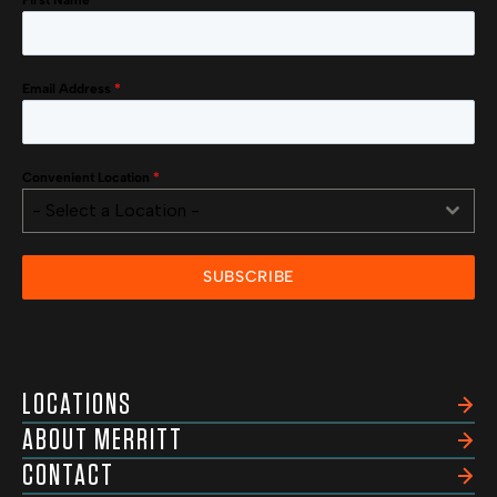
First Name
*
Email Address
*
Convenient Location
*
- Select a Location -
SUBSCRIBE
LOCATIONS
ABOUT MERRITT
CONTACT