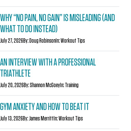
WHY “NO PAIN, NO GAIN” IS MISLEADING (AND
WHAT TO DO INSTEAD)
July 27, 2026
By:
Doug Robinson
In:
Workout Tips
AN INTERVIEW WITH A PROFESSIONAL
TRIATHLETE
July 20, 2026
By:
Shannon McGoey
In:
Training
GYM ANXIETY AND HOW TO BEAT IT
July 13, 2026
By:
James Merritt
In:
Workout Tips