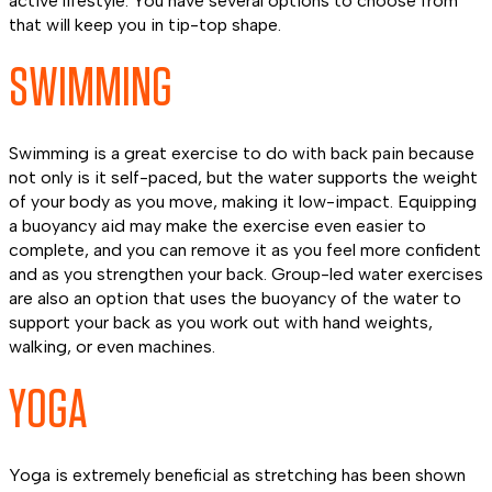
active lifestyle. You have several options to choose from
that will keep you in tip-top shape.
SWIMMING
Swimming is a great exercise to do with back pain because
not only is it self-paced, but the water supports the weight
of your body as you move, making it low-impact. Equipping
a buoyancy aid may make the exercise even easier to
complete, and you can remove it as you feel more confident
and as you strengthen your back. Group-led water exercises
are also an option that uses the buoyancy of the water to
support your back as you work out with hand weights,
walking, or even machines.
YOGA
Yoga is extremely beneficial as stretching has been shown