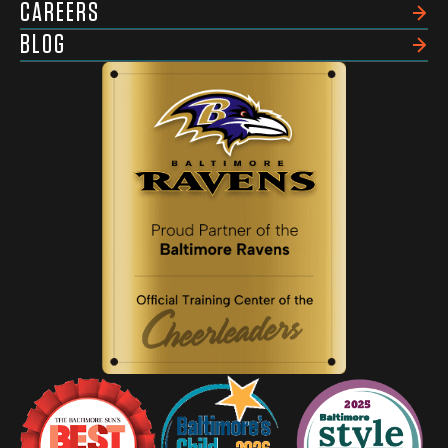
CAREERS
BLOG