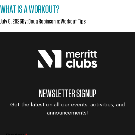
WHAT IS A WORKOUT?
July 6, 2026
By:
Doug Robinson
In:
Workout Tips
NEWSLETTER SIGNUP
Get the latest on all our events, activities, and
announcements!