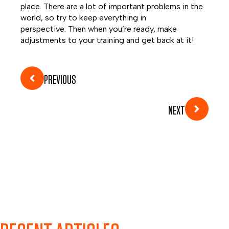
place. There are a lot of important problems in the
world, so try to keep everything in
perspective. Then when you’re ready, make
adjustments to your training and get back at it!
PREVIOUS
NEXT