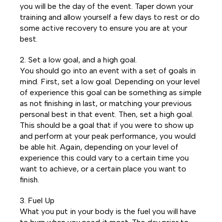
you will be the day of the event. Taper down your
training and allow yourself a few days to rest or do
some active recovery to ensure you are at your
best.
2. Set a low goal, and a high goal.
You should go into an event with a set of goals in
mind. First, set a low goal. Depending on your level
of experience this goal can be something as simple
as not finishing in last, or matching your previous
personal best in that event. Then, set a high goal.
This should be a goal that if you were to show up
and perform at your peak performance, you would
be able hit. Again, depending on your level of
experience this could vary to a certain time you
want to achieve, or a certain place you want to
finish.
3. Fuel Up
What you put in your body is the fuel you will have