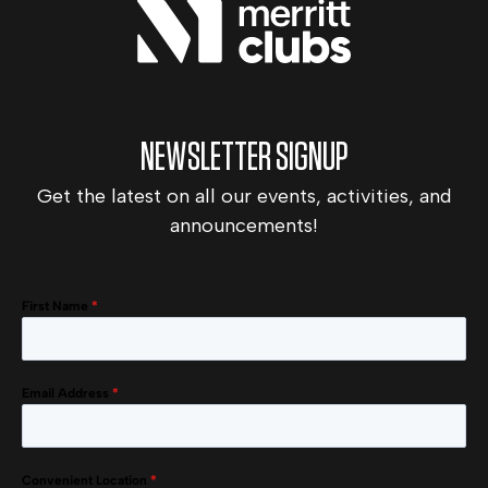
NEWSLETTER SIGNUP
Get the latest on all our events, activities, and
announcements!
First Name
*
Email Address
*
Convenient Location
*