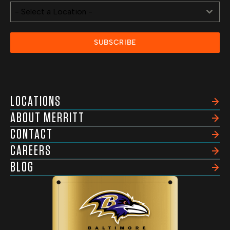
- Select a Location -
SUBSCRIBE
LOCATIONS
ABOUT MERRITT
CONTACT
CAREERS
BLOG