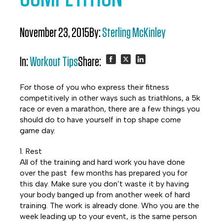
November 23, 2015
By:
Sterling McKinley
In:
Workout Tips
Share:
Share
Share
Share
For those of you who express their fitness
on
on
on
competitively in other ways such as triathlons, a 5k
race or even a marathon, there are a few things you
Facebook
Twitter
LinkedIn
should do to have yourself in top shape come
game day.
1. Rest
All of the training and hard work you have done
over the past few months has prepared you for
this day. Make sure you don’t waste it by having
your body banged up from another week of hard
training. The work is already done. Who you are the
week leading up to your event, is the same person