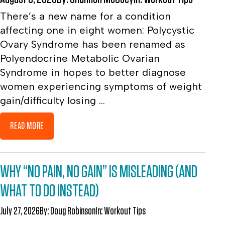
There’s a new name for a condition
affecting one in eight women: Polycystic
Ovary Syndrome has been renamed as
Polyendocrine Metabolic Ovarian
Syndrome in hopes to better diagnose
women experiencing symptoms of weight
gain/difficulty losing ...
READ MORE
WHY “NO PAIN, NO GAIN” IS MISLEADING (AND
WHAT TO DO INSTEAD)
July 27, 2026
By:
Doug Robinson
In:
Workout Tips