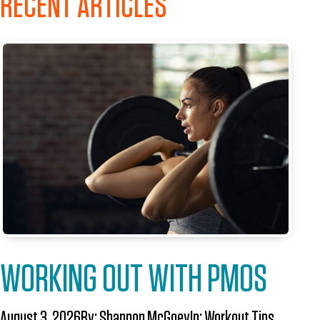
RECENT ARTICLES
WORKING OUT WITH PMOS
August 3, 2026
By:
Shannon McGoey
In:
Workout Tips