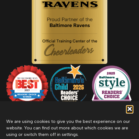
We are using cookies to give you the best experience on our
website. You can find out more about which cookies we are
using or switch them off in settings.
Privacy Policy