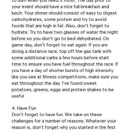
to burn when you need it most. The day prior to
your event should have a nice full breakfast and
lunch. Your dinner should consist of easy to digest
carbohydrates, some protein and try to avoid
foods that are high in fat. Also, don’t forget to
hydrate. Try to have two glasses of water the night
before so you don’t go to bed dehydrated. On
game day, don’t forget to eat again. If you are
doing a distance race, top off the gas tank with
some additional carbs a few hours before start
time to ensure you have fuel throughout the race. If
you have a day of shorter bursts of high intensity
like you see at fitness competitions, make sure you
eat throughout the day. I’ve found sweet
potatoes, greens, eggs and protein shakes to be
useful.
4. Have Fun
Don’t forget to have fun. We take on these
challenges for a number of reasons. Whatever your
reason is, don’t forget why you started in the first