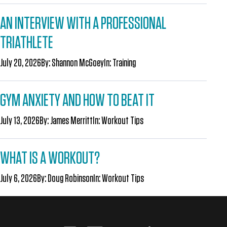
AN INTERVIEW WITH A PROFESSIONAL
TRIATHLETE
July 20, 2026
By:
Shannon McGoey
In:
Training
GYM ANXIETY AND HOW TO BEAT IT
July 13, 2026
By:
James Merritt
In:
Workout Tips
WHAT IS A WORKOUT?
July 6, 2026
By:
Doug Robinson
In:
Workout Tips