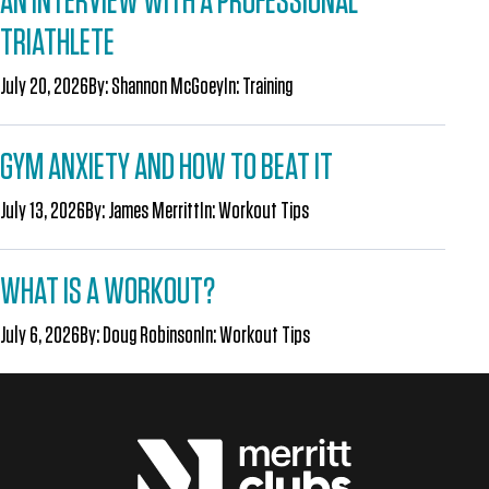
AN INTERVIEW WITH A PROFESSIONAL
TRIATHLETE
July 20, 2026
By:
Shannon McGoey
In:
Training
GYM ANXIETY AND HOW TO BEAT IT
July 13, 2026
By:
James Merritt
In:
Workout Tips
WHAT IS A WORKOUT?
July 6, 2026
By:
Doug Robinson
In:
Workout Tips