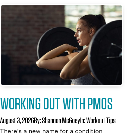
WORKING OUT WITH PMOS
August 3, 2026
By:
Shannon McGoey
In:
Workout Tips
There’s a new name for a condition