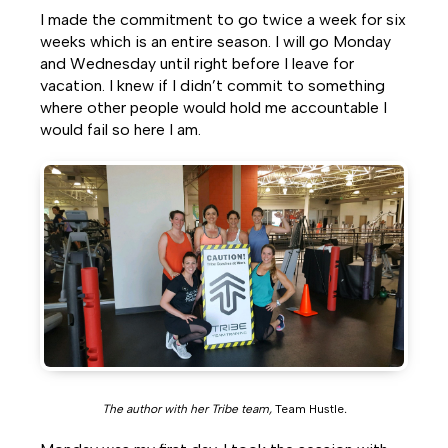
I made the commitment to go twice a week for six
weeks which is an entire season. I will go Monday
and Wednesday until right before I leave for
vacation. I knew if I didn’t commit to something
where other people would hold me accountable I
would fail so here I am.
The author with her Tribe team,
Team Hustle
.