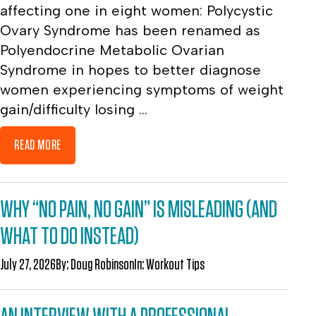
affecting one in eight women: Polycystic
Ovary Syndrome has been renamed as
Polyendocrine Metabolic Ovarian
Syndrome in hopes to better diagnose
women experiencing symptoms of weight
gain/difficulty losing ...
READ MORE
WHY “NO PAIN, NO GAIN” IS MISLEADING (AND
WHAT TO DO INSTEAD)
July 27, 2026
By:
Doug Robinson
In:
Workout Tips