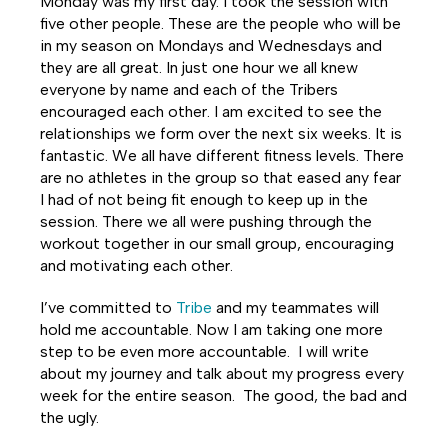
Monday was my first day. I took the session with
five other people. These are the people who will be
in my season on Mondays and Wednesdays and
they are all great. In just one hour we all knew
everyone by name and each of the Tribers
encouraged each other. I am excited to see the
relationships we form over the next six weeks. It is
fantastic. We all have different fitness levels. There
are no athletes in the group so that eased any fear
I had of not being fit enough to keep up in the
session. There we all were pushing through the
workout together in our small group, encouraging
and motivating each other.
I’ve committed to
Tribe
and my teammates will
hold me accountable. Now I am taking one more
step to be even more accountable. I will write
about my journey and talk about my progress every
week for the entire season. The good, the bad and
the ugly.