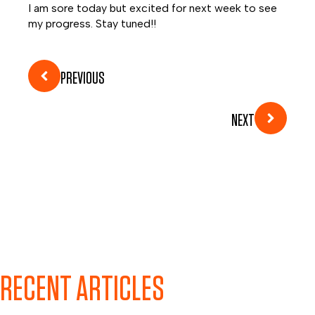
I am sore today but excited for next week to see
my progress.
Stay tuned!!
PREVIOUS
NEXT
RECENT ARTICLES