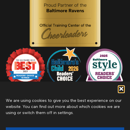
We are using cookies to give you the best experience on our
website. You can find out more about which cookies we are
using or switch them off in settings.
Privacy Policy
Inclement Weather Policy
Cancel Membership