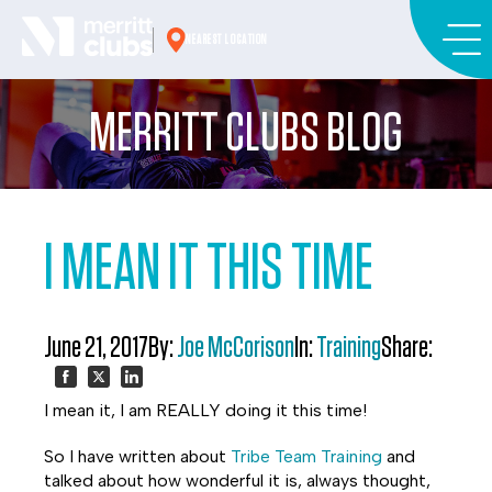
Skip
to
NEAREST LOCATION
content
MERRITT CLUBS BLOG
I MEAN IT THIS TIME
June 21, 2017
By:
Joe McCorison
In:
Training
Share:
Share
Share
Share
I mean it, I am REALLY doing it this time!
on
on
on
So I have written about
Tribe Team Training
and
talked about how wonderful it is, always thought,