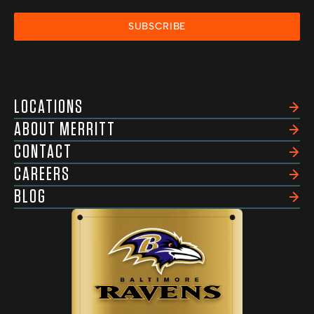
SUBSCRIBE
LOCATIONS
ABOUT MERRITT
CONTACT
CAREERS
BLOG