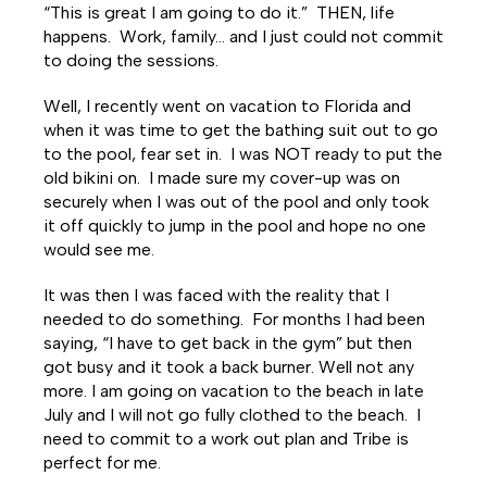
Facebook
Twitter
LinkedIn
“This is great I am going to do it.” THEN, life
happens. Work, family… and I just could not commit
to doing the sessions.
Well, I recently went on vacation to Florida and
when it was time to get the bathing suit out to go
to the pool, fear set in. I was NOT ready to put the
old bikini on. I made sure my cover-up was on
securely when I was out of the pool and only took
it off quickly to jump in the pool and hope no one
would see me.
It was then I was faced with the reality that I
needed to do something. For months I had been
saying, “I have to get back in the gym” but then
got busy and it took a back burner. Well not any
more. I am going on vacation to the beach in late
July and I will not go fully clothed to the beach. I
need to commit to a work out plan and Tribe is
perfect for me.