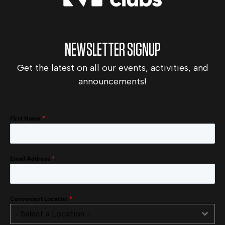
NEWSLETTER SIGNUP
Get the latest on all our events, activities, and
announcements!
First Name
*
Email Address
*
Convenient Location
*
- Select a Location -