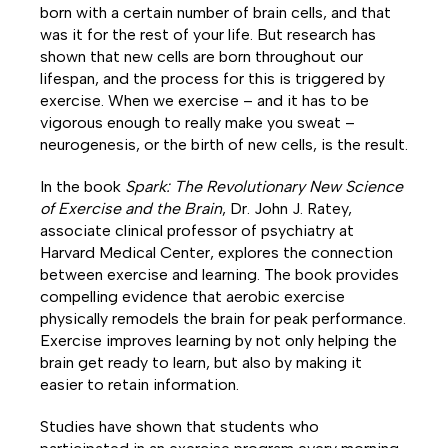
born with a certain number of brain cells, and that
was it for the rest of your life. But research has
shown that new cells are born throughout our
lifespan, and the process for this is triggered by
exercise. When we exercise – and it has to be
vigorous enough to really make you sweat –
neurogenesis, or the birth of new cells, is the result.
In the book
Spark: The Revolutionary New Science
of Exercise and the Brain
, Dr. John J. Ratey,
associate clinical professor of psychiatry at
Harvard Medical Center, explores the connection
between exercise and learning. The book provides
compelling evidence that aerobic exercise
physically remodels the brain for peak performance.
Exercise improves learning by not only helping the
brain get ready to learn, but also by making it
easier to retain information.
Studies have shown that students who