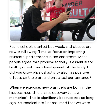
Facebook
Twitter
LinkedIn
Public schools started last week, and classes are
now in full swing. Time to focus on improving
students’ performance in the classroom. Most
people agree that physical activity is essential for
healthy growth and development of the body. But
did you know physical activity also has positive
effects on the brain and on school performance?
When we exercise, new brain cells are born in the
hippocampus (the brain’s gateway to new
memories). This is significant because not so long
ago, neuroscientists just assumed that we were