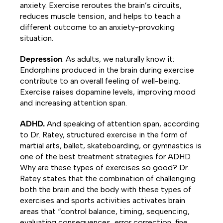
anxiety. Exercise reroutes the brain’s circuits,
reduces muscle tension, and helps to teach a
different outcome to an anxiety-provoking
situation.
Depression
. As adults, we naturally know it:
Endorphins produced in the brain during exercise
contribute to an overall feeling of well-being.
Exercise raises dopamine levels, improving mood
and increasing attention span.
ADHD.
And speaking of attention span, according
to Dr. Ratey, structured exercise in the form of
martial arts, ballet, skateboarding, or gymnastics is
one of the best treatment strategies for ADHD.
Why are these types of exercises so good? Dr.
Ratey states that the combination of challenging
both the brain and the body with these types of
exercises and sports activities activates brain
areas that “control balance, timing, sequencing,
evaluating consequences, error correction, fine