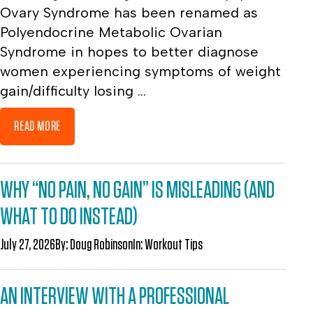
Ovary Syndrome has been renamed as
Polyendocrine Metabolic Ovarian
Syndrome in hopes to better diagnose
women experiencing symptoms of weight
gain/difficulty losing ...
READ MORE
WHY “NO PAIN, NO GAIN” IS MISLEADING (AND
WHAT TO DO INSTEAD)
July 27, 2026
By:
Doug Robinson
In:
Workout Tips
AN INTERVIEW WITH A PROFESSIONAL