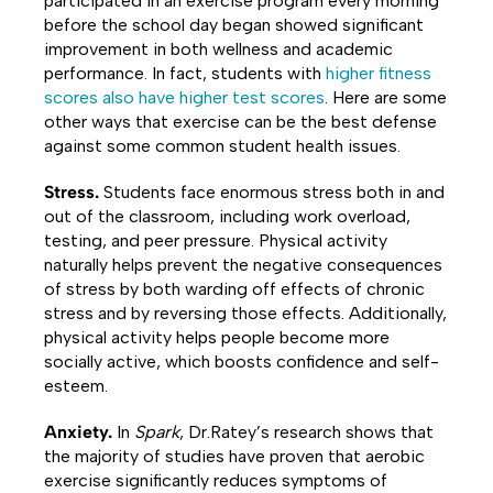
participated in an exercise program every morning
before the school day began showed significant
improvement in both wellness and academic
performance. In fact, students with
higher fitness
scores also have higher test scores
. Here are some
other ways that exercise can be the best defense
against some common student health issues.
Stress.
Students face enormous stress both in and
out of the classroom, including work overload,
testing, and peer pressure. Physical activity
naturally helps prevent the negative consequences
of stress by both warding off effects of chronic
stress and by reversing those effects. Additionally,
physical activity helps people become more
socially active, which boosts confidence and self-
esteem.
Anxiety.
In
Spark
, Dr.Ratey’s research shows that
the majority of studies have proven that aerobic
exercise significantly reduces symptoms of