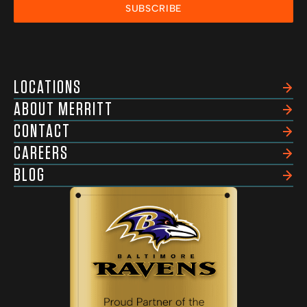
SUBSCRIBE
LOCATIONS
ABOUT MERRITT
CONTACT
CAREERS
BLOG