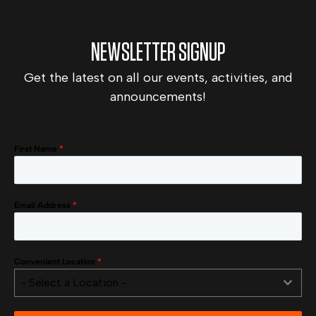
NEWSLETTER SIGNUP
Get the latest on all our events, activities, and
announcements!
First Name
*
Email Address
*
Convenient Location
*
- Select a Location -