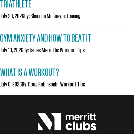
TRIATHLETE
July 20, 2026
By:
Shannon McGoey
In:
Training
GYM ANXIETY AND HOW TO BEAT IT
July 13, 2026
By:
James Merritt
In:
Workout Tips
WHAT IS A WORKOUT?
July 6, 2026
By:
Doug Robinson
In:
Workout Tips