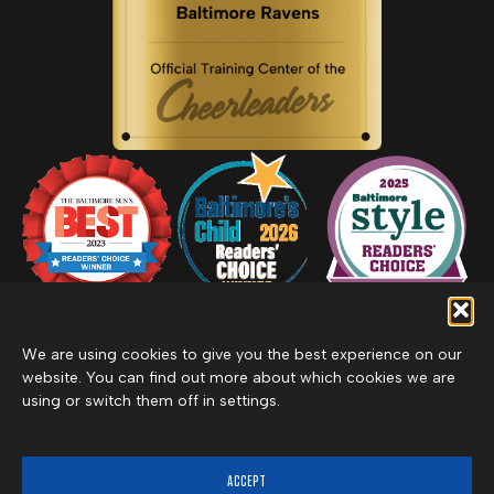
We are using cookies to give you the best experience on our
website. You can find out more about which cookies we are
using or switch them off in settings.
Privacy Policy
Inclement Weather Policy
Cancel Membership
©2026 Merritt Clubs, an affiliate of Merritt Companies
ACCEPT