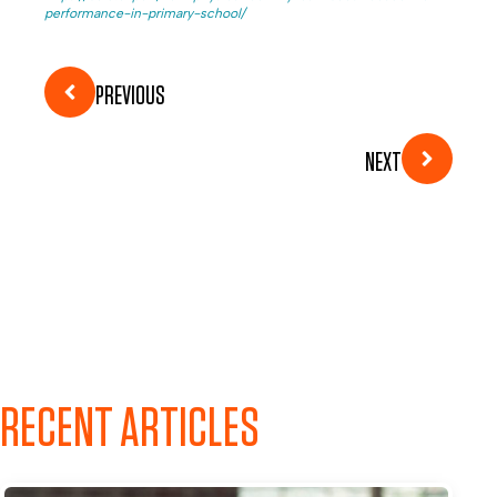
performance-in-primary-school/
PREVIOUS
NEXT
RECENT ARTICLES