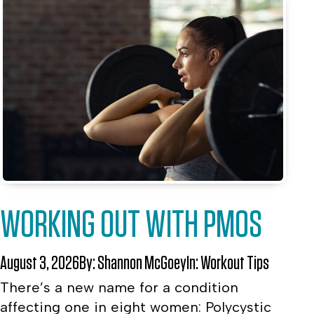
WORKING OUT WITH PMOS
August 3, 2026
By:
Shannon McGoey
In:
Workout Tips
There’s a new name for a condition
affecting one in eight women: Polycystic