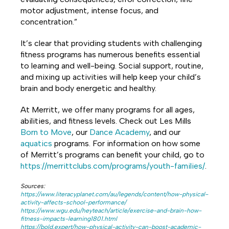
motor adjustment, intense focus, and
concentration.”
It’s clear that providing students with challenging
fitness programs has numerous benefits essential
to learning and well-being. Social support, routine,
and mixing up activities will help keep your child’s
brain and body energetic and healthy.
At Merritt, we offer many programs for all ages,
abilities, and fitness levels. Check out Les Mills
Born to Move
, our
Dance Academy
, and our
aquatics
programs. For information on how some
of Merritt’s programs can benefit your child, go to
https://merrittclubs.com/programs/youth-families/
.
Sources:
https://www.literacyplanet.com/au/legends/content/how-physical-
activity-affects-school-performance/
https://www.wgu.edu/heyteach/article/exercise-and-brain-how-
fitness-impacts-learning1801.html
https://bold.expert/how-physical-activity-can-boost-academic-