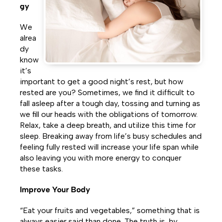
gy
We
alrea
dy
know
it’s
important to get a good night’s rest, but how
rested are you? Sometimes, we find it difficult to
fall asleep after a tough day, tossing and turning as
we fill our heads with the obligations of tomorrow.
Relax, take a deep breath, and utilize this time for
sleep. Breaking away from life’s busy schedules and
feeling fully rested will increase your life span while
also leaving you with more energy to conquer
these tasks.
Improve Your Body
“Eat your fruits and vegetables,” something that is
always easier said than done. The truth is, by