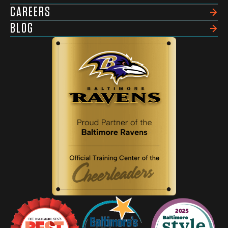
CAREERS
BLOG