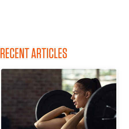
RECENT ARTICLES