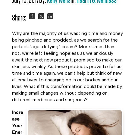
July 19, 2017
By:
Kelly Wells
In:
Health & Wellness
Share:
Share
Share
Share
Why are the majority of us wasting time and money
on
on
on
being pinched and prodded, as we search for the
perfect “age-defying” cream? More times than
Facebook
Twitter
LinkedIn
not, we’re left feeling hopeless as we anxiously
await the next new product, promised to make our
skin less wrinkly. As these products prove to fail us
time and time again, we can’t help but think of new
alternatives to changing both our bodies and our
lives. What if this transformation could be made by
making small changes without depending on
different medicines and surgeries?
Incre
ase
Your
Ener