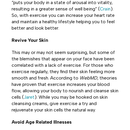
“puts your body in a state of arousal into vitality,
resulting in a greater sense of well being” (
Crain
).
So, with exercise you can increase your heart rate
and maintain a healthy lifestyle helping you to feel
better and look better.
Revive Your Skin
This may or may not seem surprising, but some of
the blemishes that appear on your face have been
correlated with a lack of exercise. For those who
exercise regularly, they find their skin feeling more
smooth and fresh. According to
WebMD
, theories
have proven that exercise increases your blood
flow, allowing your body to nourish and cleanse skin
cells (
Jaret
). While you may be hooked on skin
cleansing creams, give exercise a try and
rejuvenate your skin cells the natural way.
Avoid Age Related Illnesses