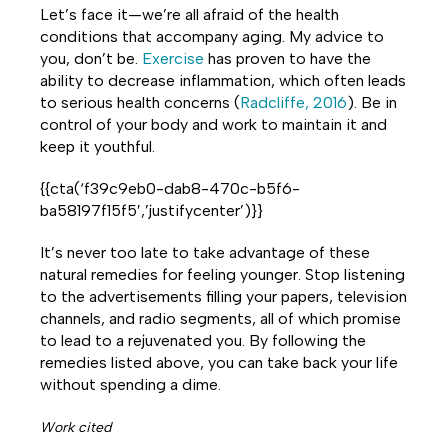
Let’s face it—we’re all afraid of the health
conditions that accompany aging. My advice to
you, don’t be.
Exercise
has proven to have the
ability to decrease inflammation, which often leads
to serious health concerns (
Radcliffe, 2016
). Be in
control of your body and work to maintain it and
keep it youthful.
{{cta(‘f39c9eb0-dab8-470c-b5f6-
ba58197f15f5′,’justifycenter’)}}
It’s never too late to take advantage of these
natural remedies for feeling younger. Stop listening
to the advertisements filling your papers, television
channels, and radio segments, all of which promise
to lead to a rejuvenated you. By following the
remedies listed above, you can take back your life
without spending a dime.
Work cited