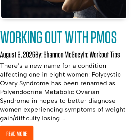
WORKING OUT WITH PMOS
August 3, 2026
By:
Shannon McGoey
In:
Workout Tips
There’s a new name for a condition
affecting one in eight women: Polycystic
Ovary Syndrome has been renamed as
Polyendocrine Metabolic Ovarian
Syndrome in hopes to better diagnose
women experiencing symptoms of weight
gain/difficulty losing ...
READ MORE