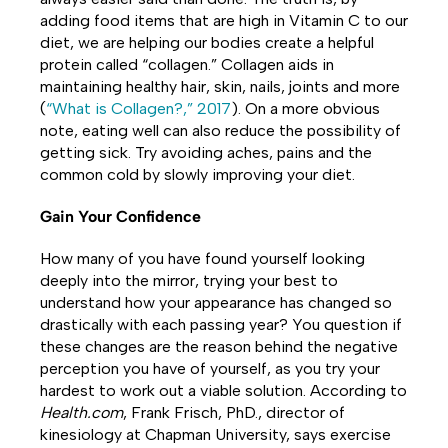
adding food items that are high in Vitamin C to our
diet, we are helping our bodies create a helpful
protein called “collagen.” Collagen aids in
maintaining healthy hair, skin, nails, joints and more
(
“What is Collagen?,” 2017
). On a more obvious
note, eating well can also reduce the possibility of
getting sick. Try avoiding aches, pains and the
common cold by slowly improving your diet.
Gain Your Confidence
How many of you have found yourself looking
deeply into the mirror, trying your best to
understand how your appearance has changed so
drastically with each passing year? You question if
these changes are the reason behind the negative
perception you have of yourself, as you try your
hardest to work out a viable solution. According to
Health.com
, Frank Frisch, PhD., director of
kinesiology at Chapman University, says exercise