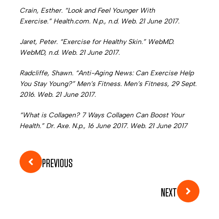
Crain, Esther. “Look and Feel Younger With
Exercise.” Health.com. N.p., n.d. Web. 21 June 2017.
Jaret, Peter. “Exercise for Healthy Skin.” WebMD.
WebMD, n.d. Web. 21 June 2017.
Radcliffe, Shawn. “Anti-Aging News: Can Exercise Help
You Stay Young?” Men’s Fitness. Men’s Fitness, 29 Sept.
2016. Web. 21 June 2017.
“What is Collagen? 7 Ways Collagen Can Boost Your
Health.” Dr. Axe. N.p., 16 June 2017. Web. 21 June 2017
PREVIOUS
NEXT