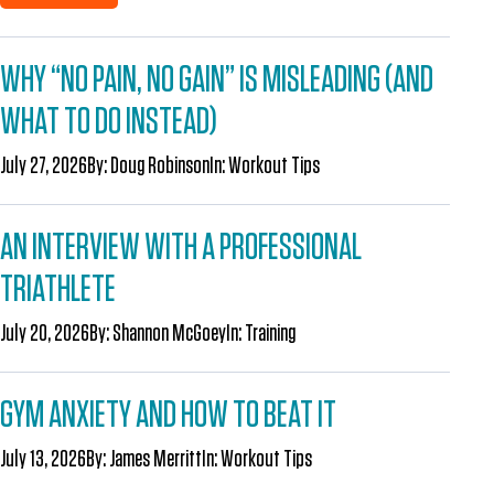
WHY “NO PAIN, NO GAIN” IS MISLEADING (AND
WHAT TO DO INSTEAD)
July 27, 2026
By:
Doug Robinson
In:
Workout Tips
AN INTERVIEW WITH A PROFESSIONAL
TRIATHLETE
July 20, 2026
By:
Shannon McGoey
In:
Training
GYM ANXIETY AND HOW TO BEAT IT
July 13, 2026
By:
James Merritt
In:
Workout Tips