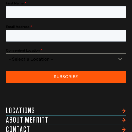
First Name
*
Email Address
*
Convenient Location
*
- Select a Location -
SUBSCRIBE
LOCATIONS
ABOUT MERRITT
CONTACT