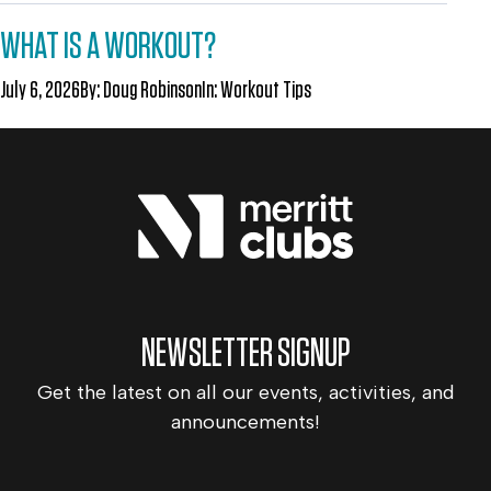
WHAT IS A WORKOUT?
July 6, 2026
By:
Doug Robinson
In:
Workout Tips
NEWSLETTER SIGNUP
Get the latest on all our events, activities, and
announcements!