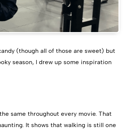
andy (though all of those are sweet) but
pooky season, I drew up some inspiration
 the same throughout every movie. That
nting. It shows that walking is still one