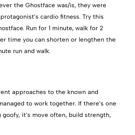
omever the Ghostface was/is, they were
protagonist’s cardio fitness. Try this
hostface. Run for 1 minute, walk for 2
over time you can shorten or lengthen the
nute run and walk.
erent approaches to the known and
anaged to work together. If there’s one
goofy, it’s move often, build strength,