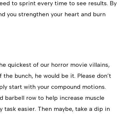
eed to sprint every time to see results. By
nd you strengthen your heart and burn
 quickest of our horror movie villains,
f the bunch, he would be it. Please don’t
mply start with your compound motions.
nd barbell row to help increase muscle
 task easier. Then maybe, take a dip in