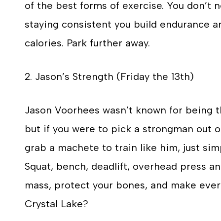
of the best forms of exercise. You don’t n
staying consistent you build endurance a
calories. Park further away.
2. Jason’s Strength (Friday the 13th)
Jason Voorhees wasn’t known for being the
but if you were to pick a strongman out o
grab a machete to train like him, just si
Squat, bench, deadlift, overhead press a
mass, protect your bones, and make every
Crystal Lake?