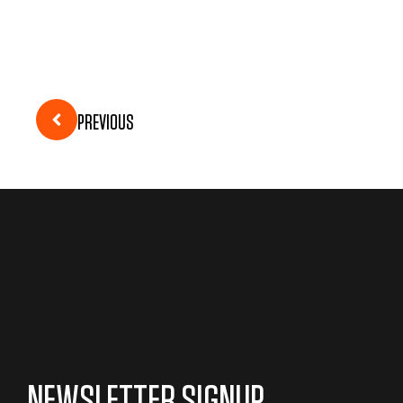
PREVIOUS
NEWSLETTER SIGNUP