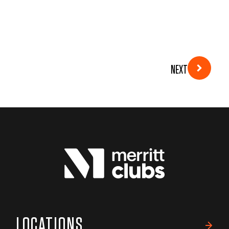
NEXT
LOCATIONS