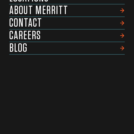
ABOUT MERRITT
CONTACT
CAREERS
BLOG