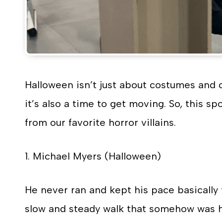
Halloween isn’t just about costumes and c
it’s also a time to get moving. So, this s
from our favorite horror villains.
1. Michael Myers (Halloween)
He never ran and kept his pace basically
slow and steady walk that somehow was hau