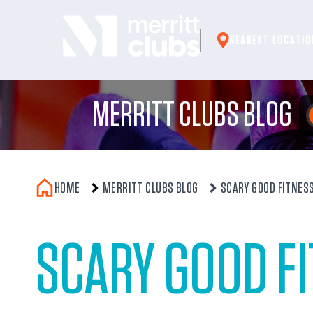
Skip
to
NEAREST LOCATIO
content
MERRITT CLUBS BLOG
HOME
MERRITT CLUBS BLOG
SCARY GOOD FITNES
SCARY GOOD F