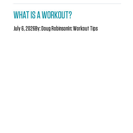
WHAT IS A WORKOUT?
July 6, 2026
By:
Doug Robinson
In:
Workout Tips