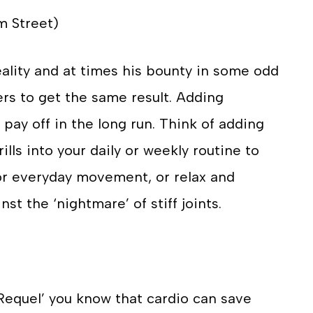
m Street)
ality and at times his bounty in some odd
ers to get the same result. Adding
l pay off in the long run. Think of adding
ills into your daily or weekly routine to
for everyday movement, or relax and
st the ‘nightmare’ of stiff joints.
‘Requel’ you know that cardio can save