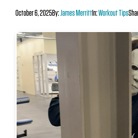
October 6, 2025
By:
James Merritt
In:
Workout Tips
Sha