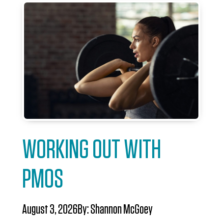
WORKING OUT WITH
PMOS
August 3, 2026
By:
Shannon McGoey