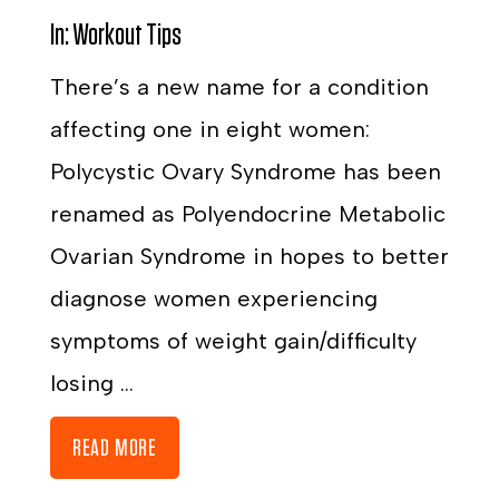
In:
Workout Tips
There’s a new name for a condition
affecting one in eight women:
Polycystic Ovary Syndrome has been
renamed as Polyendocrine Metabolic
Ovarian Syndrome in hopes to better
diagnose women experiencing
symptoms of weight gain/difficulty
losing ...
READ MORE