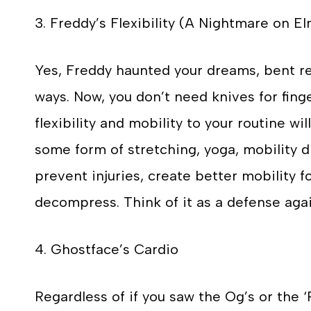
3. Freddy’s Flexibility (A Nightmare on El
Yes, Freddy haunted your dreams, bent re
ways. Now, you don’t need knives for fing
flexibility and mobility to your routine wil
some form of stretching, yoga, mobility dr
prevent injuries, create better mobility 
decompress. Think of it as a defense again
4. Ghostface’s Cardio
Regardless of if you saw the Og’s or the 