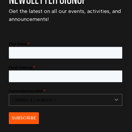
Get the latest on all our events, activities, and
announcements!
First Name
*
Email Address
*
Convenient Location
*
- Select a Location -
SUBSCRIBE