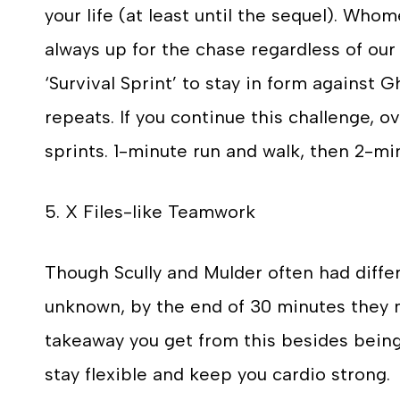
your life (at least until the sequel). Wh
always up for the chase regardless of our 
‘Survival Sprint’ to stay in form against G
repeats. If you continue this challenge, 
sprints. 1-minute run and walk, then 2-mi
5. X Files-like Teamwork
Though Scully and Mulder often had diff
unknown, by the end of 30 minutes they m
takeaway you get from this besides being 
stay flexible and keep you cardio strong.