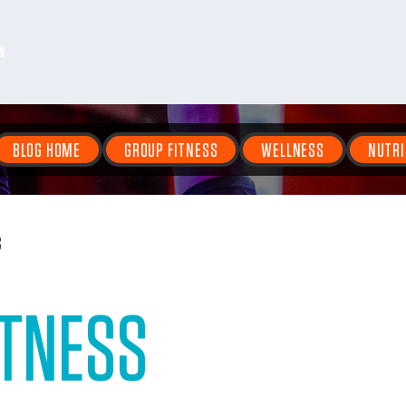
N
BLOG HOME
GROUP FITNESS
WELLNESS
NUTRI
S
ITNESS