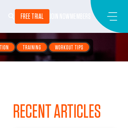
FREE TRIAL
JOIN NOW
MEMBERS
TION
TRAINING
WORKOUT TIPS
RECENT ARTICLES