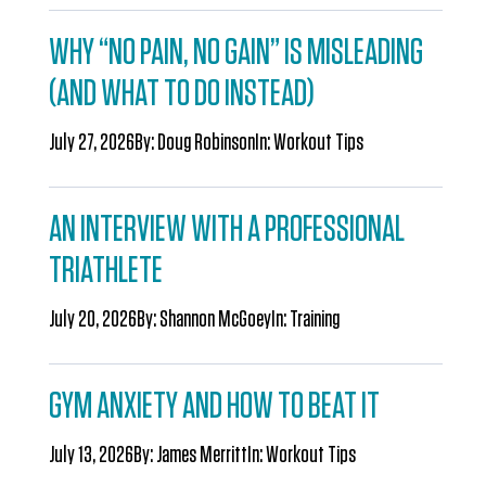
WHY “NO PAIN, NO GAIN” IS MISLEADING
(AND WHAT TO DO INSTEAD)
July 27, 2026
By:
Doug Robinson
In:
Workout Tips
AN INTERVIEW WITH A PROFESSIONAL
TRIATHLETE
July 20, 2026
By:
Shannon McGoey
In:
Training
GYM ANXIETY AND HOW TO BEAT IT
July 13, 2026
By:
James Merritt
In:
Workout Tips