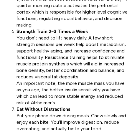
quieter morning routine activates the prefrontal
cortex which is responsible for higher level cognitive
functions, regulating social behavior, and decision
making.
Strength Train 2-3 Times a Week
You don’t need to lift heavy daily. A few short
strength sessions per week help boost metabolism,
support healthy aging, and increase confidence and
functionality. Resistance training helps to stimulate
muscle protein synthesis which will aid in increased
bone density, better coordination and balance, and
reduces visceral fat deposits.
An important note, the more muscle mass you have
as you age, the better insulin sensitivity you have
which can lead to more stable energy and reduced
risk of Alzheimer’s.
Eat Without Distractions
Put your phone down during meals. Chew slowly and
enjoy each bite. You’ll improve digestion, reduce
overeating, and actually taste your food.