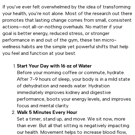
If you’ve ever felt overwhelmed by the idea of transforming
your health, you’re not alone. Most of the research out there
promotes that lasting change comes from small, consistent
actions—not all-or-nothing overhauls. No matter if your
goal is better energy, reduced stress, or stronger
performance in and out of the gym, these ten micro-
wellness habits are the simple yet powerful shifts that help
you feel and function at your best.
Start Your Day with 16 oz of Water
Before your morning coffee or commute, hydrate.
After 7-9 hours of sleep, your body is in a mild state
of dehydration and needs water. Hydration
immediately improves kidney and digestive
performance, boots your energy levels, and improves
focus and mental clarity.
Walk 5 Minutes Every Hour
Set a timer, stand up, and move. We sit now, more
than ever. But all that sitting is negatively impacting
our health. Movement helps to increase blood flow,