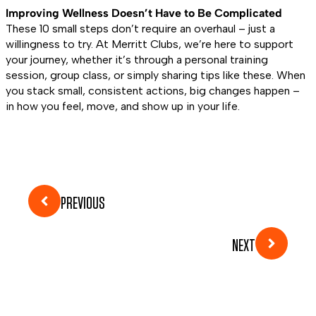
Improving Wellness Doesn’t Have to Be Complicated
These 10 small steps don’t require an overhaul – just a
willingness to try. At Merritt Clubs, we’re here to support
your journey, whether it’s through a personal training
session, group class, or simply sharing tips like these. When
you stack small, consistent actions, big changes happen –
in how you feel, move, and show up in your life.
PREVIOUS
NEXT