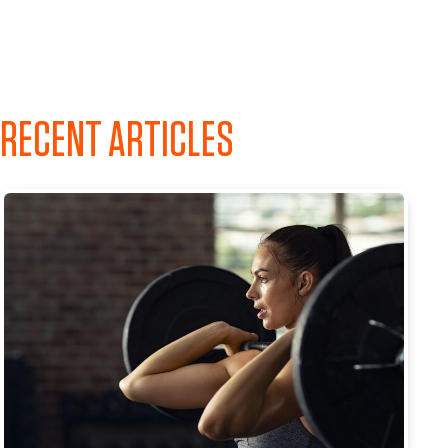
RECENT ARTICLES