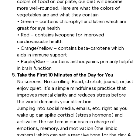
colors of food on our plate, our diet will become
more well-rounded. Here are what the colors of
vegetables are and what they contain:
• Green – contains chlorophyll and lutein which are
great for eye health
• Red – contains lycopene for improved
cardiovascular health
• Orange/Yellow – contains beta-carotene which
aids in immune support
• Purple/Blue – contains anthocyanins primarily helpful
in brain function
Take the First 10 Minutes of the Day for You
No screens. No scrolling. Read, stretch, journal, or just
enjoy quiet. It’s a simple mindfulness practice that
improves mental clarity and reduces stress before
the world demands your attention.
Jumping into social media, emails, etc. right as you
wake up can spike cortisol (stress hormone) and
activates the system in our brain in charge of
emotions, memory, and motivation (the limbic
system) which can set a reactive tone for the day. A