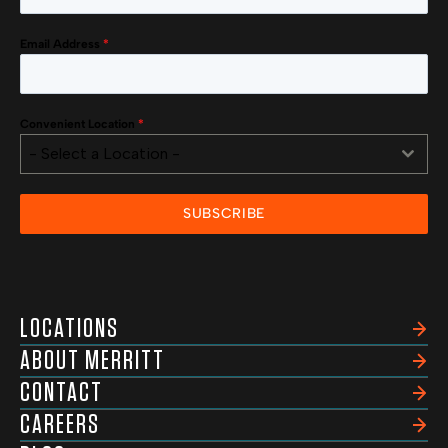
Email Address
*
Convenient Location
*
- Select a Location -
SUBSCRIBE
LOCATIONS
ABOUT MERRITT
CONTACT
CAREERS