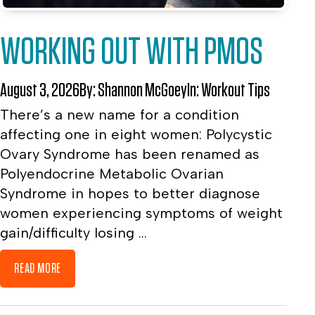
WORKING OUT WITH PMOS
August 3, 2026
By:
Shannon McGoey
In:
Workout Tips
There’s a new name for a condition
affecting one in eight women: Polycystic
Ovary Syndrome has been renamed as
Polyendocrine Metabolic Ovarian
Syndrome in hopes to better diagnose
women experiencing symptoms of weight
gain/difficulty losing ...
READ MORE