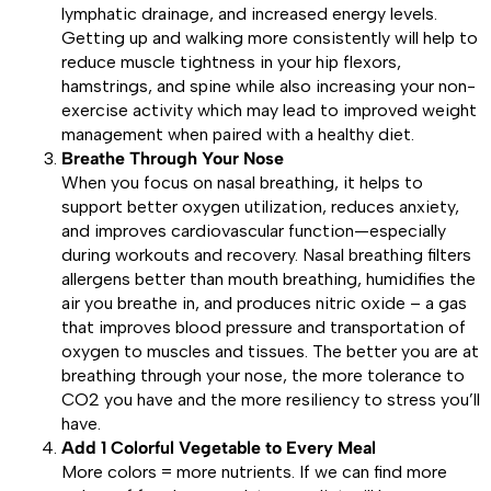
lymphatic drainage, and increased energy levels.
Getting up and walking more consistently will help to
reduce muscle tightness in your hip flexors,
hamstrings, and spine while also increasing your non-
exercise activity which may lead to improved weight
management when paired with a healthy diet.
Breathe Through Your Nose
When you focus on nasal breathing, it helps to
support better oxygen utilization, reduces anxiety,
and improves cardiovascular function—especially
during workouts and recovery. Nasal breathing filters
allergens better than mouth breathing, humidifies the
air you breathe in, and produces nitric oxide – a gas
that improves blood pressure and transportation of
oxygen to muscles and tissues. The better you are at
breathing through your nose, the more tolerance to
CO2 you have and the more resiliency to stress you’ll
have.
Add 1 Colorful Vegetable to Every Meal
More colors = more nutrients. If we can find more