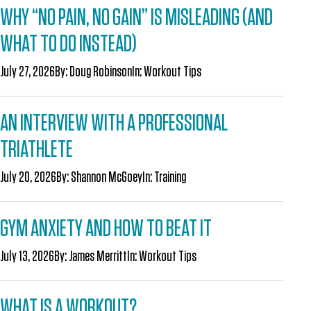
WHY “NO PAIN, NO GAIN” IS MISLEADING (AND
WHAT TO DO INSTEAD)
July 27, 2026
By:
Doug Robinson
In:
Workout Tips
AN INTERVIEW WITH A PROFESSIONAL
TRIATHLETE
July 20, 2026
By:
Shannon McGoey
In:
Training
GYM ANXIETY AND HOW TO BEAT IT
July 13, 2026
By:
James Merritt
In:
Workout Tips
WHAT IS A WORKOUT?