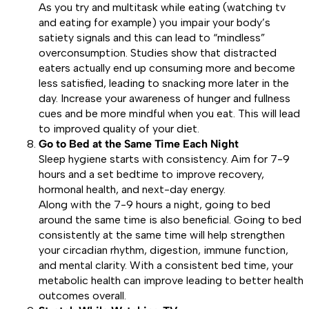
As you try and multitask while eating (watching tv
and eating for example) you impair your body’s
satiety signals and this can lead to “mindless”
overconsumption. Studies show that distracted
eaters actually end up consuming more and become
less satisfied, leading to snacking more later in the
day. Increase your awareness of hunger and fullness
cues and be more mindful when you eat. This will lead
to improved quality of your diet.
Go to Bed at the Same Time Each Night
Sleep hygiene starts with consistency. Aim for 7-9
hours and a set bedtime to improve recovery,
hormonal health, and next-day energy.
Along with the 7-9 hours a night, going to bed
around the same time is also beneficial. Going to bed
consistently at the same time will help strengthen
your circadian rhythm, digestion, immune function,
and mental clarity. With a consistent bed time, your
metabolic health can improve leading to better health
outcomes overall.