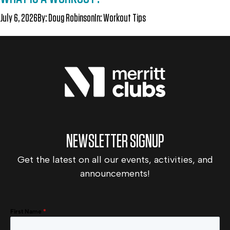
July 6, 2026
By:
Doug Robinson
In:
Workout Tips
NEWSLETTER SIGNUP
Get the latest on all our events, activities, and
announcements!
First Name
*