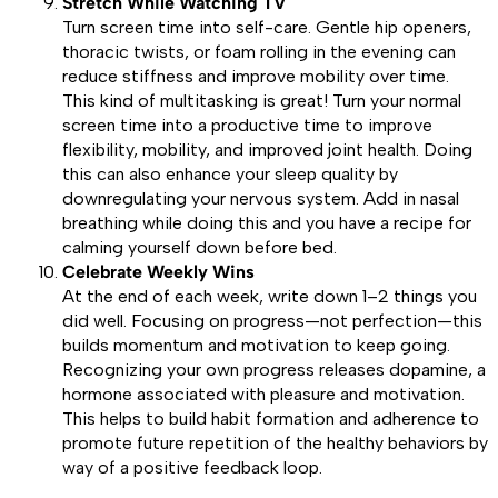
Stretch While Watching TV
Turn screen time into self-care. Gentle hip openers,
thoracic twists, or foam rolling in the evening can
reduce stiffness and improve mobility over time.
This kind of multitasking is great! Turn your normal
screen time into a productive time to improve
flexibility, mobility, and improved joint health. Doing
this can also enhance your sleep quality by
downregulating your nervous system. Add in nasal
breathing while doing this and you have a recipe for
calming yourself down before bed.
Celebrate Weekly Wins
At the end of each week, write down 1–2 things you
did well. Focusing on progress—not perfection—this
builds momentum and motivation to keep going.
Recognizing your own progress releases dopamine, a
hormone associated with pleasure and motivation.
This helps to build habit formation and adherence to
promote future repetition of the healthy behaviors by
way of a positive feedback loop.