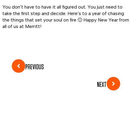
You don’t have to have it all figured out. You just need to
take the first step and decide. Here’s to a year of chasing
the things that set your soul on fire 🙂 Happy New Year from
all of us at Merritt!
PREVIOUS
NEXT