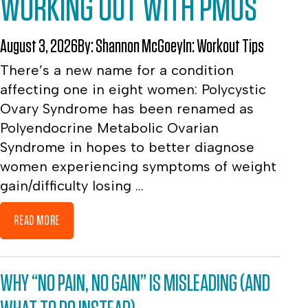
WORKING OUT WITH PMOS
August 3, 2026
By:
Shannon McGoey
In:
Workout Tips
There’s a new name for a condition
affecting one in eight women: Polycystic
Ovary Syndrome has been renamed as
Polyendocrine Metabolic Ovarian
Syndrome in hopes to better diagnose
women experiencing symptoms of weight
gain/difficulty losing ...
READ MORE
WHY “NO PAIN, NO GAIN” IS MISLEADING (AND