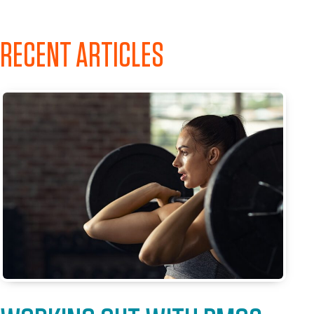
RECENT ARTICLES