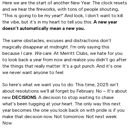
Here we are the start of another New Year. The clock resets
and we hear the fireworks, with tons of people shouting,
“This is going to be my year!” And look, I don’t want to kill
the vibe, but it’s in my heart to tell you this:
A new year
doesn’t automatically mean a new you.
The same obstacles, excuses and distractions don’t
magically disappear at midnight. I’m only saying this
because I care.
We
care. At Merritt Clubs, we hate for you
to look back a year from now and realize you didn’t go after
the things that really matter. It’s a gut punch. And it’s one
we never want anyone to feel.
So here’s what we want you to do. This time, 2025 isn’t
about resolutions we’ll all forget by February. No – It’s about
new
DECISIONS
. A decision to stop waiting to chase
what’s been tugging at your heart. The only way this next
year becomes the one you look back on with pride is if you
make that decision now. Not tomorrow. Not next week.
Now.