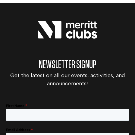
NEWSLETTER SIGNUP
Get the latest on all our events, activities, and
announcements!
First Name
*
Email Address
*