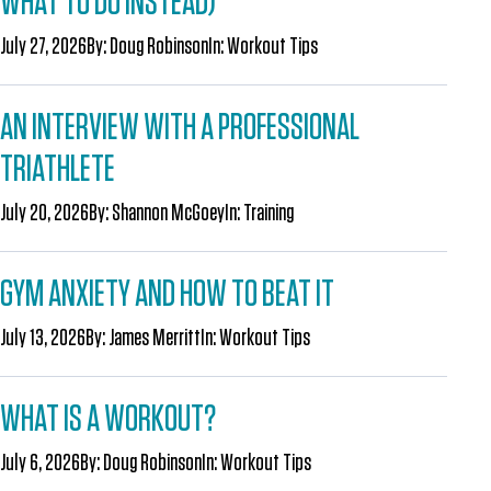
WHAT TO DO INSTEAD)
July 27, 2026
By:
Doug Robinson
In:
Workout Tips
AN INTERVIEW WITH A PROFESSIONAL
TRIATHLETE
July 20, 2026
By:
Shannon McGoey
In:
Training
GYM ANXIETY AND HOW TO BEAT IT
July 13, 2026
By:
James Merritt
In:
Workout Tips
WHAT IS A WORKOUT?
July 6, 2026
By:
Doug Robinson
In:
Workout Tips