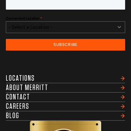
Convenient Location
*
- Select a Location -
SUBSCRIBE
LOCATIONS
ABOUT MERRITT
CONTACT
CAREERS
BLOG