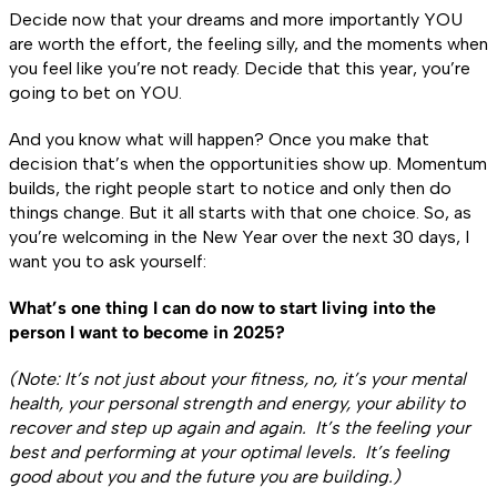
Decide now that your dreams and more importantly YOU
are worth the effort, the feeling silly, and the moments when
you feel like you’re not ready. Decide that this year, you’re
going to bet on YOU.
And you know what will happen? Once you make that
decision that’s when the opportunities show up. Momentum
builds, the right people start to notice and only then do
things change. But it all starts with that one choice. So, as
you’re welcoming in the New Year over the next 30 days, I
want you to ask yourself:
What’s one thing I can do now to start living into the
person I want to become in 2025?
(Note: It’s not just about your fitness, no, it’s your mental
health, your personal strength and energy, your ability to
recover and step up again and again. It’s the feeling your
best and performing at your optimal levels. It’s feeling
good about you and the future you are building.)