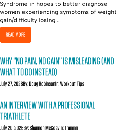
Syndrome in hopes to better diagnose
women experiencing symptoms of weight
gain/difficulty losing ...
READ MORE
WHY “NO PAIN, NO GAIN” IS MISLEADING (AND
WHAT TO DO INSTEAD)
July 27, 2026
By:
Doug Robinson
In:
Workout Tips
AN INTERVIEW WITH A PROFESSIONAL
TRIATHLETE
July 20, 2026
By:
Shannon McGoey
In:
Training