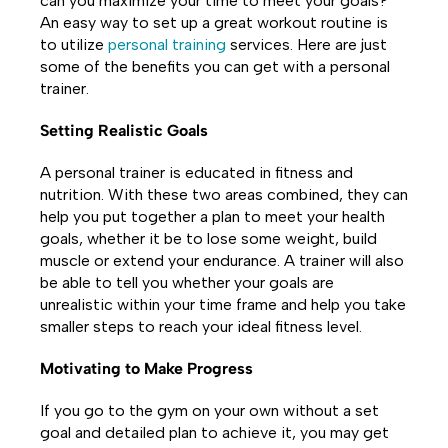
can you maximize your time to meet your goals?
An easy way to set up a great workout routine is
to utilize
personal training
services. Here are just
some of the benefits you can get with a personal
trainer.
Setting Realistic Goals
A personal trainer is educated in fitness and
nutrition. With these two areas combined, they can
help you put together a plan to meet your health
goals, whether it be to lose some weight, build
muscle or extend your endurance. A trainer will also
be able to tell you whether your goals are
unrealistic within your time frame and help you take
smaller steps to reach your ideal fitness level.
Motivating to Make Progress
If you go to the gym on your own without a set
goal and detailed plan to achieve it, you may get