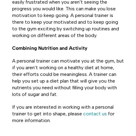
easily frustrated when you aren’t seeing the
progress you would like. This can make you lose
motivation to keep going. A personal trainer is
there to keep your motivated and to keep going
to the gym exciting by switching up routines and
working on different areas of the body.
Combining Nutrition and Activity
A personal trainer can motivate you at the gym, but
if you aren’t working on a healthy diet at home,
their efforts could be meaningless. A trainer can
help you set up a diet plan that will give you the
nutrients you need without filling your body with
lots of sugar and fat.
If you are interested in working with a personal
trainer to get into shape, please
contact us
for
more information.