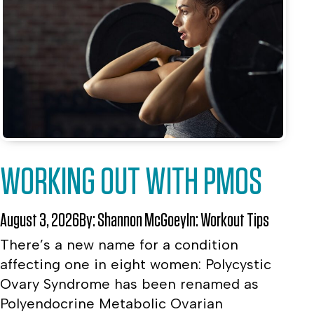
WORKING OUT WITH PMOS
August 3, 2026
By:
Shannon McGoey
In:
Workout Tips
There’s a new name for a condition
affecting one in eight women: Polycystic
Ovary Syndrome has been renamed as
Polyendocrine Metabolic Ovarian