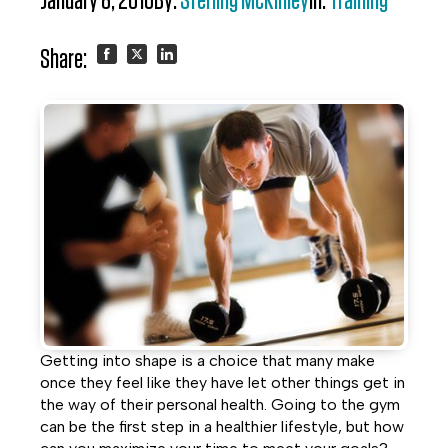
January 8, 2016
By:
Sterling McKinley
In:
Training
Share:
Share
Share
Share
on
on
on
Facebook
Twitter
LinkedIn
Getting into shape is a choice that many make
once they feel like they have let other things get in
the way of their personal health. Going to the gym
can be the first step in a healthier lifestyle, but how