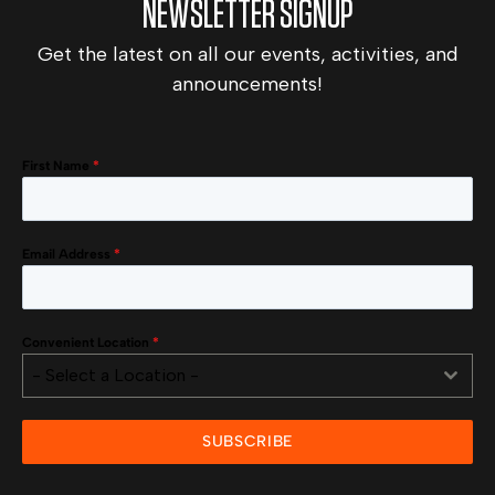
NEWSLETTER SIGNUP
Get the latest on all our events, activities, and
announcements!
First Name
*
Email Address
*
Convenient Location
*
- Select a Location -
SUBSCRIBE