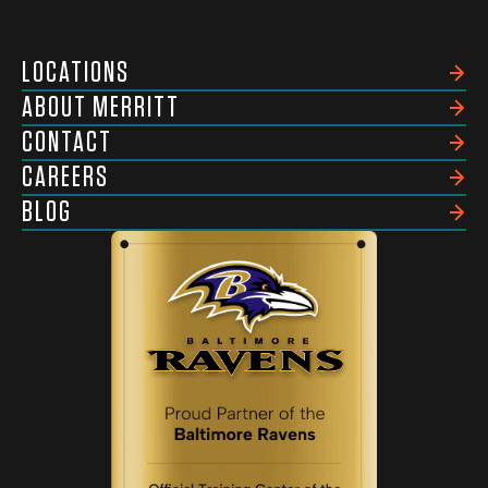
LOCATIONS
ABOUT MERRITT
CONTACT
CAREERS
BLOG