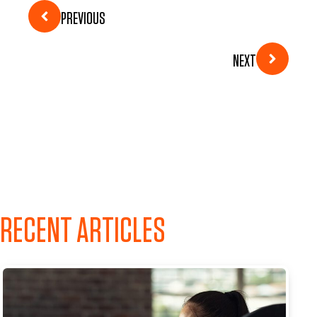
PREVIOUS
NEXT
RECENT ARTICLES