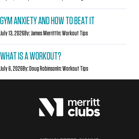
GYM ANXIETY AND HOW TO BEAT IT
July 13, 2026
By:
James Merritt
In:
Workout Tips
WHAT IS A WORKOUT?
July 6, 2026
By:
Doug Robinson
In:
Workout Tips