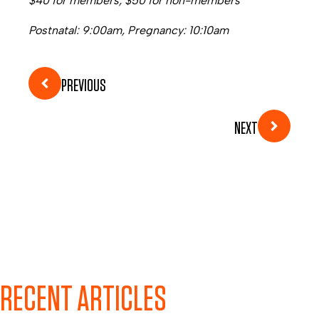
$40 for members, $50 for non-members
Postnatal: 9:00am, Pregnancy: 10:10am
PREVIOUS
NEXT
RECENT ARTICLES