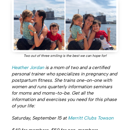
Two out of three smiling is the best we can hope for!
Heather Jordan
is a mom of two and a certified
personal trainer who specializes in pregnancy and
postpartum fitness. She trains one-on-one with
women and runs quarterly information seminars
for moms and moms-to-be.
Get all the
information and exercises you need for this phase
of your life:
Saturday, September 15 at
Merritt Clubs Towson