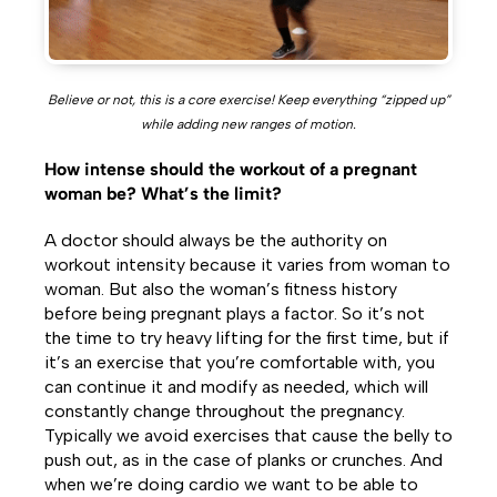
Believe or not, this is a core exercise! Keep everything “zipped up”
while adding new ranges of motion.
How intense should the workout of a pregnant
woman be? What’s the limit?
A doctor should always be the authority on
workout intensity because it varies from woman to
woman. But also the woman’s fitness history
before being pregnant plays a factor. So it’s not
the time to try heavy lifting for the first time, but if
it’s an exercise that you’re comfortable with, you
can continue it and modify as needed, which will
constantly change throughout the pregnancy.
Typically we avoid exercises that cause the belly to
push out, as in the case of planks or crunches. And
when we’re doing cardio we want to be able to