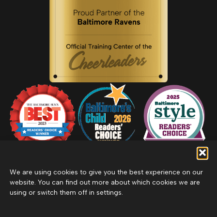
We are using cookies to give you the best experience on our
website. You can find out more about which cookies we are
using or switch them off in settings.
Privacy Policy
Inclement Weather Policy
Cancel Membership