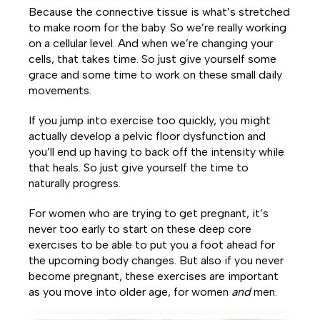
Because the connective tissue is what’s stretched
to make room for the baby. So we’re really working
on a cellular level. And when we’re changing your
cells, that takes time. So just give yourself some
grace and some time to work on these small daily
movements.
If you jump into exercise too quickly, you might
actually develop a pelvic floor dysfunction and
you’ll end up having to back off the intensity while
that heals. So just give yourself the time to
naturally progress.
For women who are trying to get pregnant, it’s
never too early to start on these deep core
exercises to be able to put you a foot ahead for
the upcoming body changes. But also if you never
become pregnant, these exercises are important
as you move into older age, for women
and
men.