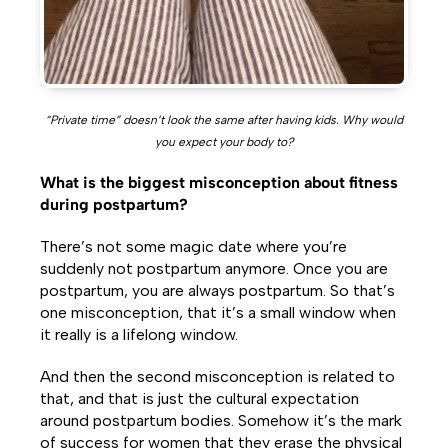
“Private time” doesn’t look the same after having kids. Why would
you expect your body to?
What is the biggest misconception about fitness
during postpartum?
There’s not some magic date where you’re
suddenly not postpartum anymore. Once you are
postpartum, you are always postpartum. So that’s
one misconception, that it’s a small window when
it really is a lifelong window.
And then the second misconception is related to
that, and that is just the cultural expectation
around postpartum bodies. Somehow it’s the mark
of success for women that they erase the physical