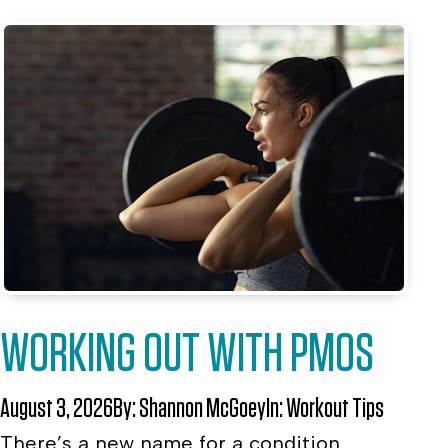
WORKING OUT WITH PMOS
August 3, 2026
By:
Shannon McGoey
In:
Workout Tips
There’s a new name for a condition