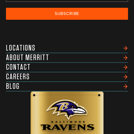
SUBSCRIBE
LOCATIONS
ABOUT MERRITT
CONTACT
CAREERS
BLOG