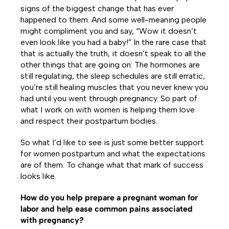
signs of the biggest change that has ever
happened to them. And some well-meaning people
might compliment you and say, “Wow it doesn’t
even look like you had a baby!” In the rare case that
that is actually the truth, it doesn’t speak to all the
other things that are going on: The hormones are
still regulating, the sleep schedules are still erratic,
you’re still healing muscles that you never knew you
had until you went through pregnancy. So part of
what I work on with women is helping them love
and respect their postpartum bodies.
So what I’d like to see is just some better support
for women postpartum and what the expectations
are of them. To change what that mark of success
looks like.
How do you help prepare a pregnant woman for
labor and help ease common pains associated
with pregnancy?