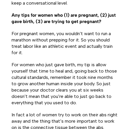
keep a conversational level.
Any tips for women who (1) are pregnant, (2) just
gave birth, (3) are trying to get pregnant?
For pregnant women, you wouldn’t want to run a
marathon without prepping for it. So you should
treat labor like an athletic event and actually train
for it.
For women who just gave birth, my tip is allow
yourself that time to heal and, going back to those
cultural standards, remember it took nine months
to grow another human inside your body. So just
because your doctor clears you at six weeks
doesn’t mean that you’re able to just go back to
everything that you used to do.
In fact a lot of women try to work on their abs right
away and the thing that’s more important to work
on is the connective tissue between the abs.