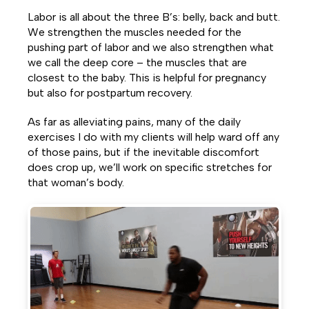
Labor is all about the three B’s: belly, back and butt.
We strengthen the muscles needed for the
pushing part of labor and we also strengthen what
we call the deep core – the muscles that are
closest to the baby. This is helpful for pregnancy
but also for postpartum recovery.
As far as alleviating pains, many of the daily
exercises I do with my clients will help ward off any
of those pains, but if the inevitable discomfort
does crop up, we’ll work on specific stretches for
that woman’s body.