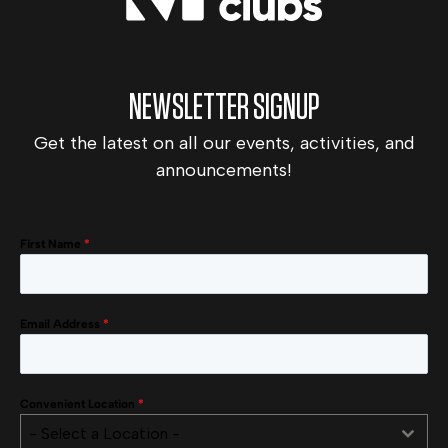
NEWSLETTER SIGNUP
Get the latest on all our events, activities, and
announcements!
First Name
*
Email Address
*
Convenient Location
*
- Select a Location -