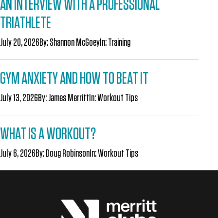
AN INTERVIEW WITH A PROFESSIONAL
TRIATHLETE
July 20, 2026
By:
Shannon McGoey
In:
Training
GYM ANXIETY AND HOW TO BEAT IT
July 13, 2026
By:
James Merritt
In:
Workout Tips
WHAT IS A WORKOUT?
July 6, 2026
By:
Doug Robinson
In:
Workout Tips