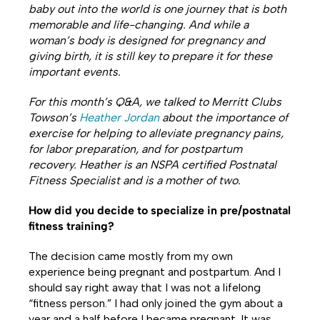
baby out into the world is one journey that is both
memorable and life-changing. And while a
woman’s body is designed for pregnancy and
giving birth, it is still key to prepare it for these
important events.
For this month’s Q&A, we talked to Merritt Clubs
Towson’s
Heather Jordan
about the importance of
exercise for helping to alleviate pregnancy pains,
for labor preparation, and for postpartum
recovery. Heather is an NSPA certified Postnatal
Fitness Specialist and is a mother of two.
How did you decide to specialize in pre/postnatal
fitness training?
The decision came mostly from my own
experience being pregnant and postpartum. And I
should say right away that I was not a lifelong
“fitness person.” I had only joined the gym about a
year and a half before I became pregnant. It was