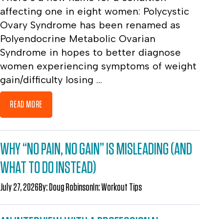
affecting one in eight women: Polycystic
Ovary Syndrome has been renamed as
Polyendocrine Metabolic Ovarian
Syndrome in hopes to better diagnose
women experiencing symptoms of weight
gain/difficulty losing ...
READ MORE
WHY “NO PAIN, NO GAIN” IS MISLEADING (AND
WHAT TO DO INSTEAD)
July 27, 2026
By:
Doug Robinson
In:
Workout Tips