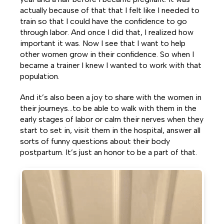
actually because of that that I felt like I needed to
train so that I could have the confidence to go
through labor. And once I did that, I realized how
important it was. Now I see that I want to help
other women grow in their confidence. So when I
became a trainer I knew I wanted to work with that
population.
And it’s also been a joy to share with the women in
their journeys…to be able to walk with them in the
early stages of labor or calm their nerves when they
start to set in, visit them in the hospital, answer all
sorts of funny questions about their body
postpartum. It’s just an honor to be a part of that.