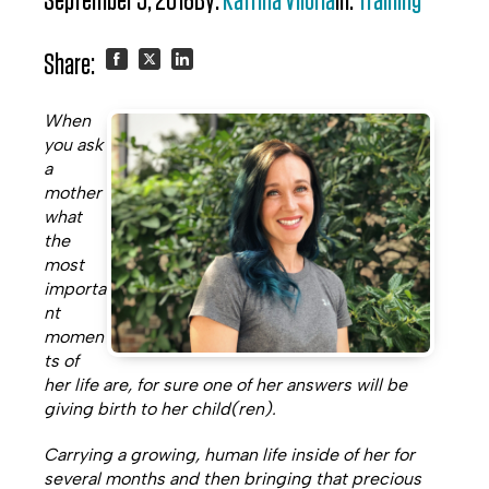
September 5, 2018
By:
Katrina Viloria
In:
Training
Share:
Share
Share
Share
When
on
on
on
you ask
a
Facebook
Twitter
LinkedIn
mother
what
the
most
importa
nt
momen
ts of
her life are, for sure one of her answers will be
giving birth to her child(ren).
Carrying a growing, human life inside of her for
several months and then bringing that precious