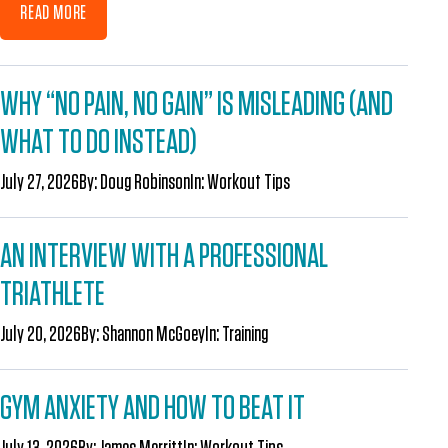
READ MORE
WHY “NO PAIN, NO GAIN” IS MISLEADING (AND
WHAT TO DO INSTEAD)
July 27, 2026
By:
Doug Robinson
In:
Workout Tips
AN INTERVIEW WITH A PROFESSIONAL
TRIATHLETE
July 20, 2026
By:
Shannon McGoey
In:
Training
GYM ANXIETY AND HOW TO BEAT IT
July 13, 2026
By:
James Merritt
In:
Workout Tips