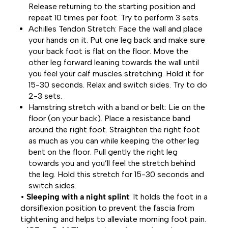
Release returning to the starting position and
repeat 10 times per foot. Try to perform 3 sets.
Achilles Tendon Stretch: Face the wall and place
your hands on it. Put one leg back and make sure
your back foot is flat on the floor. Move the
other leg forward leaning towards the wall until
you feel your calf muscles stretching. Hold it for
15-30 seconds. Relax and switch sides. Try to do
2-3 sets.
Hamstring stretch with a band or belt: Lie on the
floor (on your back). Place a resistance band
around the right foot. Straighten the right foot
as much as you can while keeping the other leg
bent on the floor. Pull gently the right leg
towards you and you’ll feel the stretch behind
the leg. Hold this stretch for 15-30 seconds and
switch sides.
•
Sleeping with a night splint
: It holds the foot in a
dorsiflexion position to prevent the fascia from
tightening and helps to alleviate morning foot pain.