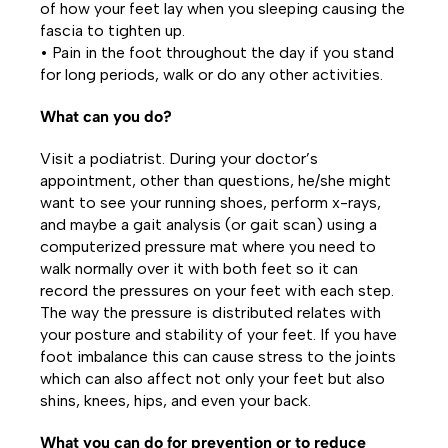
of how your feet lay when you sleeping causing the
fascia to tighten up.
• Pain in the foot throughout the day if you stand
for long periods, walk or do any other activities.
What can you do?
Visit a podiatrist. During your doctor’s
appointment, other than questions, he/she might
want to see your running shoes, perform x-rays,
and maybe a gait analysis (or gait scan) using a
computerized pressure mat where you need to
walk normally over it with both feet so it can
record the pressures on your feet with each step.
The way the pressure is distributed relates with
your posture and stability of your feet. If you have
foot imbalance this can cause stress to the joints
which can also affect not only your feet but also
shins, knees, hips, and even your back.
What you can do for prevention or to reduce