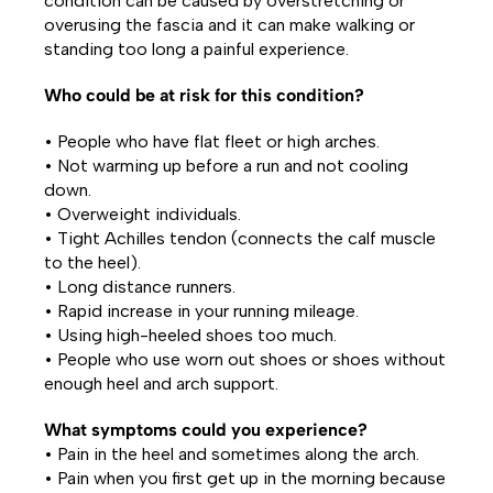
condition can be caused by overstretching or
overusing the fascia and it can make walking or
standing too long a painful experience.
Who could be at risk for this condition?
• People who have flat fleet or high arches.
• Not warming up before a run and not cooling
down.
• Overweight individuals.
• Tight Achilles tendon (connects the calf muscle
to the heel).
• Long distance runners.
• Rapid increase in your running mileage.
• Using high-heeled shoes too much.
• People who use worn out shoes or shoes without
enough heel and arch support.
What symptoms could you experience?
• Pain in the heel and sometimes along the arch.
• Pain when you first get up in the morning because