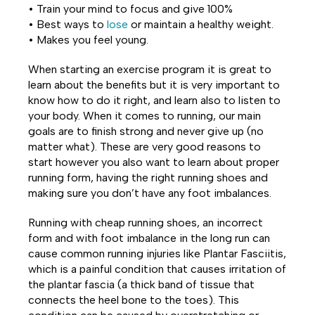
• Train your mind to focus and give 100%
• Best ways to
lose
or maintain a healthy weight.
• Makes you feel young.
When starting an exercise program it is great to
learn about the benefits but it is very important to
know how to do it right, and learn also to listen to
your body. When it comes to running, our main
goals are to finish strong and never give up (no
matter what). These are very good reasons to
start however you also want to learn about proper
running form, having the right running shoes and
making sure you don’t have any foot imbalances.
Running with cheap running shoes, an incorrect
form and with foot imbalance in the long run can
cause common running injuries like Plantar Fasciitis,
which is a painful condition that causes irritation of
the plantar fascia (a thick band of tissue that
connects the heel bone to the toes). This