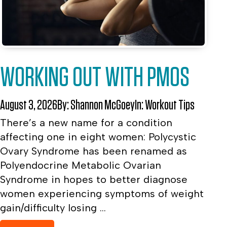
WORKING OUT WITH PMOS
August 3, 2026
By:
Shannon McGoey
In:
Workout Tips
There’s a new name for a condition
affecting one in eight women: Polycystic
Ovary Syndrome has been renamed as
Polyendocrine Metabolic Ovarian
Syndrome in hopes to better diagnose
women experiencing symptoms of weight
gain/difficulty losing ...