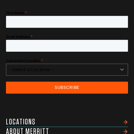
First Name
*
Email Address
*
Convenient Location
*
- Select a Location -
SUBSCRIBE
LOCATIONS
ABOUT MERRITT