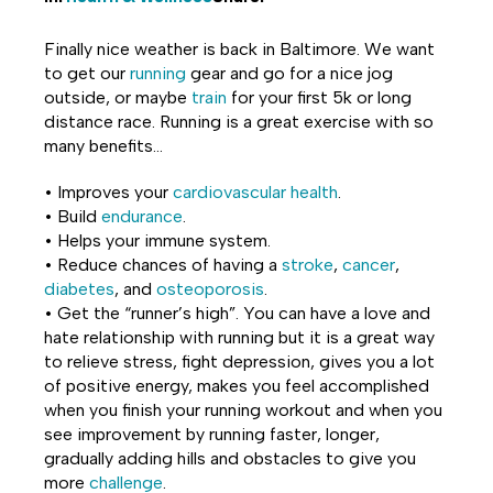
Share
Share
Share
Finally nice weather is back in Baltimore. We want
on
on
on
to get our
running
gear and go for a nice jog
outside, or maybe
train
for your first 5k or long
Facebook
Twitter
LinkedIn
distance race. Running is a great exercise with so
many benefits…
• Improves your
cardiovascular health
.
• Build
endurance
.
• Helps your immune system.
• Reduce chances of having a
stroke
,
cancer
,
diabetes
, and
osteoporosis
.
• Get the “runner’s high”. You can have a love and
hate relationship with running but it is a great way
to relieve stress, fight depression, gives you a lot
of positive energy, makes you feel accomplished
when you finish your running workout and when you
see improvement by running faster, longer,
gradually adding hills and obstacles to give you
more
challenge
.