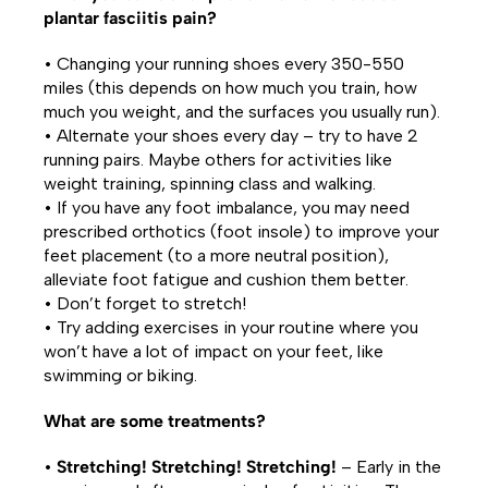
plantar fasciitis pain?
• Changing your running shoes every 350-550
miles (this depends on how much you train, how
much you weight, and the surfaces you usually run).
• Alternate your shoes every day – try to have 2
running pairs. Maybe others for activities like
weight training, spinning class and walking.
• If you have any foot imbalance, you may need
prescribed orthotics (foot insole) to improve your
feet placement (to a more neutral position),
alleviate foot fatigue and cushion them better.
• Don’t forget to stretch!
• Try adding exercises in your routine where you
won’t have a lot of impact on your feet, like
swimming or biking.
What are some treatments?
•
Stretching! Stretching! Stretching!
– Early in the