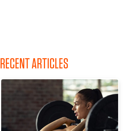
RECENT ARTICLES