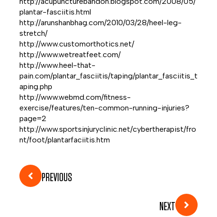
http://acupuncturebandon.blogspot.com/2008/05/
plantar-fasciitis.html
http://arunshanbhag.com/2010/03/28/heel-leg-
stretch/
http://www.customorthotics.net/
http://www.wetreatfeet.com/
http://www.heel-that-
pain.com/plantar_fasciitis/taping/plantar_fasciitis_t
aping.php
http://www.webmd.com/fitness-
exercise/features/ten-common-running-injuries?
page=2
http://www.sportsinjuryclinic.net/cybertherapist/fro
nt/foot/plantarfaciitis.htm
PREVIOUS
NEXT