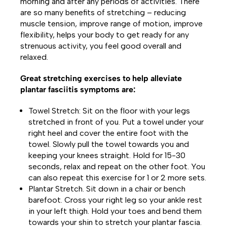
morning and after any periods of activities. There
are so many benefits of stretching – reducing
muscle tension, improve range of motion, improve
flexibility, helps your body to get ready for any
strenuous activity, you feel good overall and
relaxed.
Great stretching exercises to help alleviate
plantar fasciitis symptoms are:
Towel Stretch: Sit on the floor with your legs
stretched in front of you. Put a towel under your
right heel and cover the entire foot with the
towel. Slowly pull the towel towards you and
keeping your knees straight. Hold for 15-30
seconds, relax and repeat on the other foot. You
can also repeat this exercise for 1 or 2 more sets.
Plantar Stretch. Sit down in a chair or bench
barefoot. Cross your right leg so your ankle rest
in your left thigh. Hold your toes and bend them
towards your shin to stretch your plantar fascia.