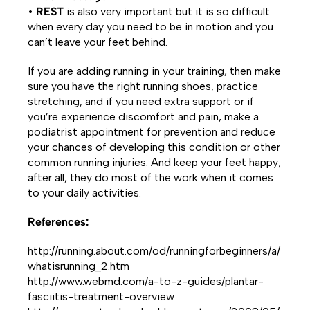
•
REST
is also very important but it is so difficult
when every day you need to be in motion and you
can’t leave your feet behind.
If you are adding running in your training, then make
sure you have the right running shoes, practice
stretching, and if you need extra support or if
you’re experience discomfort and pain, make a
podiatrist appointment for prevention and reduce
your chances of developing this condition or other
common running injuries. And keep your feet happy;
after all, they do most of the work when it comes
to your daily activities.
References:
http://running.about.com/od/runningforbeginners/a/
whatisrunning_2.htm
http://www.webmd.com/a-to-z-guides/plantar-
fasciitis-treatment-overview