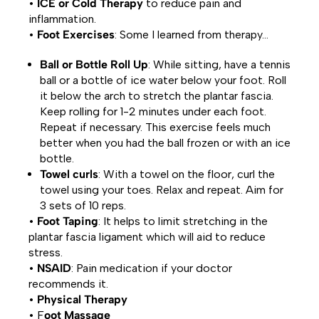
•
ICE or Cold Therapy
to reduce pain and
inflammation.
•
Foot Exercises
: Some I learned from therapy…
Ball or Bottle Roll Up
: While sitting, have a tennis
ball or a bottle of ice water below your foot. Roll
it below the arch to stretch the plantar fascia.
Keep rolling for 1-2 minutes under each foot.
Repeat if necessary. This exercise feels much
better when you had the ball frozen or with an ice
bottle.
Towel curls
: With a towel on the floor, curl the
towel using your toes. Relax and repeat. Aim for
3 sets of 10 reps.
•
Foot Taping
: It helps to limit stretching in the
plantar fascia ligament which will aid to reduce
stress.
•
NSAID
: Pain medication if your doctor
recommends it.
•
Physical Therapy
• F
oot Massage