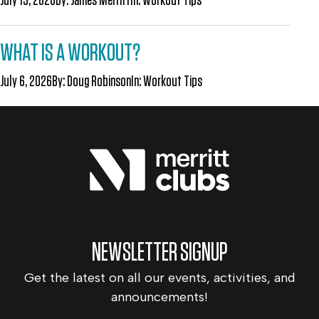
WHAT IS A WORKOUT?
July 6, 2026
By:
Doug Robinson
In:
Workout Tips
NEWSLETTER SIGNUP
Get the latest on all our events, activities, and
announcements!