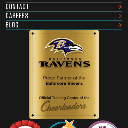
CONTACT
CAREERS
BLOG