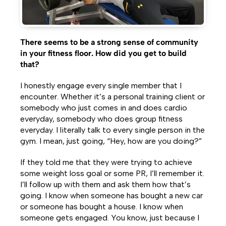
There seems to be a strong sense of community
in your fitness floor. How did you get to build
that?
I honestly engage every single member that I
encounter. Whether it’s a personal training client or
somebody who just comes in and does cardio
everyday, somebody who does group fitness
everyday. I literally talk to every single person in the
gym. I mean, just going, “Hey, how are you doing?”
If they told me that they were trying to achieve
some weight loss goal or some PR, I’ll remember it.
I’ll follow up with them and ask them how that’s
going. I know when someone has bought a new car
or someone has bought a house. I know when
someone gets engaged. You know, just because I