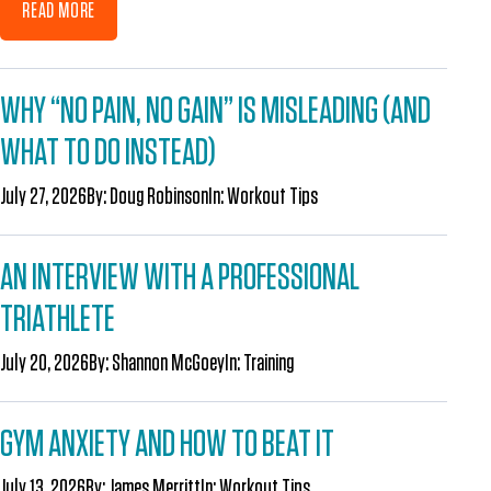
READ MORE
WHY “NO PAIN, NO GAIN” IS MISLEADING (AND
WHAT TO DO INSTEAD)
July 27, 2026
By:
Doug Robinson
In:
Workout Tips
AN INTERVIEW WITH A PROFESSIONAL
TRIATHLETE
July 20, 2026
By:
Shannon McGoey
In:
Training
GYM ANXIETY AND HOW TO BEAT IT
July 13, 2026
By:
James Merritt
In:
Workout Tips