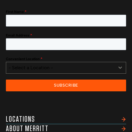
First Name
*
Email Address
*
Convenient Location
*
- Select a Location -
SUBSCRIBE
LOCATIONS
ABOUT MERRITT