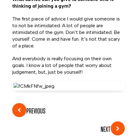
thinking of joining a gym?
The first piece of advice I would give someone is
to not be intimidated. A lot of people are
intimidated of the gym. Don’t be intimidated. Be
yourself. Come in and have fun. It’s not that scary
of a place.
And everybody is really focusing on their own
goals. I know a lot of people that worry about
judgement, but, just be yourself!
PREVIOUS
NEXT