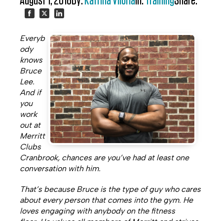
August 1, 2018
By:
Katrina Viloria
In:
Training
Share:
Share
Share
Share
Everyb
on
on
on
ody
knows
Facebook
Twitter
LinkedIn
Bruce
Lee.
And if
you
work
out at
Merritt
Clubs
Cranbrook, chances are you’ve had at least one
conversation with him.
That’s because Bruce is the type of guy who cares
about every person that comes into the gym. He
loves engaging with anybody on the fitness