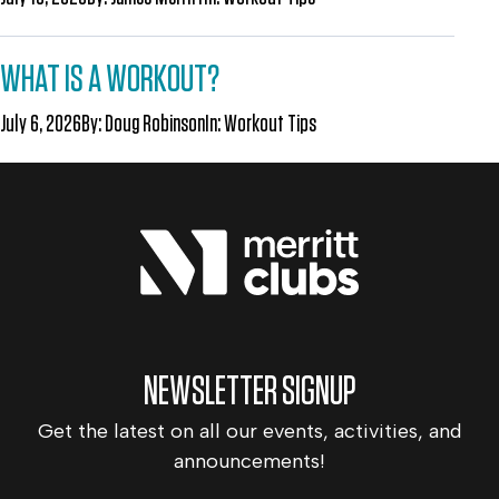
WHAT IS A WORKOUT?
July 6, 2026
By:
Doug Robinson
In:
Workout Tips
NEWSLETTER SIGNUP
Get the latest on all our events, activities, and
announcements!