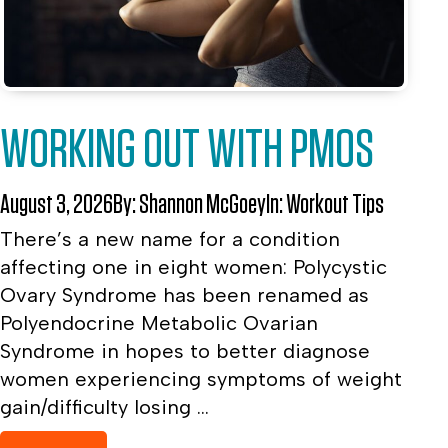
WORKING OUT WITH PMOS
August 3, 2026
By:
Shannon McGoey
In:
Workout Tips
There’s a new name for a condition
affecting one in eight women: Polycystic
Ovary Syndrome has been renamed as
Polyendocrine Metabolic Ovarian
Syndrome in hopes to better diagnose
women experiencing symptoms of weight
gain/difficulty losing ...