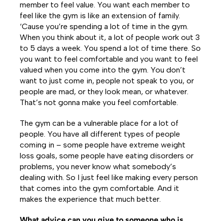
member to feel value. You want each member to
feel like the gym is like an extension of family.
‘Cause you’re spending a lot of time in the gym.
When you think about it, a lot of people work out 3
to 5 days a week. You spend a lot of time there. So
you want to feel comfortable and you want to feel
valued when you come into the gym. You don’t
want to just come in, people not speak to you, or
people are mad, or they look mean, or whatever.
That’s not gonna make you feel comfortable.
The gym can be a vulnerable place for a lot of
people. You have all different types of people
coming in – some people have extreme weight
loss goals, some people have eating disorders or
problems, you never know what somebody’s
dealing with. So I just feel like making every person
that comes into the gym comfortable. And it
makes the experience that much better.
What advice can you give to someone who is