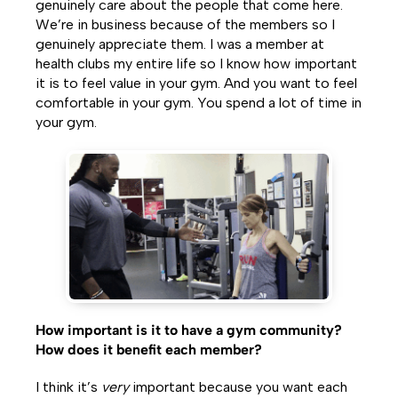
genuinely care about the people that come here.
We’re in business because of the members so I
genuinely appreciate them. I was a member at
health clubs my entire life so I know how important
it is to feel value in your gym. And you want to feel
comfortable in your gym. You spend a lot of time in
your gym.
How important is it to have a gym community?
How does it benefit each member?
I think it’s
very
important because you want each