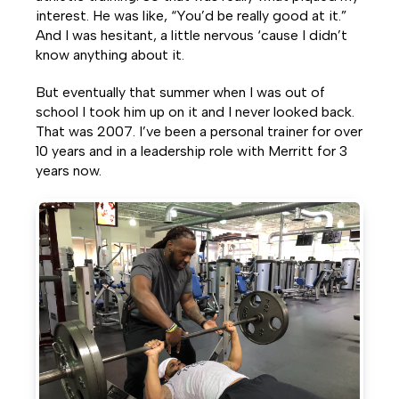
interest. He was like, “You’d be really good at it.”
And I was hesitant, a little nervous ‘cause I didn’t
know anything about it.
But eventually that summer when I was out of
school I took him up on it and I never looked back.
That was 2007. I’ve been a personal trainer for over
10 years and in a leadership role with Merritt for 3
years now.