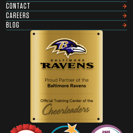
CONTACT
CAREERS
BLOG