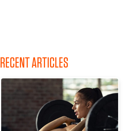
RECENT ARTICLES