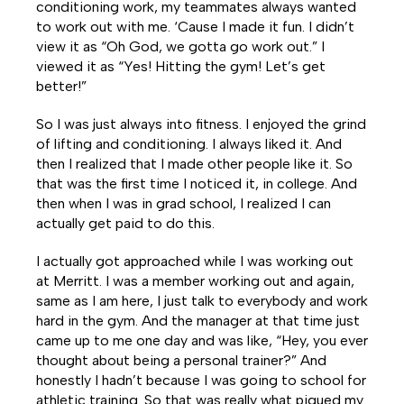
conditioning work, my teammates always wanted
to work out with me. ‘Cause I made it fun. I didn’t
view it as “Oh God, we gotta go work out.” I
viewed it as “Yes! Hitting the gym! Let’s get
better!”
So I was just always into fitness. I enjoyed the grind
of lifting and conditioning. I always liked it. And
then I realized that I made other people like it. So
that was the first time I noticed it, in college. And
then when I was in grad school, I realized I can
actually get paid to do this.
I actually got approached while I was working out
at Merritt. I was a member working out and again,
same as I am here, I just talk to everybody and work
hard in the gym. And the manager at that time just
came up to me one day and was like, “Hey, you ever
thought about being a personal trainer?” And
honestly I hadn’t because I was going to school for
athletic training. So that was really what piqued my