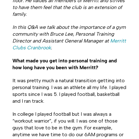
floor. He values all members of Merritt and strives
to have them feel that the club is an extension of
family.
In this Q&A we talk about the importance of a gym
community with Bruce Lee, Personal Training
Director and Assistant General Manager at
Merritt
Clubs Cranbrook
.
What made you get into personal training and
how long have you been with Merritt?
It was pretty much a natural transition getting into
personal training. I was an athlete all my life. I played
sports since I was 5. I played football, basketball
and I ran track.
In college I played football but I was always a
“workout warrior”, if you will. I was one of those
guys that love to be in the gym. For example,
anytime we have time to do our 6AM programs or